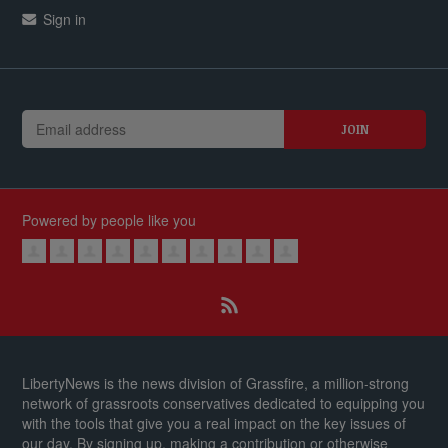
Sign in
Powered by people like you
LibertyNews is the news division of Grassfire, a million-strong
network of grassroots conservatives dedicated to equipping you
with the tools that give you a real impact on the key issues of
our day.
By signing up, making a contribution or otherwise