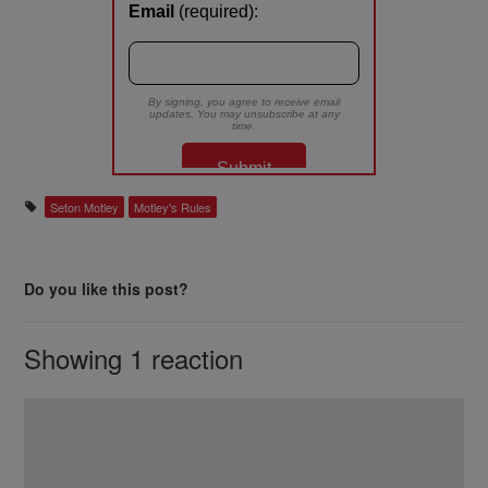
Seton Motley
Motley's Rules
Do you like this post?
Showing 1 reaction