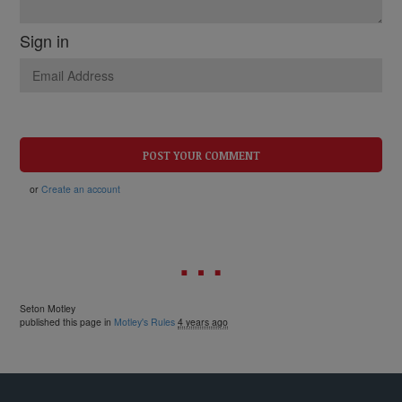
Sign in
or
Create an account
Seton Motley
published this page in
Motley's Rules
4 years ago