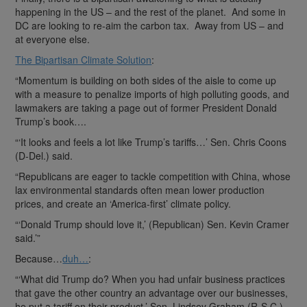
happening in the US – and the rest of the planet. And some in
DC are looking to re-aim the carbon tax. Away from US – and
at everyone else.
The Bipartisan Climate Solution
:
“Momentum is building on both sides of the aisle to come up
with a measure to penalize imports of high polluting goods, and
lawmakers are taking a page out of former President Donald
Trump’s book….
“‘It looks and feels a lot like Trump’s tariffs…’ Sen. Chris Coons
(D-Del.) said.
“Republicans are eager to tackle competition with China, whose
lax environmental standards often mean lower production
prices, and create an ‘America-first’ climate policy.
“‘Donald Trump should love it,’ (Republican) Sen. Kevin Cramer
said.’”
Because…
duh…
:
“‘What did Trump do? When you had unfair business practices
that gave the other country an advantage over our businesses,
he put a tariff on their product,’ Sen. Lindsey Graham (R-S.C.),