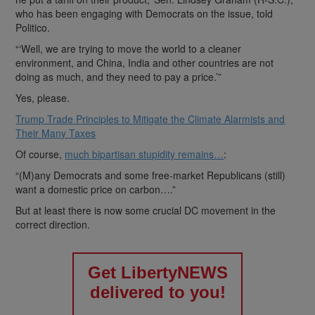
who has been engaging with Democrats on the issue, told
Politico.
“‘Well, we are trying to move the world to a cleaner
environment, and China, India and other countries are not
doing as much, and they need to pay a price.’”
Yes, please.
Trump Trade Principles to Mitigate the Climate Alarmists and
Their Many Taxes
Of course,
much bipartisan stupidity remains…
:
“(M)any Democrats and some free-market Republicans (still)
want a domestic price on carbon….”
But at least there is now some crucial DC movement in the
correct direction.