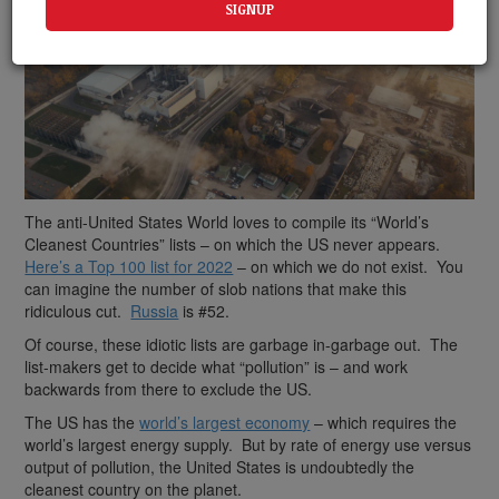
The anti-United States World loves to compile its “World’s
Cleanest Countries” lists – on which the US never appears.
Here’s a Top 100 list for 2022
– on which we do not exist. You
can imagine the number of slob nations that make this
ridiculous cut.
Russia
is #52.
Of course, these idiotic lists are garbage in-garbage out. The
list-makers get to decide what “pollution” is – and work
backwards from there to exclude the US.
The US has the
world’s largest economy
– which requires the
world’s largest energy supply. But by rate of energy use versus
output of pollution, the United States is undoubtedly the
cleanest country on the planet.