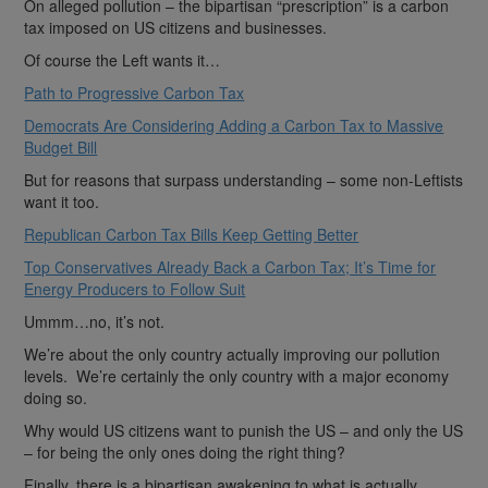
On alleged pollution – the bipartisan “prescription” is a carbon
tax imposed on US citizens and businesses.
Of course the Left wants it…
Path to Progressive Carbon Tax
Democrats Are Considering Adding a Carbon Tax to Massive
Budget Bill
But for reasons that surpass understanding – some non-Leftists
want it too.
Republican Carbon Tax Bills Keep Getting Better
Top Conservatives Already Back a Carbon Tax; It’s Time for
Energy Producers to Follow Suit
Ummm…no, it’s not.
We’re about the only country actually improving our pollution
levels. We’re certainly the only country with a major economy
doing so.
Why would US citizens want to punish the US – and only the US
– for being the only ones doing the right thing?
Finally, there is a bipartisan awakening to what is actually