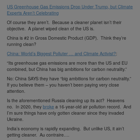
US Greenhouse Gas Emissions Drop Under Trump, but Climate
Experts Aren’t Celebrating
Of course they aren’t. Because a cleaner planet isn’t their
objective. A planet wiped clean of the US is.
China is #2 in Gross Domestic Product (GDP). Think they’re
running clean?
China: World’s Biggest Polluter … and Climate Activist?
:
“Its greenhouse gas emissions are more than the US and EU
combined, but China has big ambitions for carbon neutrality.”
No: China SAYS they have “big ambitions for carbon neutrality.”
If you believe them – you haven’t been paying very close
attention.
Is the aforementioned Russia cleaning up its act? Heavens
no. In 2020, they
broke
a 16-year-old air pollution record. And
I’m sure things have only gotten cleaner since they invaded
Ukraine.
India’s economy is rapidly expanding. But unlike US, it ain’t
getting cleaner. Au contraire….