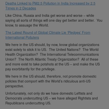
Deaths Linked to PM2.5 Pollution in India Increased by 2.5
Times in 2 Decades
Like China, Russia and India get worse and worse – while
saying all sorts of things will one day get better and better. You
know, to assuage the World.
The Latest Round of Global Climate Lie ‘Pledges’ From
International Polluters
We here in the US should, by now, know global organizations
exist solely to stick it to US. The United Nations? The World
Health Organization? The International Telecommunications
Union? The North Atlantic Treaty Organization? All of these
and more exist to take potshots at the US – and make the US
pay exorbitantly for the privilege.
We here in the US should, therefore, not promote domestic
policies that comport with the World’s ridiculous anti-US
perspective.
Unfortunately, not only do we have domestic Leftists and
Democrats undercutting US – we have alleged Rightists and
Republicans undercutting US.