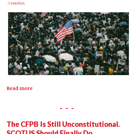
·
1 reaction
Read more
The CFPB Is Still Unconstitutional.
SCOTUS Should Finally Do