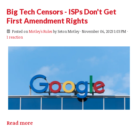
Big Tech Censors - ISPs Don't Get
First Amendment Rights
Posted on
Motley's Rules
by
Seton Motley
· November 06, 2023 1:03 PM ·
1 reaction
Read more