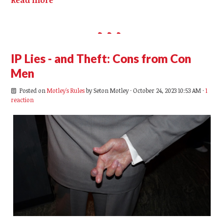
IP Lies - and Theft: Cons from Con
Men
Posted on
Motley's Rules
by
Seton Motley
· October 24, 2023 10:53 AM ·
1
reaction