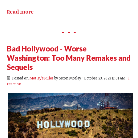
Read more
Bad Hollywood - Worse
Washington: Too Many Remakes and
Sequels
Posted on
Motley's Rules
by
Seton Motley
· October 23, 2023 11:01 AM ·
1
reaction