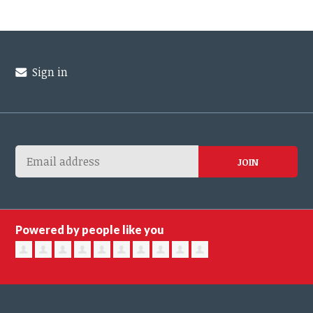
Sign in
Powered by people like you