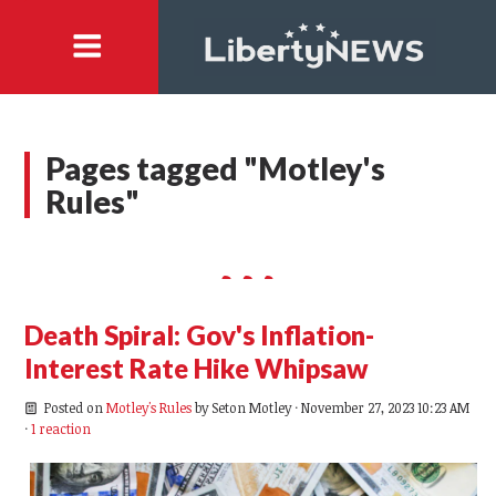
Pages tagged "Motley's
Rules"
Death Spiral: Gov's Inflation-
Interest Rate Hike Whipsaw
Posted on
Motley's Rules
by
Seton Motley
· November 27, 2023 10:23 AM
·
1 reaction