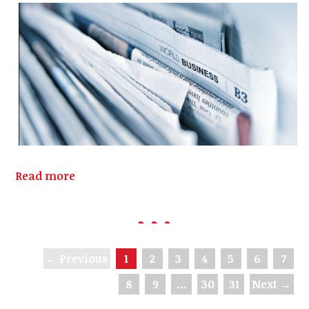
Read more
← Previous
1
2
3
4
5
6
7
8
9
…
30
31
Next →