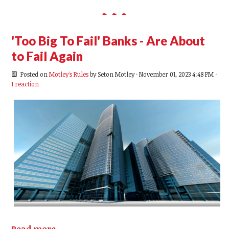
'Too Big To Fail' Banks - Are About
to Fail Again
Posted on
Motley's Rules
by
Seton Motley
· November 01, 2023 4:48 PM ·
1 reaction
Read more