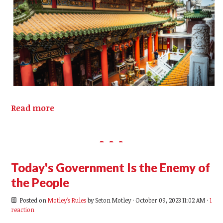
Read more
Today's Government Is the Enemy of
the People
Posted on
Motley's Rules
by
Seton Motley
· October 09, 2023 11:02 AM ·
1
reaction