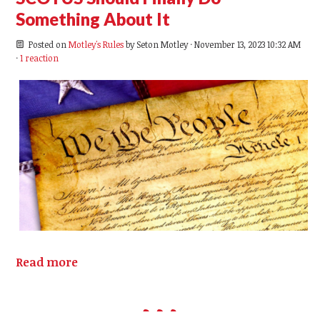
Something About It
Posted on
Motley's Rules
by
Seton Motley
· November 13, 2023 10:32 AM
·
1 reaction
Read more