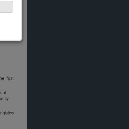
the Post
ment
antly
ogistics