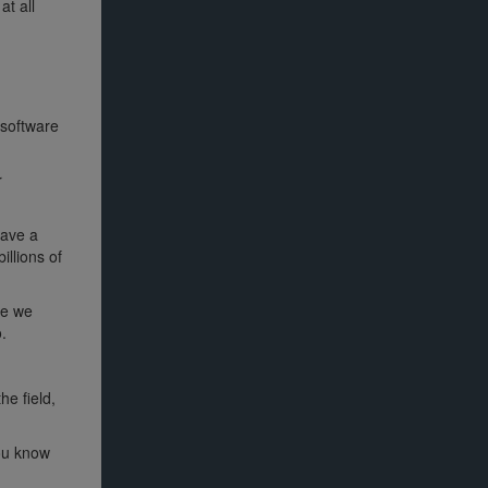
at all
 software
r
have a
illions of
se we
.
he field,
you know