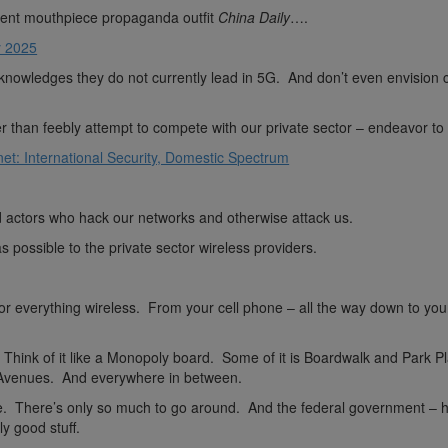
nt mouthpiece propaganda outfit
China Daily
….
y 2025
nowledges they do not currently lead in 5G. And don’t even envision 
than feebly attempt to compete with our private sector – endeavor to a
et: International Security, Domestic Spectrum
ad actors who hack our networks and otherwise attack us.
possible to the private sector wireless providers.
or everything wireless. From your cell phone – all the way down to you
. Think of it like a Monopoly board. Some of it is Boardwalk and Park P
 Avenues. And everywhere in between.
rce. There’s only so much to go around. And the federal government – 
ly good stuff.