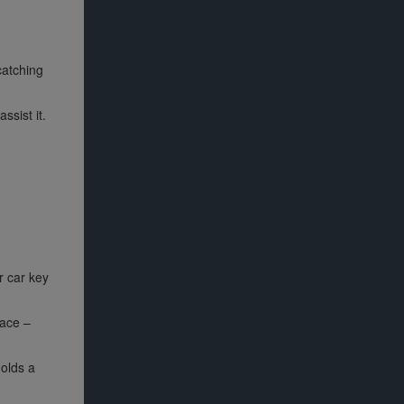
catching
ssist it.
r car key
lace –
holds a