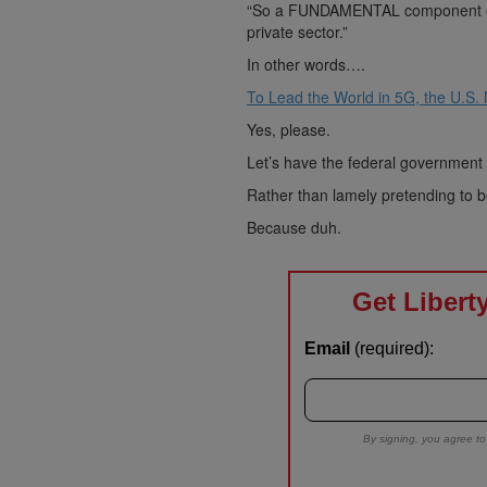
“So a FUNDAMENTAL component of U
private sector.”
In other words….
To Lead the World in 5G, the U.S.
Yes, please.
Let’s have the federal government 
Rather than lamely pretending to b
Because duh.