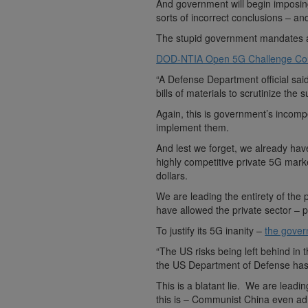
And government will begin imposing
sorts of incorrect conclusions – a
The stupid government mandates 
DOD-NTIA Open 5G Challenge Cou
“A Defense Department official sai
bills of materials to scrutinize the 
Again, this is government’s incomp
implement them.
And lest we forget, we already h
highly competitive private 5G mark
dollars.
We are leading the entirety of th
have allowed the private sector – 
To justify its 5G inanity –
the govern
“The US risks being left behind in 
the US Department of Defense has
This is a blatant lie. We are lea
this is – Communist China even adm