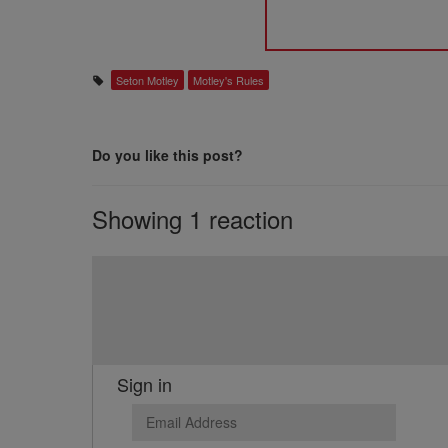
Seton Motley
Motley's Rules
Do you like this post?
Showing 1 reaction
Sign in