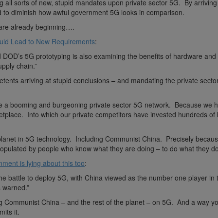
 all sorts of new, stupid mandates upon private sector 5G. By arriving 
nd to diminish how awful government 5G looks in comparison.
are already beginning….
ld Lead to New Requirements
:
d DOD’s 5G prototyping is also examining the benefits of hardware and
supply chain.”
etents arriving at stupid conclusions – and mandating the private secto
ave a booming and burgeoning private sector 5G network. Because we 
etplace. Into which our private competitors have invested hundreds of b
e planet in 5G technology. Including Communist China. Precisely becau
populated by people who know what they are doing – to do what they do
ment is lying about this too
:
the battle to deploy 5G, with China viewed as the number one player in t
 warned.”
ding Communist China – and the rest of the planet – on 5G. And a way 
its it.