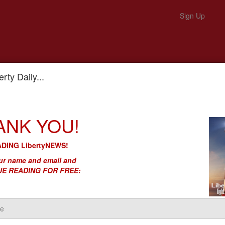
Sign Up
rty Daily...
et Into the 5G Wireless Business
ANK YOU!
 Still Trying to Get Into the 5G
DING LibertyNEWS!
r name and email and
E READING FOR FREE: