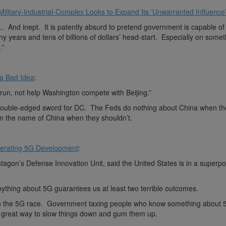
itary-Industrial-Complex Looks to Expand Its ‘Unwarranted Influence
 inept. It is patently absurd to pretend government is capable of 
ny years and tens of billions of dollars’ head-start. Especially on some
.”
 a Bad Idea
:
 run, not help Washington compete with Beijing.”
ouble-edged sword for DC. The Feds do nothing about China when th
 in the name of China when they shouldn’t.
lerating 5G Development
:
ntagon’s Defense Innovation Unit, said the United States is in a superp
thing about 5G guarantees us at least two terrible outcomes.
 in the 5G race. Government taxing people who know something about 
 a great way to slow things down and gum them up.