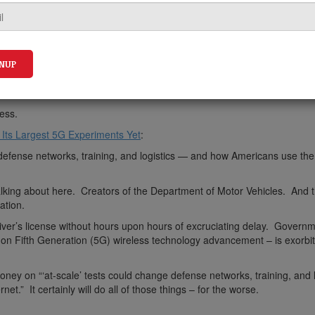
ess.
 Its Largest 5G Experiments Yet
:
 defense networks, training, and logistics — and how Americans use the
ing about here. Creators of the Department of Motor Vehicles. And 
ation.
ver’s license without hours upon hours of excruciating delay. Govern
 Fifth Generation (5G) wireless technology advancement – is exorbit
ey on “‘at-scale’ tests could change defense networks, training, and l
t.” It certainly will do all of those things – for the worse.