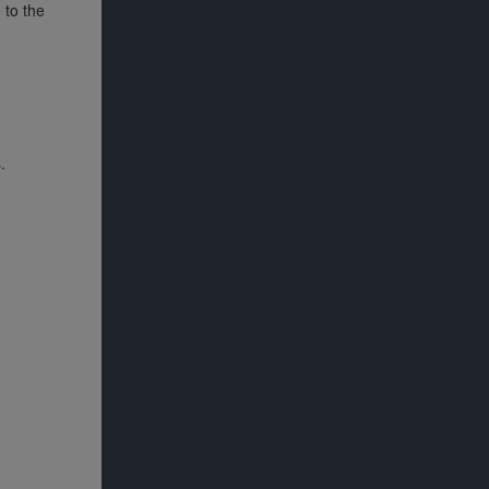
 to the
.