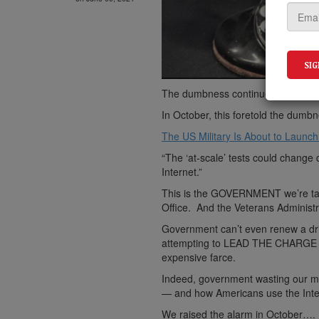
The dumbness continues.
In October, this foretold the dumbn
The US Military Is About to Launch
“The ‘at-scale’ tests could change
Internet.”
This is the GOVERNMENT we’re talk
Office. And the Veterans Administr
Government can’t even renew a dri
attempting to LEAD THE CHARGE on
expensive farce.
Indeed, government wasting our mon
— and how Americans use the Interne
We raised the alarm in October….