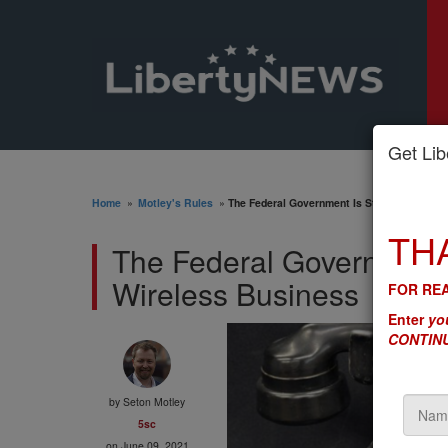
Get Libe
Home
»
Motley's Rules
»
The Federal Government Is Still Trying to G
TH
The Federal Government Is
Wireless Business
FOR REA
Enter
you
CONTINU
by
Seton Motley
5sc
on June 09, 2021