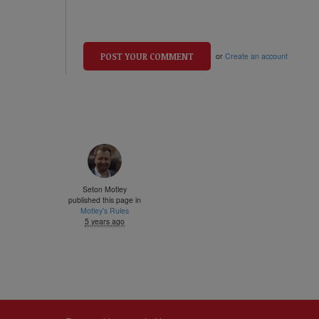
or
Create an account
Seton Motley
published this page in
Motley's Rules
5 years ago