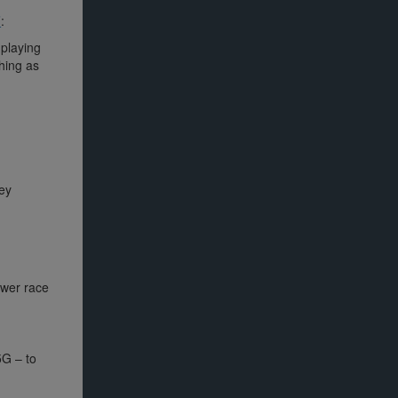
’
:
playing
thing as
ey
ower race
5G – to