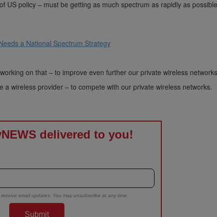
S policy – must be getting as much spectrum as rapidly as possible
 Needs a National Spectrum Strategy
working on that – to improve even further our private wireless networks
e a wireless provider – to compete with our private wireless networks.