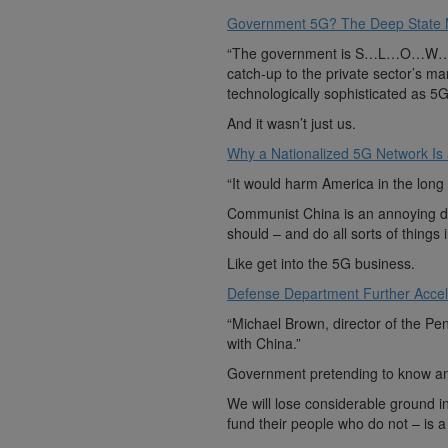
Government 5G? The Deep State Mil
“The government is S…L…O…W…. And
catch-up to the private sector’s ma
technologically sophisticated as 5G
And it wasn’t just us.
Why a Nationalized 5G Network Is
“It would harm America in the long
Communist China is an annoying d
should – and do all sorts of things
Like get into the 5G business.
Defense Department Further Acce
“Michael Brown, director of the Pe
with China.”
Government pretending to know any
We will lose considerable ground
fund their people who do not – is