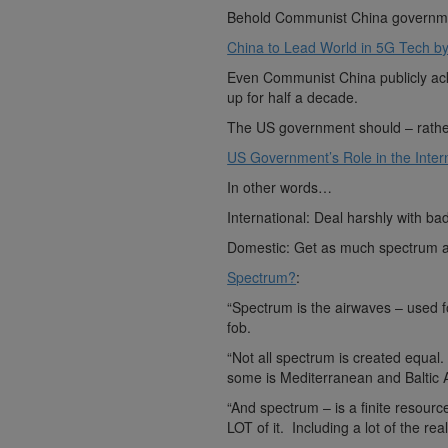
Behold Communist China governme
China to Lead World in 5G Tech b
Even Communist China publicly ack
up for half a decade.
The US government should – rather 
US Government’s Role in the Intern
In other words…
International: Deal harshly with b
Domestic: Get as much spectrum as 
Spectrum?
:
“Spectrum is the airwaves – used f
fob.
“Not all spectrum is created equal
some is Mediterranean and Baltic
“And spectrum – is a finite resou
LOT of it. Including a lot of the real