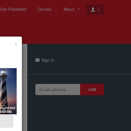
Get Published
Donate
About
×
Sign in