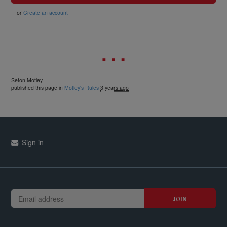
or
Create an account
Seton Motley
published this page in
Motley's Rules
3 years ago
Sign in