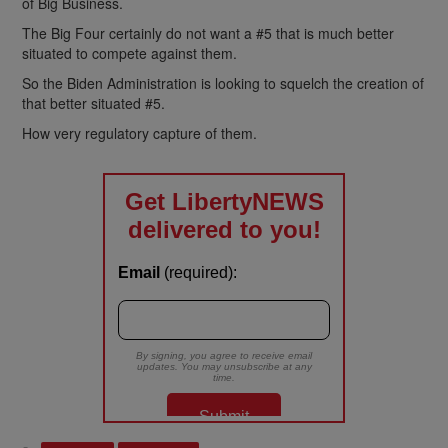
of Big Business.
The Big Four certainly do not want a #5 that is much better
situated to compete against them.
So the Biden Administration is looking to squelch the creation of
that better situated #5.
How very regulatory capture of them.