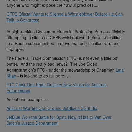
anyone who might expose their awful practices....
CFPB Official Wants to Silence a Whistleblower Before He Can
Talk to Congress
:
“A high-ranking Consumer Financial Protection Bureau official is
attempting to silence a CFPB whistleblower before he testifies
to a House subcommittee, a move that critics called rare and
improper.”
The Federal Trade Commission (FTC) is not even a little bit
better. And the really bad news? The Joe Biden
Administration’s FTC - under the stewardship of Chairman
Lina
Khan
- is looking to go full bore.…
FTC Chair Lina Khan Outlines New Vision for Antitrust
Enforcement
As but one example….
Antitrust Worries Can Ground JetBlue’s Spirit Bid
JetBlue Won the Battle for Spirit. Now It Has to Win Over
Biden’s Justice Department
: