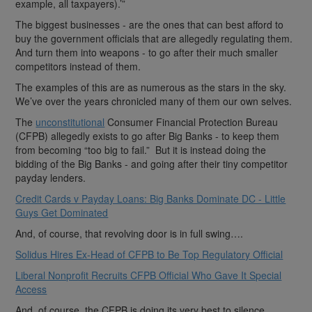
example, all taxpayers).’”
The biggest businesses - are the ones that can best afford to
buy the government officials that are allegedly regulating them.
And turn them into weapons - to go after their much smaller
competitors instead of them.
The examples of this are as numerous as the stars in the sky.
We’ve over the years chronicled many of them our own selves.
The
unconstitutional
Consumer Financial Protection Bureau
(CFPB) allegedly exists to go after Big Banks - to keep them
from becoming “too big to fail.” But it is instead doing the
bidding of the Big Banks - and going after their tiny competitor
payday lenders.
Credit Cards v Payday Loans: Big Banks Dominate DC - Little
Guys Get Dominated
And, of course, that revolving door is in full swing….
Solidus Hires Ex-Head of CFPB to Be Top Regulatory Official
Liberal Nonprofit Recruits CFPB Official Who Gave It Special
Access
And, of course, the CFPB is doing its very best to silence