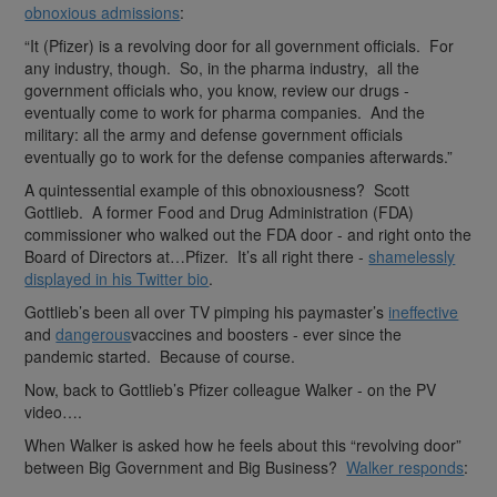
obnoxious admissions
:
“It (Pfizer) is a revolving door for all government officials. For
any industry, though. So, in the pharma industry, all the
government officials who, you know, review our drugs -
eventually come to work for pharma companies. And the
military: all the army and defense government officials
eventually go to work for the defense companies afterwards.”
A quintessential example of this obnoxiousness? Scott
Gottlieb. A former Food and Drug Administration (FDA)
commissioner who walked out the FDA door - and right onto the
Board of Directors at…Pfizer. It’s all right there -
shamelessly
displayed in his Twitter bio
.
Gottlieb’s been all over TV pimping his paymaster’s
ineffective
and
dangerous
vaccines and boosters - ever since the
pandemic started. Because of course.
Now, back to Gottlieb’s Pfizer colleague Walker - on the PV
video….
When Walker is asked how he feels about this “revolving door”
between Big Government and Big Business?
Walker responds
: