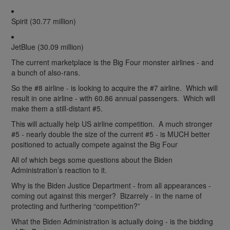
Spirit (30.77 million)
JetBlue (30.09 million)
The current marketplace is the Big Four monster airlines - and
a bunch of also-rans.
So the #8 airline - is looking to acquire the #7 airline. Which will
result in one airline - with 60.86 annual passengers. Which will
make them a still-distant #5.
This will actually help US airline competition. A much stronger
#5 - nearly double the size of the current #5 - is MUCH better
positioned to actually compete against the Big Four
All of which begs some questions about the Biden
Administration’s reaction to it.
Why is the Biden Justice Department - from all appearances -
coming out against this merger? Bizarrely - in the name of
protecting and furthering “competition?”
What the Biden Administration is actually doing - is the bidding