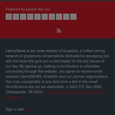
Powered by people like you
LibertyNews is the news division of Grassfire, a million-strong
network of grassroots conservatives dedicated to equipping you
with the tools that give you a real impact on the key issues of
our day.
By signing up, making a contribution or otherwise
connecting through this website, you agree to receive email
updates LibertyNEWS, Grassfire and our partner organizations.
You may unsubscribe at any time from a link in the email.
Contributions are not tax-deductible.
© 2022 P.O. Box 9095,
Chesapeake, VA 23321.
General inquiries
.
Credit card charge
questions
.
Sign in with
email