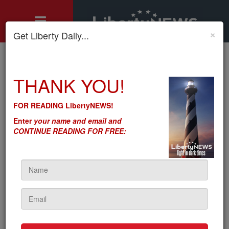
×
Get Liberty Daily...
Home
»
THANK YOU!
Motley's Rules
»
Project Veritas' Pfizer Video Also Reveals the Pervasiveness
of 'Regulatory Capture'
FOR READING LibertyNEWS!
Project Veritas' Pfizer Video
Enter
your name and email and
Also Reveals the
CONTINUE READING FOR FREE:
Pervasiveness of
'Regulatory Capture'
by
Seton Motley
5sc
on January 31, 2023