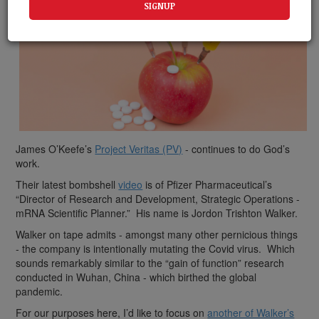
James O’Keefe’s
Project Veritas (PV)
- continues to do God’s
work.
Their latest bombshell
video
is of Pfizer Pharmaceutical’s
“Director of Research and Development, Strategic Operations -
mRNA Scientific Planner.” His name is Jordon Trishton Walker.
Walker on tape admits - amongst many other pernicious things
- the company is intentionally mutating the Covid virus. Which
sounds remarkably similar to the “gain of function” research
conducted in Wuhan, China - which birthed the global
pandemic.
For our purposes here, I’d like to focus on
another of Walker’s