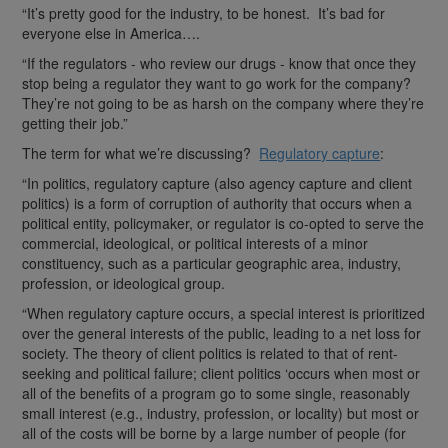
“It’s pretty good for the industry, to be honest. It’s bad for
everyone else in America….
“If the regulators - who review our drugs - know that once they
stop being a regulator they want to go work for the company?
They’re not going to be as harsh on the company where they’re
getting their job.”
The term for what we’re discussing?
Regulatory capture
:
“In politics, regulatory capture (also agency capture and client
politics) is a form of corruption of authority that occurs when a
political entity, policymaker, or regulator is co-opted to serve the
commercial, ideological, or political interests of a minor
constituency, such as a particular geographic area, industry,
profession, or ideological group.
“When regulatory capture occurs, a special interest is prioritized
over the general interests of the public, leading to a net loss for
society. The theory of client politics is related to that of rent-
seeking and political failure; client politics ‘occurs when most or
all of the benefits of a program go to some single, reasonably
small interest (e.g., industry, profession, or locality) but most or
all of the costs will be borne by a large number of people (for