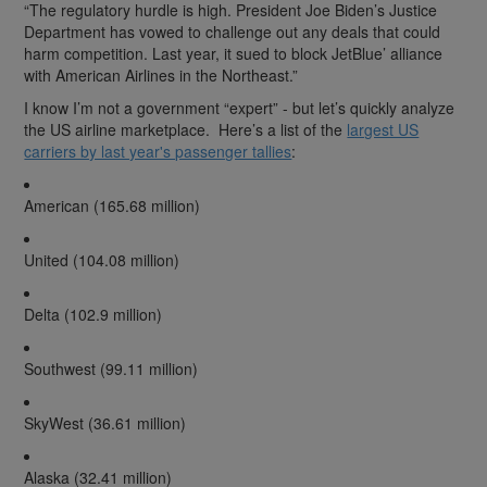
“The regulatory hurdle is high. President Joe Biden’s Justice
Department has vowed to challenge out any deals that could
harm competition. Last year, it sued to block JetBlue’ alliance
with American Airlines in the Northeast.”
I know I’m not a government “expert” - but let’s quickly analyze
the US airline marketplace. Here’s a list of the
largest US
carriers by last year's passenger tallies
:
American (165.68 million)
United (104.08 million)
Delta (102.9 million)
Southwest (99.11 million)
SkyWest (36.61 million)
Alaska (32.41 million)