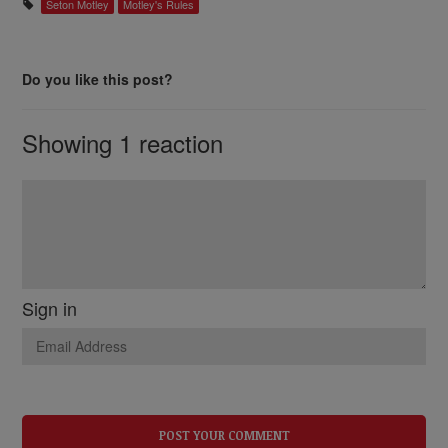
Seton Motley
Motley's Rules
Do you like this post?
Showing 1 reaction
Sign in