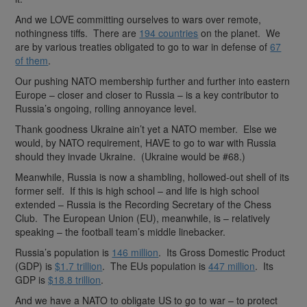
And we LOVE committing ourselves to wars over remote,
nothingness tiffs. There are
194 countries
on the planet. We
are by various treaties obligated to go to war in defense of
67
of them
.
Our pushing NATO membership further and further into eastern
Europe – closer and closer to Russia – is a key contributor to
Russia’s ongoing, rolling annoyance level.
Thank goodness Ukraine ain’t yet a NATO member. Else we
would, by NATO requirement, HAVE to go to war with Russia
should they invade Ukraine. (Ukraine would be #68.)
Meanwhile, Russia is now a shambling, hollowed-out shell of its
former self. If this is high school – and life is high school
extended – Russia is the Recording Secretary of the Chess
Club. The European Union (EU), meanwhile, is – relatively
speaking – the football team’s middle linebacker.
Russia’s population is
146 million
. Its Gross Domestic Product
(GDP) is
$1.7 trillion
. The EUs population is
447 million
. Its
GDP is
$18.8 trillion
.
And we have a NATO to obligate US to go to war – to protect