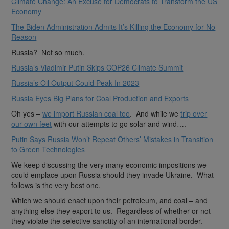
Climate Change: An Excuse for Democrats to Transform the US
Economy
The Biden Administration Admits It’s Killing the Economy for No
Reason
Russia? Not so much.
Russia’s Vladimir Putin Skips COP26 Climate Summit
Russia’s Oil Output Could Peak In 2023
Russia Eyes Big Plans for Coal Production and Exports
Oh yes –
we import Russian coal too
. And while we
trip over
our own feet
with our attempts to go solar and wind….
Putin Says Russia Won’t Repeat Others’ Mistakes in Transition
to Green Technologies
We keep discussing the very many economic impositions we
could emplace upon Russia should they invade Ukraine. What
follows is the very best one.
Which we should enact upon their petroleum, and coal – and
anything else they export to us. Regardless of whether or not
they violate the selective sanctity of an international border.