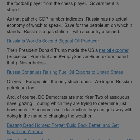
the football player from the chess player. Government is
stupid.
As that pathetic GDP number indicates, Russia has no actual
economy of which to speak. Save for the petroleum on which it
stands. Russia is a gas station – with a country attached.
Russia Is World’s Second Biggest Oil Producer
Then-President Donald Trump made the US a
net oil exporter
.
(Successor President Joe #EmptyShelvesBiden exterminated
that.) Nevertheless….
Russia Continues Raising Fuel Oil Exports to United States
Oh yes – Europe ain’t the only stupid ones. We import Russian
petroleum too.
And, of course, DC Democrats are into Year Two of assiduous
navel-gazing – during which they are trying to determine just
how much US economic self-destruction they can get away with
doing in the name of changing the weather.
Beating Dead Horses: Forget ‘Build Back Better’ and Get
Bipartisan Already