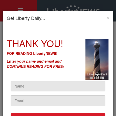
×
Get Liberty Daily...
Home
»
THANK YOU!
Motley's Rules
»
Let’s Not Shoot at Russians – Let’s Tariff Their Petroleum (and
Everything Else)
FOR READING LibertyNEWS!
Let’s Not Shoot at Russians
Enter
your name and email and
– Let’s Tariff Their Petroleum
CONTINUE READING FOR FREE:
(and Everything Else)
by
Seton Motley
5sc
on January 27, 2022