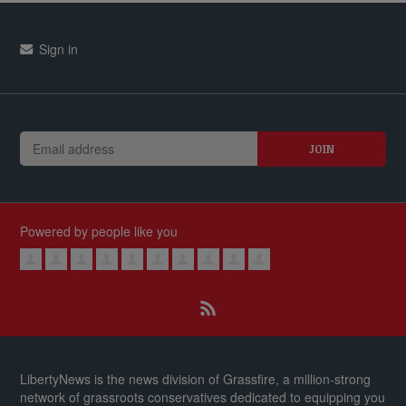
Sign in
Powered by people like you
LibertyNews is the news division of Grassfire, a million-strong
network of grassroots conservatives dedicated to equipping you