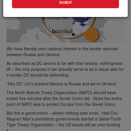
We have literally zero national interest in the border skirmish
between Russia and Ukraine.
As absorbed as DC seems to be with that remote, nothingness
tiff – the only purpose it can actually serve is as a visual aide for
a border DC should be defending:
“Hey DC: Let’s pretend Mexico is Russia and we’re Ukraine.”
The North Atlantic Treaty Organization (NATO) should have
ended five minutes after the Soviet Union did. Since the entire
point of NATO was to protect Europe from the Soviet Union.
But this is government – where nothing ever ends. Had Cro-
Magnon Man’s prehistoric governments started a Saber-Tooth
Tiger Treaty Organization – the US would still be over-funding
it.