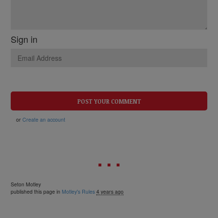
Sign in
or
Create an account
Seton Motley
published this page in
Motley's Rules
4 years ago