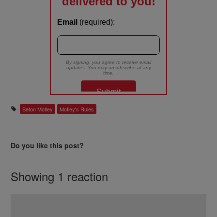
Seton Motley
Motley's Rules
Do you like this post?
Showing 1 reaction