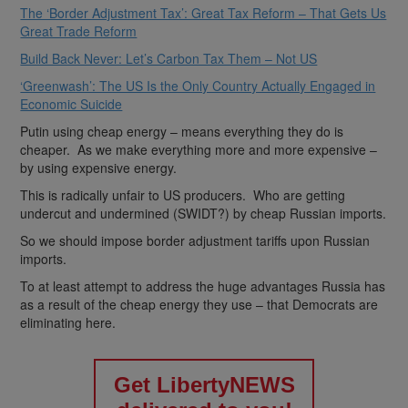
The ‘Border Adjustment Tax’: Great Tax Reform – That Gets Us
Great Trade Reform
Build Back Never: Let’s Carbon Tax Them – Not US
‘Greenwash’: The US Is the Only Country Actually Engaged in
Economic Suicide
Putin using cheap energy – means everything they do is
cheaper. As we make everything more and more expensive –
by using expensive energy.
This is radically unfair to US producers. Who are getting
undercut and undermined (SWIDT?) by cheap Russian imports.
So we should impose border adjustment tariffs upon Russian
imports.
To at least attempt to address the huge advantages Russia has
as a result of the cheap energy they use – that Democrats are
eliminating here.