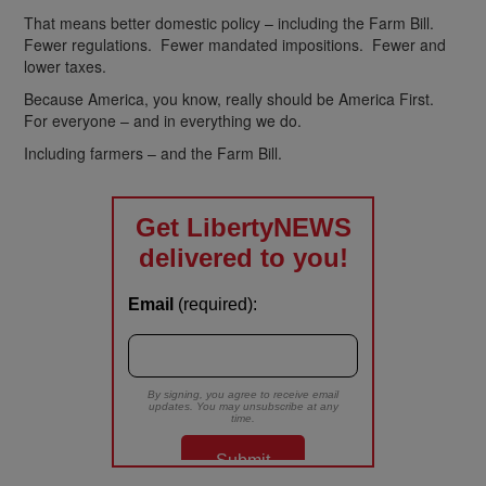
That means better domestic policy – including the Farm Bill.
Fewer regulations. Fewer mandated impositions. Fewer and
lower taxes.
Because America, you know, really should be America First.
For everyone – and in everything we do.
Including farmers – and the Farm Bill.