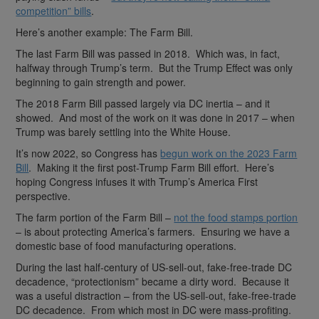
competition” bills
.
Here’s another example: The Farm Bill.
The last Farm Bill was passed in 2018. Which was, in fact,
halfway through Trump’s term. But the Trump Effect was only
beginning to gain strength and power.
The 2018 Farm Bill passed largely via DC inertia – and it
showed. And most of the work on it was done in 2017 – when
Trump was barely settling into the White House.
It’s now 2022, so Congress has
begun work on the 2023 Farm
Bill
. Making it the first post-Trump Farm Bill effort. Here’s
hoping Congress infuses it with Trump’s America First
perspective.
The farm portion of the Farm Bill –
not the food stamps portion
– is about protecting America’s farmers. Ensuring we have a
domestic base of food manufacturing operations.
During the last half-century of US-sell-out, fake-free-trade DC
decadence, “protectionism” became a dirty word. Because it
was a useful distraction – from the US-sell-out, fake-free-trade
DC decadence. From which most in DC were mass-profiting.