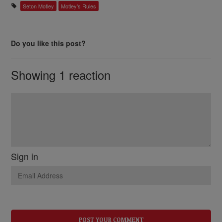
Seton Motley
Motley's Rules
Do you like this post?
Showing 1 reaction
Sign in