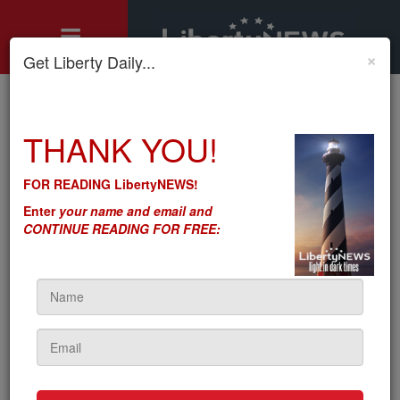
×
Get Liberty Daily...
Home
»
Motley's Rules
»
Let’s Make Sure the Next Farm Bill Is ‘America First’
THANK YOU!
Let’s Make Sure the Next
FOR READING LibertyNEWS!
Farm Bill Is ‘America First’
Enter
your name and email and
CONTINUE READING FOR FREE:
by
Seton Motley
5sc
on May 05, 2022