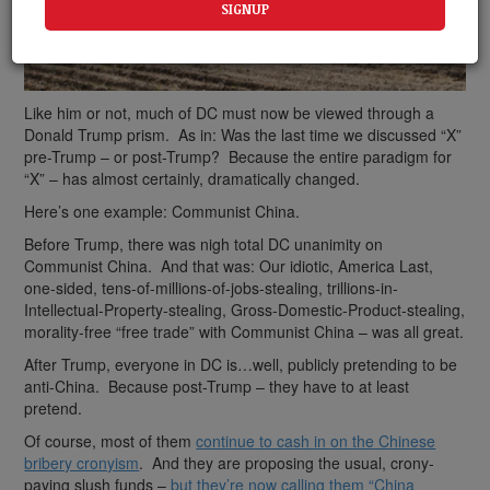
Like him or not, much of DC must now be viewed through a
Donald Trump prism. As in: Was the last time we discussed “X”
pre-Trump – or post-Trump? Because the entire paradigm for
“X” – has almost certainly, dramatically changed.
Here’s one example: Communist China.
Before Trump, there was nigh total DC unanimity on
Communist China. And that was: Our idiotic, America Last,
one-sided, tens-of-millions-of-jobs-stealing, trillions-in-
Intellectual-Property-stealing, Gross-Domestic-Product-stealing,
morality-free “free trade” with Communist China – was all great.
After Trump, everyone in DC is…well, publicly pretending to be
anti-China. Because post-Trump – they have to at least
pretend.
Of course, most of them
continue to cash in on the Chinese
bribery cronyism
. And they are proposing the usual, crony-
paying slush funds –
but they’re now calling them “China