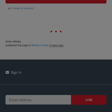
or
Create an account
Seton Motley
published this page in
Motley's Rules
4 years ago
Sign in