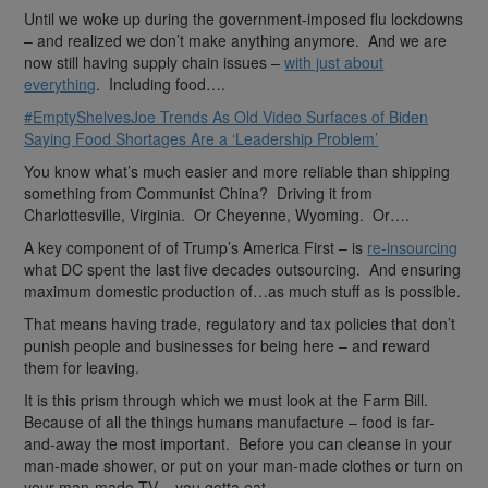
Until we woke up during the government-imposed flu lockdowns
– and realized we don’t make anything anymore. And we are
now still having supply chain issues –
with just about
everything
. Including food….
#EmptyShelvesJoe Trends As Old Video Surfaces of Biden
Saying Food Shortages Are a ‘Leadership Problem’
You know what’s much easier and more reliable than shipping
something from Communist China? Driving it from
Charlottesville, Virginia. Or Cheyenne, Wyoming. Or….
A key component of of Trump’s America First – is
re-insourcing
what DC spent the last five decades outsourcing. And ensuring
maximum domestic production of…as much stuff as is possible.
That means having trade, regulatory and tax policies that don’t
punish people and businesses for being here – and reward
them for leaving.
It is this prism through which we must look at the Farm Bill.
Because of all the things humans manufacture – food is far-
and-away the most important. Before you can cleanse in your
man-made shower, or put on your man-made clothes or turn on
your man-made TV – you gotta eat.