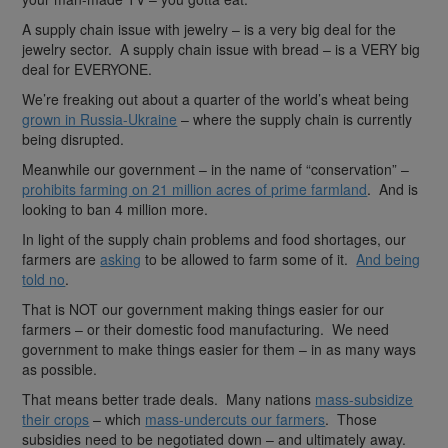
A supply chain issue with jewelry – is a very big deal for the
jewelry sector. A supply chain issue with bread – is a VERY big
deal for EVERYONE.
We’re freaking out about a quarter of the world’s wheat being
grown in Russia-Ukraine
– where the supply chain is currently
being disrupted.
Meanwhile our government – in the name of “conservation” –
prohibits farming on 21 million acres of prime farmland
. And is
looking to ban 4 million more.
In light of the supply chain problems and food shortages, our
farmers are
asking
to be allowed to farm some of it.
And being
told no
.
That is NOT our government making things easier for our
farmers – or their domestic food manufacturing. We need
government to make things easier for them – in as many ways
as possible.
That means better trade deals. Many nations
mass-subsidize
their crops
– which
mass-undercuts our farmers
. Those
subsidies need to be negotiated down – and ultimately away.