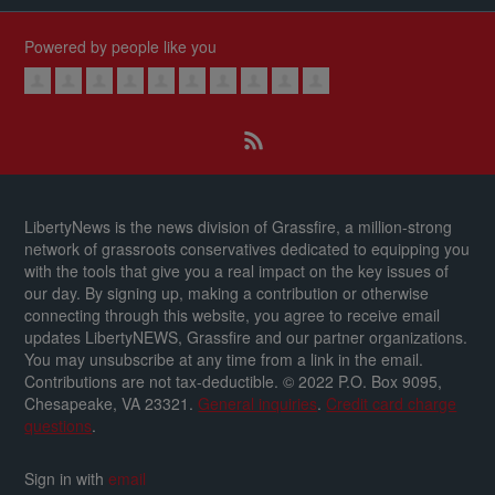
Powered by people like you
LibertyNews is the news division of Grassfire, a million-strong
network of grassroots conservatives dedicated to equipping you
with the tools that give you a real impact on the key issues of
our day.
By signing up, making a contribution or otherwise
connecting through this website, you agree to receive email
updates LibertyNEWS, Grassfire and our partner organizations.
You may unsubscribe at any time from a link in the email.
Contributions are not tax-deductible.
© 2022 P.O. Box 9095,
Chesapeake, VA 23321.
General inquiries
.
Credit card charge
questions
.
Sign in with
email