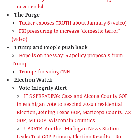
never ends!
The Purge
Tucker exposes TRUTH about January 6 (video)
FBI pressuring to increase "domestic terror"
(video)
Trump and People push back
Hope is on the way: 42 policy proposals from
Trump
Trump: I'm suing CNN
Election Watch
Vote Integrity Alert
IT’S SPREADING: Cass and Alcona County GOP
in Michigan Vote to Rescind 2020 Presidential
Election, Joining Texas GOP, Maricopa County, AZ
GOP, MT GOP, Wisconsin Counties…
UPDATE: Another Michigan News Station
Leaks Test GOP Primary Election Results – But