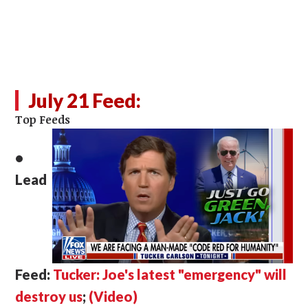
July 21 Feed:
Top Feeds
•
Lead
Feed:
Tucker: Joe's latest "emergency" will
destroy us
;
(Video)