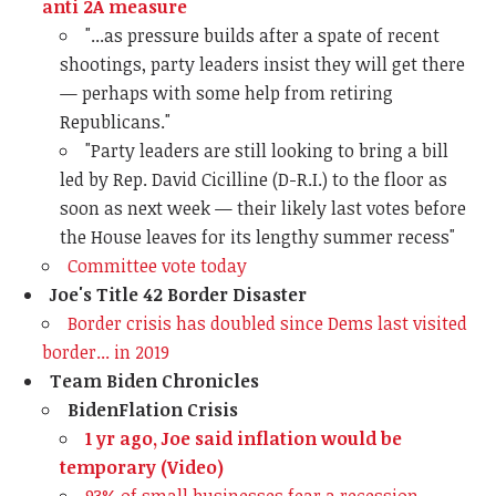
anti 2A measure
"...a
s pressure builds after a spate of recent
shootings, party leaders insist they will get there
— perhaps with some help from retiring
Republicans."
"Party leaders are still looking to bring a bill
led by Rep. David Cicilline (D-R.I.) to the floor as
soon as next week — their likely last votes before
the House leaves for its lengthy summer recess"
Committee vote today
Joe's Title 42 Border Disaster
Border crisis has doubled since Dems last visited
border... in 2019
Team Biden Chronicles
BidenFlation Crisis
1 yr ago, Joe said inflation would be
temporary (Video)