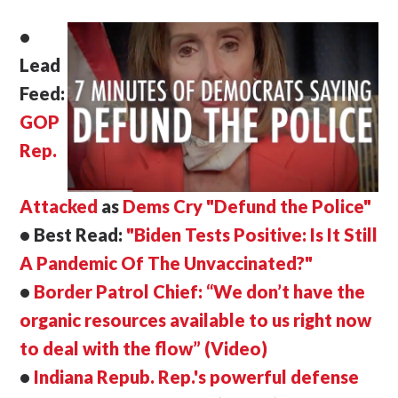
•
Lead
Feed:
GOP
Rep.
Attacked
as
Dems Cry "Defund the Police"
• Best Read:
"Biden Tests Positive: Is It Still
A Pandemic Of The Unvaccinated?"
•
Border Patrol Chief: “We don’t have the
organic resources available to us right now
to deal with the flow” (Video)
•
Indiana Repub. Rep.'s powerful defense