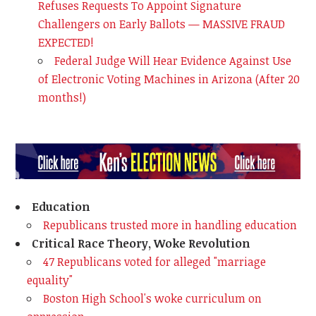
Refuses Requests To Appoint Signature
Challengers on Early Ballots — MASSIVE FRAUD
EXPECTED!
Federal Judge Will Hear Evidence Against Use
of Electronic Voting Machines in Arizona (After 20
months!)
Education
Republicans trusted more in handling education
Critical Race Theory, Woke Revolution
47 Republicans voted for alleged "marriage
equality"
Boston High School's woke curriculum on