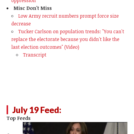
oppression
Misc Don't Miss
Low Army recruit numbers prompt force size
decrease
Tucker Carlson on population trends: "You can't
replace the electorate because you didn't like the
last election outcomes" (Video)
Transcript
July 19 Feed:
Top Feeds