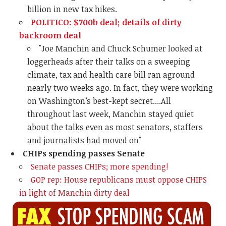
billion in new tax hikes.
POLITICO: $700b deal; details of dirty
backroom deal
"
Joe Manchin and Chuck Schumer looked at
loggerheads after their talks on a sweeping
climate, tax and health care bill ran aground
nearly two weeks ago. In fact, they were working
on Washington’s best-kept secret....All
throughout last week, Manchin stayed quiet
about the talks even as most senators, staffers
and journalists had moved on"
CHIPs spending passes Senate
Senate passes CHIPs; more spending!
GOP rep: House republicans must oppose CHIPS
in light of Manchin dirty deal