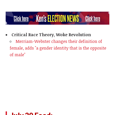
Critical Race Theory, Woke Revolution
Merriam-Webster changes their definition of
female, adds "a gender identity that is the opposite
of male"