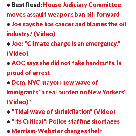
• Best Read:
House Judiciary Committee
moves assault weapons ban bill forward
•
Joe says he has cancer and blames the oil
industry? (Video)
•
Joe: "Climate change is an emergency."
(Video)
•
AOC says she did not fake handcuffs, is
proud of arrest
•
Dem. NYC mayor: new wave of
immigrants
“a real burden on New Yorkers”
(Video)"
•
"Tidal wave of shrinkflation" (Video)
•
"Its Critical": Police staffing shortages
•
Merriam-Webster changes their