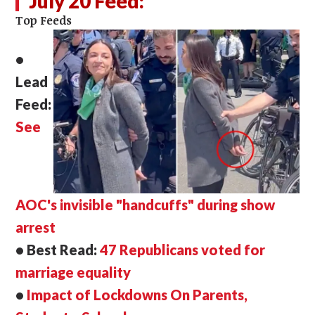
July 20 Feed:
Top Feeds
•
Lead
Feed:
See
AOC's invisible "handcuffs" during show
arrest
• Best Read:
47 Republicans voted for
marriage equality
•
Impact of Lockdowns On Parents,