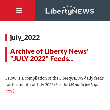
july_2022
Archive of Liberty News'
"JULY 2022" Feeds...
Below is a compilation of the LibertyNEWS daily feeds
for the month of July 2022 (For
the LN daily feed, go
here
)