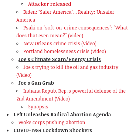
Attacker released
Biden: "Safer America"... Reality: Unsafer
America
Psaki on "soft-on-crime consequences": "What
does that even mean?" (Video)
New Orleans crime crisis (Video)
Portland homelessness crisis (Video)
Joe's Climate Scam/Energy Crisis
Joe's trying to kill the oil and gas industry
(Video)
Joe's Gun Grab
Indiana Repub. Rep.'s powerful defense of the
2nd Amendment (Video)
Synopsis
Left Unleashes Radical Abortion Agenda
Woke corps pushing abortion
COVID-1984 Lockdown Shockers