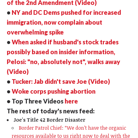
of the 2nd Amendment (Video)
•
NY and DC Dems pushed for increased
immigration, now complain about
overwhelming spike
•
When asked if husband's stock trades
possibly based on insider information,
Pelosi: "no, absolutely not", walks away
(Video)
•
Tucker: Jab didn't save Joe (Video)
•
Woke corps pushing abortion
• Top Three Videos
here
The rest of today's news feed:
Joe's Title 42 Border Disaster
Border Patrol Chief: “We don’t have the organic
resources available to us right now to deal with the