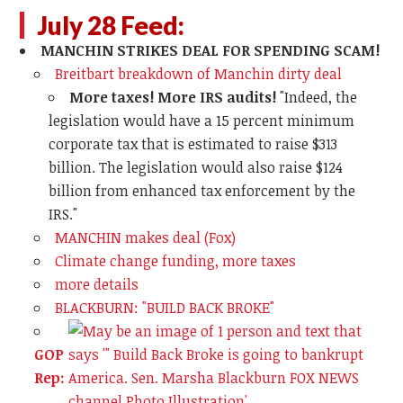
July 28 Feed:
MANCHIN STRIKES DEAL FOR SPENDING SCAM!
Breitbart breakdown of Manchin dirty deal
More taxes! More IRS audits!
"Indeed, the
legislation would have a 15 percent minimum
corporate tax that is estimated to raise $313
billion. The legislation would also raise $124
billion from enhanced tax enforcement by the
IRS."
MANCHIN makes deal (Fox)
Climate change funding, more taxes
more details
BLACKBURN: "BUILD BACK BROKE"
GOP
Rep: