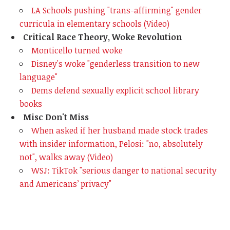
LA Schools pushing "trans-affirming" gender
curricula in elementary schools (Video)
Critical Race Theory, Woke Revolution
Monticello turned woke
Disney's woke "genderless transition to new
language"
Dems defend sexually explicit school library
books
Misc Don't Miss
When asked if her husband made stock trades
with insider information, Pelosi: "no, absolutely
not", walks away (Video)
WSJ: TikTok "serious danger to national security
and Americans’ privacy"