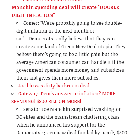
Manchin spending deal will create "DOUBLE
DIGIT INFLATION"
Comer: "
We’re probably going to see double-
digit inflation in the next month or
so.” ...
Democrats really believe that they can
create some kind of Green New Deal utopia. They
believe there’s going to be a little pain but the
average American consumer can handle it if the
government spends more money and subsidizes
them and gives them more subsidies.”
Joe blesses dirty backroom deal
Gateway: Dem's answer to inflation? MORE
SPENDING! $800 BILLION MORE!
Senator Joe Manchin surprised Washington
DC elites and the mainstream chattering class
when he announced his support for the
Democrats’ green new deal funded by nearly $800