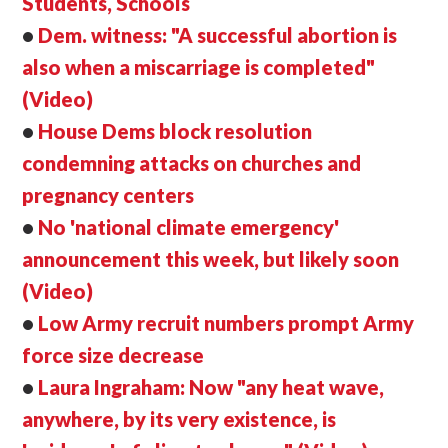
Students, Schools
•
Dem. witness: "A successful abortion is
also when a miscarriage is completed"
(Video)
•
House Dems block resolution
condemning attacks on churches and
pregnancy centers
•
No 'national climate emergency'
announcement this week, but likely soon
(Video)
•
Low Army recruit numbers prompt Army
force size decrease
•
Laura Ingraham: Now "any heat wave,
anywhere, by its very existence, is