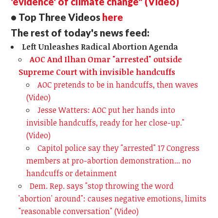
'evidence' of climate change" (Video)
• Top Three Videos
here
The rest of today's news feed:
Left Unleashes Radical Abortion Agenda
AOC And Ilhan Omar "arrested" outside
Supreme Court with invisible handcuffs
AOC pretends to be in handcuffs, then waves
(Video)
Jesse Watters: AOC put her hands into
invisible handcuffs, ready for her close-up."
(Video)
Capitol police say they "arrested" 17 Congress
members at pro-abortion demonstration... no
handcuffs or detainment
Dem. Rep. says "stop throwing the word
'abortion' around": causes negative emotions, limits
"reasonable conversation" (Video)