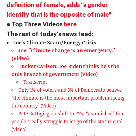
definition of female, adds “a gender
identity that is the opposite of male"
• Top Three Videos
here
The rest of today's news feed:
Joe's Climate Scam/Energy Crisis
Joe: "Climate change is an emergency."
(Video)
Tucker Carlson: Joe Biden thinks he's the
only branch of government (Video)
Transcript
Only 1% of voters and 3% of Democrats believe
"the climate is the most important problem facing
the country" (Video)
Pete Buttigieg on shift to EVs: “astonished” that
people “really struggle to let go of the status quo"
(Video)