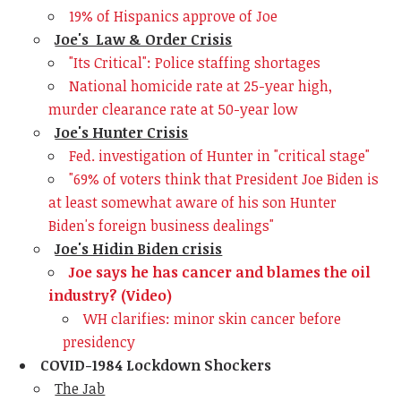
19% of Hispanics approve of Joe
Joe's Law & Order Crisis
"Its Critical": Police staffing shortages
National homicide rate at 25-year high,
murder clearance rate at 50-year low
Joe's Hunter Crisis
Fed. investigation of Hunter in "critical stage"
"69% of voters think that President Joe Biden is
at least somewhat aware of his son Hunter
Biden's foreign business dealings"
Joe's Hidin Biden crisis
Joe says he has cancer and blames the oil
industry? (Video)
WH clarifies: minor skin cancer before
presidency
COVID-1984 Lockdown Shockers
The Jab