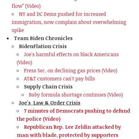
flow” (Video)
NY and DC Dems pushed for increased
immigration, now complain about overwhelming
spike
Team Biden Chronicles
BidenFlation Crisis
Joe's harmful effects on black Americans
(Video)
Press Sec. on declining gas prices (Video)
AT&T customers can't pay bills
Supply Chain Crisis
Baby formula shortage continues (Video)
Joe's Law & Order Crisis
7 minutes of Democrats pushing to defund
the police (Video)
Republican Rep. Lee Zeldin attacked by
man with blade, protected by supporters