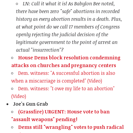
LN: Call it what it is! As Babylon Bee noted,
there have been zero "safe" abortions in recorded
history as every abortion results in a death. Plus,
at what point do we call 17 members of Congress
openly rejecting the judicial decision of the
legitimate government to the point of arrest an
actual "insurrection"?
House Dems block resolution condemning
attacks on churches and pregnancy centers
Dem. witness: "A successful abortion is also
when a miscarriage is completed" (Video)
Dem. witness: "I owe my life to an abortion"
(Video)
Joe's Gun Grab
(Grassfire) URGENT: House vote to ban
"assault weapons" pending!
Dems still "wrangling" votes to push radical