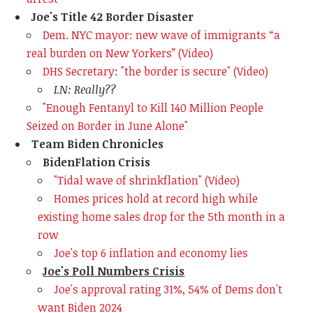
Joe's Title 42 Border Disaster
Dem. NYC mayor: new wave of immigrants
“a
real burden on New Yorkers” (Video)
DHS Secretary: "the border is secure" (Video)
LN: Really??
"Enough Fentanyl to Kill 140 Million People
Seized on Border in June Alone"
Team Biden Chronicles
BidenFlation Crisis
"Tidal wave of shrinkflation" (Video)
Homes prices hold at record high while
existing home sales drop for the 5th month in a
row
Joe's top 6 inflation and economy lies
Joe's Poll Numbers Crisis
Joe's approval rating 31%, 54% of Dems don't
want Biden 2024