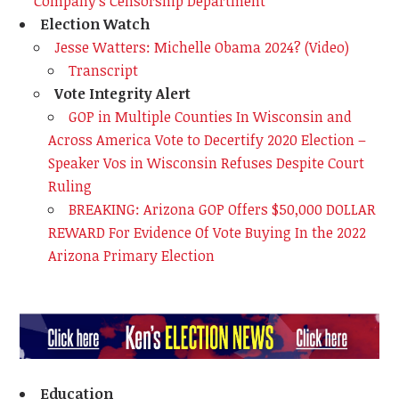
Company's Censorship Department
Election Watch
Jesse Watters: Michelle Obama 2024? (Video)
Transcript
Vote Integrity Alert
GOP in Multiple Counties In Wisconsin and
Across America Vote to Decertify 2020 Election –
Speaker Vos in Wisconsin Refuses Despite Court
Ruling
BREAKING: Arizona GOP Offers $50,000 DOLLAR
REWARD For Evidence Of Vote Buying In the 2022
Arizona Primary Election
Education