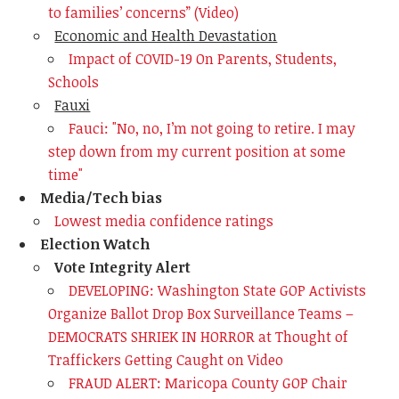
to families’ concerns”
(Video)
Economic and Health Devastation
Impact of COVID-19 On Parents, Students,
Schools
Fauxi
Fauci: "No, no, I’m not going to retire. I may
step down from my current position at some
time"
Media/Tech bias
Lowest media confidence ratings
Election Watch
Vote Integrity Alert
DEVELOPING: Washington State GOP Activists
Organize Ballot Drop Box Surveillance Teams –
DEMOCRATS SHRIEK IN HORROR at Thought of
Traffickers Getting Caught on Video
FRAUD ALERT: Maricopa County GOP Chair