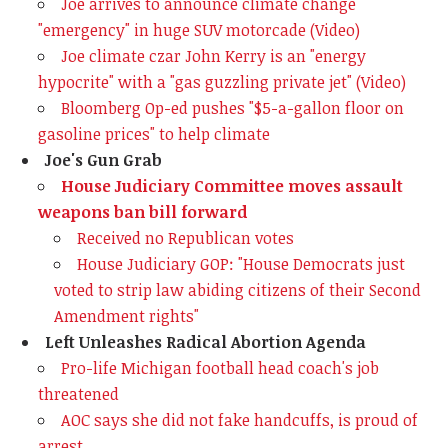
Joe arrives to announce climate change
"emergency" in huge SUV motorcade (Video)
Joe climate czar John Kerry is an "energy
hypocrite" with a "gas guzzling private jet" (Video)
Bloomberg Op-ed pushes "$5-a-gallon floor on
gasoline prices" to help climate
Joe's Gun Grab
House Judiciary Committee moves assault
weapons ban bill forward
Received no Republican votes
House Judiciary GOP: "House Democrats just
voted to strip law abiding citizens of their Second
Amendment rights"
Left Unleashes Radical Abortion Agenda
Pro-life Michigan football head coach's job
threatened
AOC says she did not fake handcuffs, is proud of
arrest