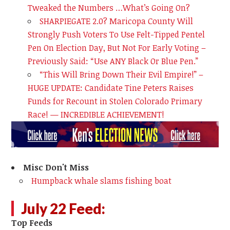
Tweaked the Numbers …What’s Going On?
SHARPIEGATE 2.0? Maricopa County Will
Strongly Push Voters To Use Felt-Tipped Pentel
Pen On Election Day, But Not For Early Voting –
Previously Said: “Use ANY Black Or Blue Pen.”
“This Will Bring Down Their Evil Empire!” –
HUGE UPDATE: Candidate Tine Peters Raises
Funds for Recount in Stolen Colorado Primary
Race! — INCREDIBLE ACHIEVEMENT!
Misc Don't Miss
Humpback whale slams fishing boat
July 22 Feed:
Top Feeds