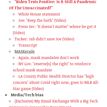
"Biden Tests Positive: Is It Still A Pandemic
Of The Unvaccinated?"
White House statement
Joe: "Keep the faith" (Video)
Press Sec: "It doesn't matter" where he got it
(Video)
Tucker: Jab didn't save Joe (Video)
Transcript
MASKerade
Again, mask mandates don't work
NY Gov. "reserve[s] the right" to reinforce
school mask mandate
LA County Public Health Director has "high
concern" about Covid right now, goes to MLB All-
Star game (Video)
Media/Tech bias
(Exclusive) My Email Exchange With a Big Tech