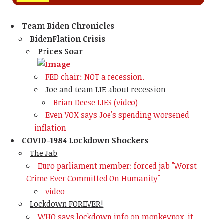
Team Biden Chronicles
BidenFlation Crisis
Prices Soar
FED chair: NOT a recession.
Joe and team LIE about recession
Brian Deese LIES (video)
Even VOX says Joe's spending worsened
inflation
COVID-1984 Lockdown Shockers
The Jab
Euro parliament member: forced jab "Worst
Crime Ever Committed On Humanity"
video
Lockdown FOREVER!
WHO says lockdown info on monkeypox. it