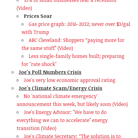
93% of small businesses fear a recession
(Video)
Prices Soar
Gas price graph: 2016-2022; never over $3/gal
with Trump
ABC Cleveland: Shoppers “paying more for
the same stuff” (Video)
Less single-family homes built; preparing
for "rate shock"
Joe's Poll Numbers Crisis
Joe's very low economic approval rating
Joe's Climate Scam/Energy Crisis
No 'national climate emergency'
announcement this week, but likely soon (Video)
Joe's Energy Advisor: "We have to do
everything we can to accelerate" energy
transition (Video)
Joe's Climate Secretary: “The solution is to