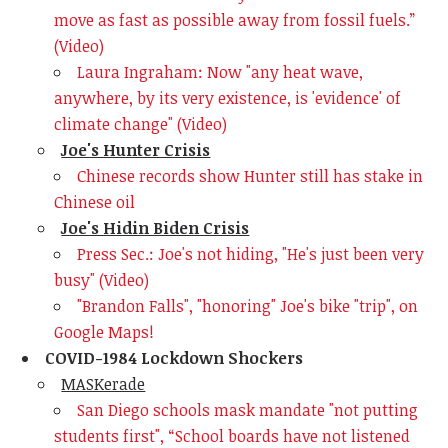
move as fast as possible away from fossil fuels.”
(Video)
Laura Ingraham: Now "any heat wave,
anywhere, by its very existence, is 'evidence' of
climate change" (Video)
Joe's Hunter Crisis
Chinese records show Hunter still has stake in
Chinese oil
Joe's Hidin Biden Crisis
Press Sec.: Joe's not hiding, "He's just been very
busy" (Video)
"Brandon Falls", "honoring" Joe's bike "trip", on
Google Maps!
COVID-1984 Lockdown Shockers
MASKerade
San Diego schools mask mandate "not putting
students first",
“School boards have not listened