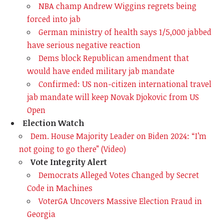
NBA champ Andrew Wiggins regrets being
forced into jab
German ministry of health says 1/5,000 jabbed
have serious negative reaction
Dems block Republican amendment that
would have ended military jab mandate
Confirmed: US non-citizen international travel
jab mandate will keep Novak Djokovic from US
Open
Election Watch
Dem. House Majority Leader on Biden 2024: “I’m
not going to go there” (Video)
Vote Integrity Alert
Democrats Alleged Votes Changed by Secret
Code in Machines
VoterGA Uncovers Massive Election Fraud in
Georgia