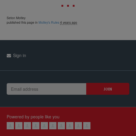
Seton Motley
published this page in
Motley's Rules
4 years ago
Sign in
Powered by people like you