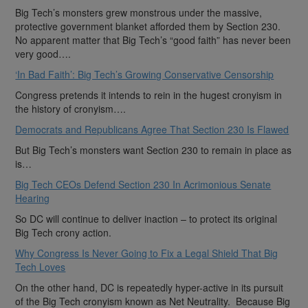
Big Tech’s monsters grew monstrous under the massive,
protective government blanket afforded them by Section 230.
No apparent matter that Big Tech’s “good faith” has never been
very good….
‘In Bad Faith’: Big Tech’s Growing Conservative Censorship
Congress pretends it intends to rein in the hugest cronyism in
the history of cronyism….
Democrats and Republicans Agree That Section 230 Is Flawed
But Big Tech’s monsters want Section 230 to remain in place as
is…
Big Tech CEOs Defend Section 230 In Acrimonious Senate
Hearing
So DC will continue to deliver inaction – to protect its original
Big Tech crony action.
Why Congress Is Never Going to Fix a Legal Shield That Big
Tech Loves
On the other hand, DC is repeatedly hyper-active in its pursuit
of the Big Tech cronyism known as Net Neutrality. Because Big