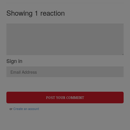
Showing 1 reaction
Sign in
or
Create an account