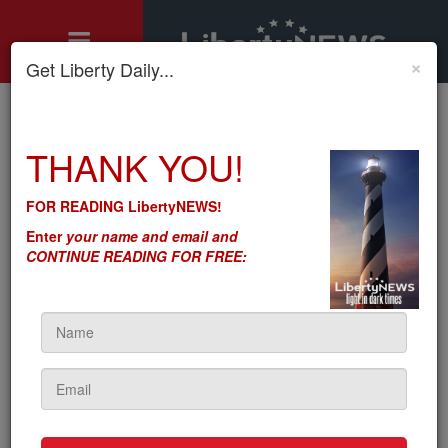
×
Get Liberty Daily...
Home
»
THANK YOU!
Motley's Rules
»
Frankenstein’s Monsters: DC Created Big Tech. We Hope We
Know How This Ends
FOR READING LibertyNEWS!
Frankenstein’s Monsters:
Enter
your name and email and
DC Created Big Tech. We
CONTINUE READING FOR FREE:
Hope We Know How This
Ends
by
Seton Motley
5sc
on June 21, 2022