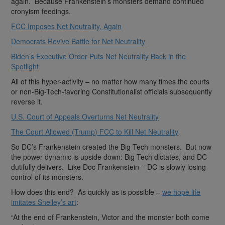
again. Because Frankenstein’s monsters demand continued
cronyism feedings.
FCC Imposes Net Neutrality, Again
Democrats Revive Battle for Net Neutrality
Biden’s Executive Order Puts Net Neutrality Back in the
Spotlight
All of this hyper-activity – no matter how many times the courts
or non-Big-Tech-favoring Constitutionalist officials subsequently
reverse it.
U.S. Court of Appeals Overturns Net Neutrality
The Court Allowed (Trump) FCC to Kill Net Neutrality
So DC’s Frankenstein created the Big Tech monsters. But now
the power dynamic is upside down: Big Tech dictates, and DC
dutifully delivers. Like Doc Frankenstein – DC is slowly losing
control of its monsters.
How does this end? As quickly as is possible –
we hope life
imitates Shelley’s art
:
“At the end of Frankenstein, Victor and the monster both come