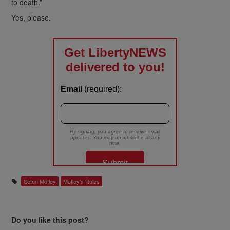
to death.”
Yes, please.
Seton Motley
Motley's Rules
Do you like this post?