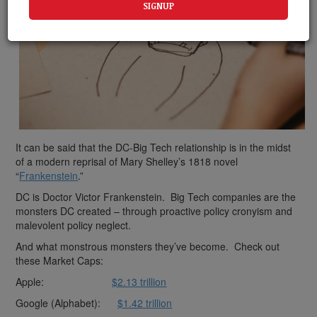
It can be said that the DC-Big Tech relationship is in the midst
of a modern reprisal of Mary Shelley’s 1818 novel
“
Frankenstein
.”
DC is Doctor Victor Frankenstein. Big Tech companies are the
monsters DC created – through proactive policy cronyism and
malevolent policy neglect.
And what monstrous monsters they’ve become. Check out
these Market Caps:
Apple:
$2.13 trillion
Google (Alphabet):
$1.42 trillion