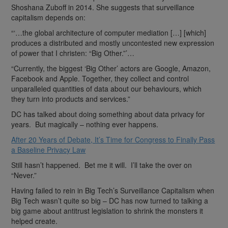
Shoshana Zuboff in 2014. She suggests that surveillance
capitalism depends on:
“‘…the global architecture of computer mediation […] [which]
produces a distributed and mostly uncontested new expression
of power that I christen: “Big Other.”’…
“Currently, the biggest ‘Big Other’ actors are Google, Amazon,
Facebook and Apple. Together, they collect and control
unparalleled quantities of data about our behaviours, which
they turn into products and services.”
DC has talked about doing something about data privacy for
years. But magically – nothing ever happens.
After 20 Years of Debate, It’s Time for Congress to Finally Pass
a Baseline Privacy Law
Still hasn’t happened. Bet me it will. I’ll take the over on
“Never.”
Having failed to rein in Big Tech’s Surveillance Capitalism when
Big Tech wasn’t quite so big – DC has now turned to talking a
big game about antitrust legislation to shrink the monsters it
helped create.