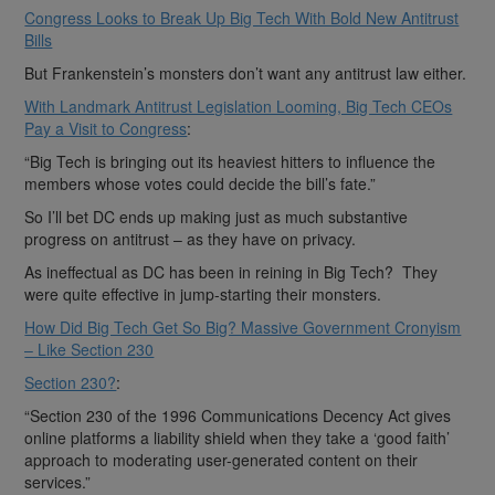
Congress Looks to Break Up Big Tech With Bold New Antitrust
Bills
But Frankenstein’s monsters don’t want any antitrust law either.
With Landmark Antitrust Legislation Looming, Big Tech CEOs
Pay a Visit to Congress
:
“Big Tech is bringing out its heaviest hitters to influence the
members whose votes could decide the bill’s fate.”
So I’ll bet DC ends up making just as much substantive
progress on antitrust – as they have on privacy.
As ineffectual as DC has been in reining in Big Tech? They
were quite effective in jump-starting their monsters.
How Did Big Tech Get So Big? Massive Government Cronyism
– Like Section 230
Section 230?
:
“Section 230 of the 1996 Communications Decency Act gives
online platforms a liability shield when they take a ‘good faith’
approach to moderating user-generated content on their
services.”