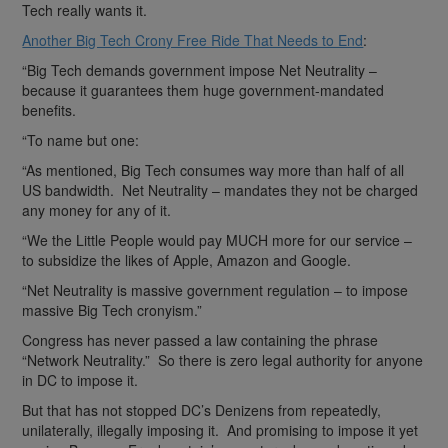
Tech really wants it.
Another Big Tech Crony Free Ride That Needs to End
:
“Big Tech demands government impose Net Neutrality –
because it guarantees them huge government-mandated
benefits.
“To name but one:
“As mentioned, Big Tech consumes way more than half of all
US bandwidth. Net Neutrality – mandates they not be charged
any money for any of it.
“We the Little People would pay MUCH more for our service –
to subsidize the likes of Apple, Amazon and Google.
“Net Neutrality is massive government regulation – to impose
massive Big Tech cronyism.”
Congress has never passed a law containing the phrase
“Network Neutrality.” So there is zero legal authority for anyone
in DC to impose it.
But that has not stopped DC’s Denizens from repeatedly,
unilaterally, illegally imposing it. And promising to impose it yet