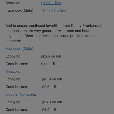
Amazon:
$1.08 trillion
Facebook (Meta):
$443.13 billion
And to ensure continued favoritism from Daddy Frankenstein –
the monsters are very generous with room and board
payments. Check out these 2021-2022 pre-election rent
numbers:
Facebook (Meta)
:
Lobbying: $25.5 million
Contributions: $1.2 million
Amazon
:
Lobbying: $24.6 million
Contributions: $2.6 million
Google (Alphabet)
:
Lobbying: $15.3 million
Contributions: $4.9 million