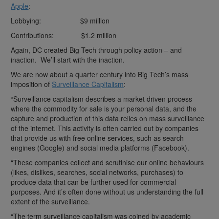
Apple
:
Lobbying: $9 million
Contributions: $1.2 million
Again, DC created Big Tech through policy action – and
inaction. We’ll start with the inaction.
We are now about a quarter century into Big Tech’s mass
imposition of
Surveillance Capitalism
:
“Surveillance capitalism describes a market driven process
where the commodity for sale is your personal data, and the
capture and production of this data relies on mass surveillance
of the internet. This activity is often carried out by companies
that provide us with free online services, such as search
engines (Google) and social media platforms (Facebook).
“These companies collect and scrutinise our online behaviours
(likes, dislikes, searches, social networks, purchases) to
produce data that can be further used for commercial
purposes. And it’s often done without us understanding the full
extent of the surveillance.
“The term surveillance capitalism was coined by academic