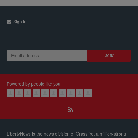
Sign in
Powered by people like you
LibertyNews is the news division of Grassfire, a million-strong