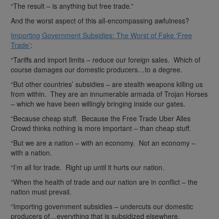
“The result – is anything but free trade.”
And the worst aspect of this all-encompassing awfulness?
Importing Government Subsidies: The Worst of Fake ‘Free
Trade’
:
“Tariffs and import limits – reduce our foreign sales. Which of
course damages our domestic producers…to a degree.
“But other countries’ subsidies – are stealth weapons killing us
from within. They are an innumerable armada of Trojan Horses
– which we have been willingly bringing inside our gates.
“Because cheap stuff. Because the Free Trade Uber Alles
Crowd thinks nothing is more important – than cheap stuff.
“But we are a nation – with an economy. Not an economy –
with a nation.
“I’m all for trade. Right up until it hurts our nation.
“When the health of trade and our nation are in conflict – the
nation must prevail.
“Importing government subsidies – undercuts our domestic
producers of…everything that is subsidized elsewhere.