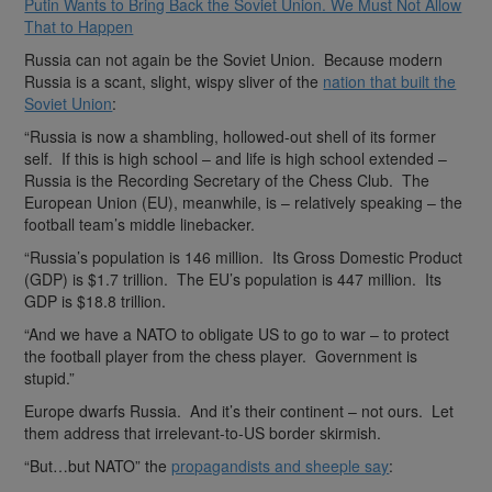
Putin Wants to Bring Back the Soviet Union. We Must Not Allow
That to Happen
Russia can not again be the Soviet Union. Because modern
Russia is a scant, slight, wispy sliver of the
nation that built the
Soviet Union
:
“Russia is now a shambling, hollowed-out shell of its former
self. If this is high school – and life is high school extended –
Russia is the Recording Secretary of the Chess Club. The
European Union (EU), meanwhile, is – relatively speaking – the
football team’s middle linebacker.
“Russia’s population is 146 million. Its Gross Domestic Product
(GDP) is $1.7 trillion. The EU’s population is 447 million. Its
GDP is $18.8 trillion.
“And we have a NATO to obligate US to go to war – to protect
the football player from the chess player. Government is
stupid.”
Europe dwarfs Russia. And it’s their continent – not ours. Let
them address that irrelevant-to-US border skirmish.
“But…but NATO” the
propagandists and sheeple say
: