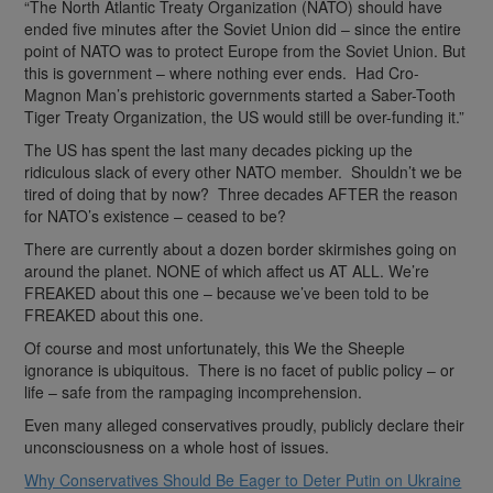
“The North Atlantic Treaty Organization (NATO) should have
ended five minutes after the Soviet Union did – since the entire
point of NATO was to protect Europe from the Soviet Union. But
this is government – where nothing ever ends. Had Cro-
Magnon Man’s prehistoric governments started a Saber-Tooth
Tiger Treaty Organization, the US would still be over-funding it.”
The US has spent the last many decades picking up the
ridiculous slack of every other NATO member. Shouldn’t we be
tired of doing that by now? Three decades AFTER the reason
for NATO’s existence – ceased to be?
There are currently about a dozen border skirmishes going on
around the planet. NONE of which affect us AT ALL. We’re
FREAKED about this one – because we’ve been told to be
FREAKED about this one.
Of course and most unfortunately, this We the Sheeple
ignorance is ubiquitous. There is no facet of public policy – or
life – safe from the rampaging incomprehension.
Even many alleged conservatives proudly, publicly declare their
unconsciousness on a whole host of issues.
Why Conservatives Should Be Eager to Deter Putin on Ukraine