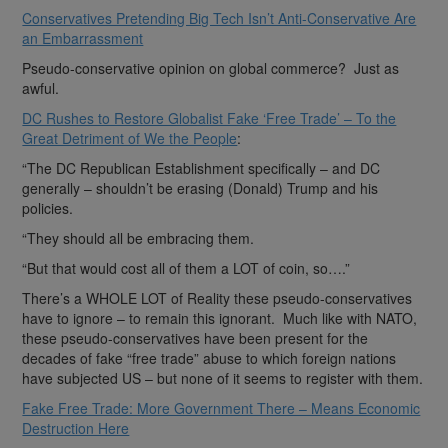
Conservatives Pretending Big Tech Isn’t Anti-Conservative Are
an Embarrassment
Pseudo-conservative opinion on global commerce? Just as
awful.
DC Rushes to Restore Globalist Fake ‘Free Trade’ – To the
Great Detriment of We the People
:
“The DC Republican Establishment specifically – and DC
generally – shouldn’t be erasing (Donald) Trump and his
policies.
“They should all be embracing them.
“But that would cost all of them a LOT of coin, so….”
There’s a WHOLE LOT of Reality these pseudo-conservatives
have to ignore – to remain this ignorant. Much like with NATO,
these pseudo-conservatives have been present for the
decades of fake “free trade” abuse to which foreign nations
have subjected US – but none of it seems to register with them.
Fake Free Trade: More Government There – Means Economic
Destruction Here