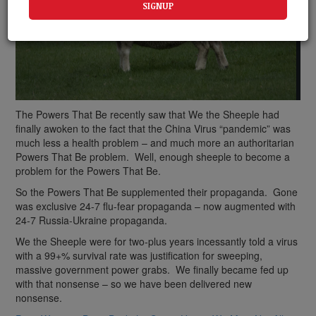
The Powers That Be recently saw that We the Sheeple had
finally awoken to the fact that the China Virus “pandemic” was
much less a health problem – and much more an authoritarian
Powers That Be problem. Well, enough sheeple to become a
problem for the Powers That Be.
So the Powers That Be supplemented their propaganda. Gone
was exclusive 24-7 flu-fear propaganda – now augmented with
24-7 Russia-Ukraine propaganda.
We the Sheeple were for two-plus years incessantly told a virus
with a 99+% survival rate was justification for sweeping,
massive government power grabs. We finally became fed up
with that nonsense – so we have been delivered new
nonsense.