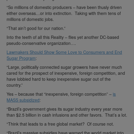
“So millions of domestic producers – have been thusly driven
either overseas…or into extinction. Taking with them tens of
millions of domestic jobs.
“That ain’t good for our nation.”
Into the teeth of all this Reality – flies yet another DC-based
pseudo-conservative organization….
Lawmakers Should Show Some Love to Consumers and End
Sugar Program
:
“Large, politically connected sugar growers have never much
cared for the prospect of inexpensive, foreign competition, and
have lobbied hard to keep inexpensive sugar out of the
country.”
Yes – because that “inexpensive, foreign competition” –
is
MASS subsidized
:
“Brazil’s government gives its sugar industry every year more
than $2.5 billion in cash infusions and other favors. That’s a lot.
“Think that leads to a free global market? Of course not.
“Brazil’s massive subsidies have warped the world market into