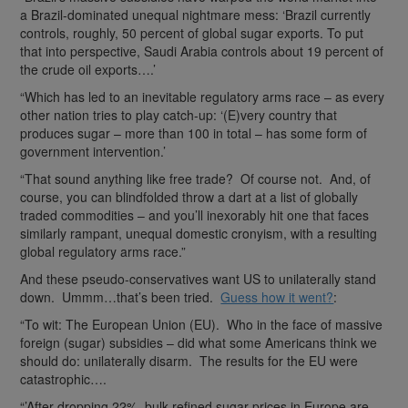
a Brazil-dominated unequal nightmare mess: ‘Brazil currently
controls, roughly, 50 percent of global sugar exports. To put
that into perspective, Saudi Arabia controls about 19 percent of
the crude oil exports….’
“Which has led to an inevitable regulatory arms race – as every
other nation tries to play catch-up: ‘(E)very country that
produces sugar – more than 100 in total – has some form of
government intervention.’
“That sound anything like free trade? Of course not. And, of
course, you can blindfolded throw a dart at a list of globally
traded commodities – and you’ll inexorably hit one that faces
similarly rampant, unequal domestic cronyism, with a resulting
global regulatory arms race.”
And these pseudo-conservatives want US to unilaterally stand
down. Ummm…that’s been tried.
Guess how it went?
:
“To wit: The European Union (EU). Who in the face of massive
foreign (sugar) subsidies – did what some Americans think we
should do: unilaterally disarm. The results for the EU were
catastrophic….
“’After dropping 22%, bulk refined sugar prices in Europe are