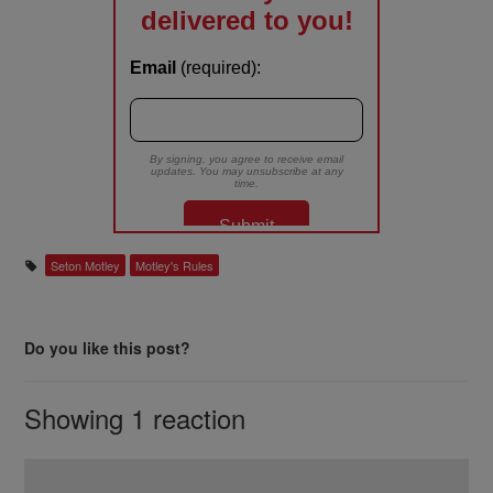
Seton Motley
Motley's Rules
Do you like this post?
Showing 1 reaction