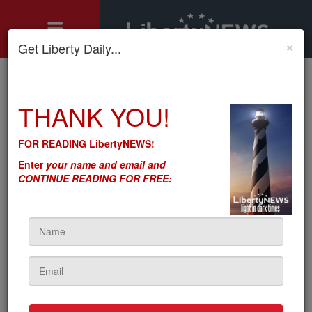
×
Get Liberty Daily...
Home
»
THANK YOU!
Motley's Rules
»
Foreign and Domestic: The Sheeple Remain Steadfastly
Impervious to Reality
FOR READING LibertyNEWS!
Foreign and Domestic: The
Enter
your name and email and
Sheeple Remain Steadfastly
CONTINUE READING FOR FREE:
Impervious to Reality
by
Seton Motley
5sc
on February 24, 2022