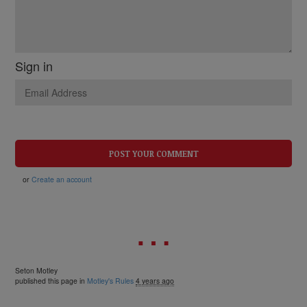
Sign in
or
Create an account
Seton Motley
published this page in
Motley's Rules
4 years ago