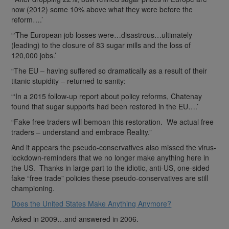
now (2012) some 10% above what they were before the
reform….’
“‘The European job losses were…disastrous…ultimately
(leading) to the closure of 83 sugar mills and the loss of
120,000 jobs.’
“The EU – having suffered so dramatically as a result of their
titanic stupidity – returned to sanity:
“‘In a 2015 follow-up report about policy reforms, Chatenay
found that sugar supports had been restored in the EU….’
“Fake free traders will bemoan this restoration. We actual free
traders – understand and embrace Reality.”
And it appears the pseudo-conservatives also missed the virus-
lockdown-reminders that we no longer make anything here in
the US. Thanks in large part to the idiotic, anti-US, one-sided
fake “free trade” policies these pseudo-conservatives are still
championing.
Does the United States Make Anything Anymore?
Asked in 2009…and answered in 2006.