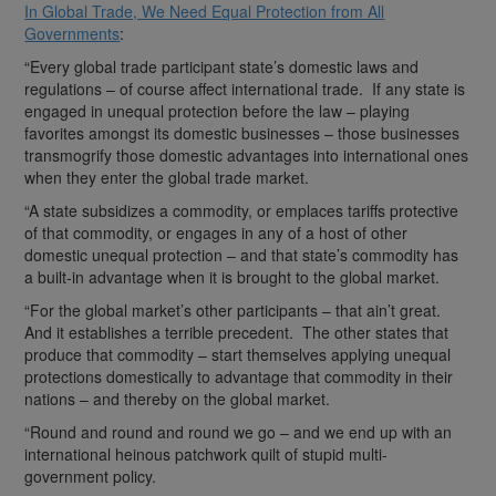
In Global Trade, We Need Equal Protection from All
Governments
:
“Every global trade participant state’s domestic laws and
regulations – of course affect international trade. If any state is
engaged in unequal protection before the law – playing
favorites amongst its domestic businesses – those businesses
transmogrify those domestic advantages into international ones
when they enter the global trade market.
“A state subsidizes a commodity, or emplaces tariffs protective
of that commodity, or engages in any of a host of other
domestic unequal protection – and that state’s commodity has
a built-in advantage when it is brought to the global market.
“For the global market’s other participants – that ain’t great.
And it establishes a terrible precedent. The other states that
produce that commodity – start themselves applying unequal
protections domestically to advantage that commodity in their
nations – and thereby on the global market.
“Round and round and round we go – and we end up with an
international heinous patchwork quilt of stupid multi-
government policy.