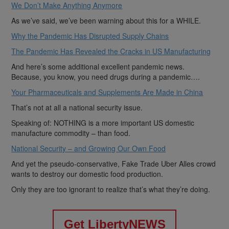
We Don’t Make Anything Anymore
As we’ve said, we’ve been warning about this for a WHILE.
Why the Pandemic Has Disrupted Supply Chains
The Pandemic Has Revealed the Cracks in US Manufacturing
And here’s some additional excellent pandemic news.
Because, you know, you need drugs during a pandemic….
Your Pharmaceuticals and Supplements Are Made in China
That’s not at all a national security issue.
Speaking of: NOTHING is a more important US domestic
manufacture commodity – than food.
National Security – and Growing Our Own Food
And yet the pseudo-conservative, Fake Trade Uber Alles crowd
wants to destroy our domestic food production.
Only they are too ignorant to realize that’s what they’re doing.