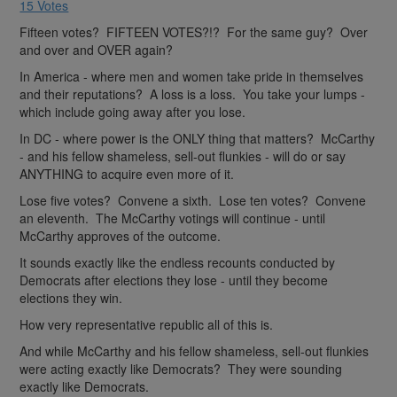
15 Votes
Fifteen votes? FIFTEEN VOTES?!? For the same guy? Over
and over and OVER again?
In America - where men and women take pride in themselves
and their reputations? A loss is a loss. You take your lumps -
which include going away after you lose.
In DC - where power is the ONLY thing that matters? McCarthy
- and his fellow shameless, sell-out flunkies - will do or say
ANYTHING to acquire even more of it.
Lose five votes? Convene a sixth. Lose ten votes? Convene
an eleventh. The McCarthy votings will continue - until
McCarthy approves of the outcome.
It sounds exactly like the endless recounts conducted by
Democrats after elections they lose - until they become
elections they win.
How very representative republic all of this is.
And while McCarthy and his fellow shameless, sell-out flunkies
were acting exactly like Democrats? They were sounding
exactly like Democrats.