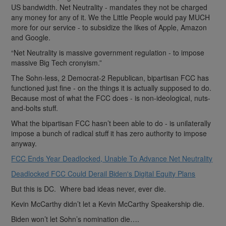
US bandwidth. Net Neutrality - mandates they not be charged
any money for any of it. We the Little People would pay MUCH
more for our service - to subsidize the likes of Apple, Amazon
and Google.
“Net Neutrality is massive government regulation - to impose
massive Big Tech cronyism.”
The Sohn-less, 2 Democrat-2 Republican, bipartisan FCC has
functioned just fine - on the things it is actually supposed to do.
Because most of what the FCC does - is non-ideological, nuts-
and-bolts stuff.
What the bipartisan FCC hasn’t been able to do - is unilaterally
impose a bunch of radical stuff it has zero authority to impose
anyway.
FCC Ends Year Deadlocked, Unable To Advance Net Neutrality
Deadlocked FCC Could Derail Biden's Digital Equity Plans
But this is DC. Where bad ideas never, ever die.
Kevin McCarthy didn’t let a Kevin McCarthy Speakership die.
Biden won’t let Sohn’s nomination die….