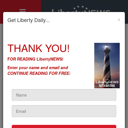
×
Get Liberty Daily...
Home
»
THANK YOU!
Motley's Rules
»
Dem Impersonation: Fifteen Speaker Votes? DC: Where Bad
Ideas Never, Ever Die
FOR READING LibertyNEWS!
Dem Impersonation: Fifteen
Enter
your name and email and
Speaker Votes? DC: Where
CONTINUE READING FOR FREE:
Bad Ideas Never, Ever Die
by
Seton Motley
5sc
on January 09, 2023