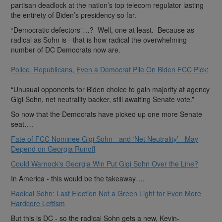
partisan deadlock at the nation’s top telecom regulator lasting
the entirety of Biden’s presidency so far.
“Democratic defectors”…? Well, one at least. Because as
radical as Sohn is - that is how radical the overwhelming
number of DC Democrats now are.
Police, Republicans, Even a Democrat Pile On Biden FCC Pick
:
“Unusual opponents for Biden choice to gain majority at agency
Gigi Sohn, net neutrality backer, still awaiting Senate vote.”
So now that the Democrats have picked up one more Senate
seat….
Fate of FCC Nominee Gigi Sohn - and ‘Net Neutrality’ - May
Depend on Georgia Runoff
Could Warnock's Georgia Win Put Gigi Sohn Over the Line?
In America - this would be the takeaway….
Radical Sohn: Last Election Not a Green Light for Even More
Hardcore Leftism
But this is DC - so the radical Sohn gets a new, Kevin-