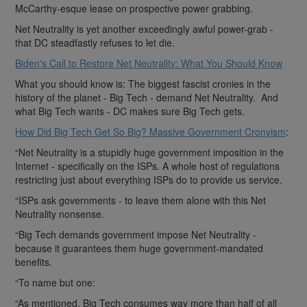
McCarthy-esque lease on prospective power grabbing.
Net Neutrality is yet another exceedingly awful power-grab -
that DC steadfastly refuses to let die.
Biden's Call to Restore Net Neutrality: What You Should Know
What you should know is: The biggest fascist cronies in the
history of the planet - Big Tech - demand Net Neutrality. And
what Big Tech wants - DC makes sure Big Tech gets.
How Did Big Tech Get So Big? Massive Government Cronyism
:
“Net Neutrality is a stupidly huge government imposition in the
Internet - specifically on the ISPs. A whole host of regulations
restricting just about everything ISPs do to provide us service.
“ISPs ask governments - to leave them alone with this Net
Neutrality nonsense.
“Big Tech demands government impose Net Neutrality -
because it guarantees them huge government-mandated
benefits.
“To name but one:
“As mentioned, Big Tech consumes way more than half of all