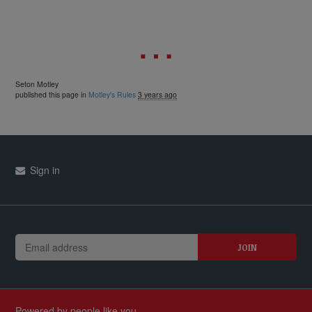
Seton Motley
published this page in
Motley's Rules
3 years ago
Sign in
Powered by people like you