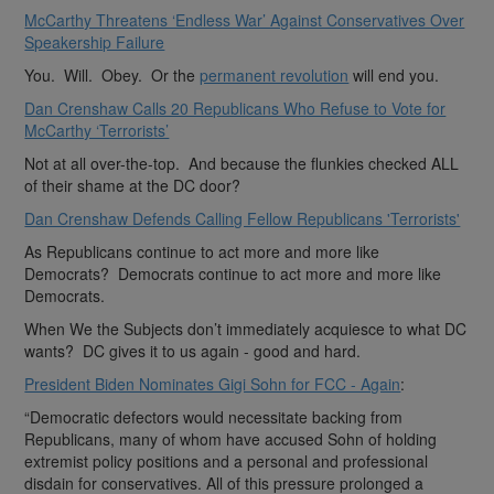
McCarthy Threatens ‘Endless War’ Against Conservatives Over
Speakership Failure
You. Will. Obey. Or the
permanent revolution
will end you.
Dan Crenshaw Calls 20 Republicans Who Refuse to Vote for
McCarthy ‘Terrorists’
Not at all over-the-top. And because the flunkies checked ALL
of their shame at the DC door?
Dan Crenshaw Defends Calling Fellow Republicans 'Terrorists'
As Republicans continue to act more and more like
Democrats? Democrats continue to act more and more like
Democrats.
When We the Subjects don’t immediately acquiesce to what DC
wants? DC gives it to us again - good and hard.
President Biden Nominates Gigi Sohn for FCC - Again
:
“Democratic defectors would necessitate backing from
Republicans, many of whom have accused Sohn of holding
extremist policy positions and a personal and professional
disdain for conservatives. All of this pressure prolonged a