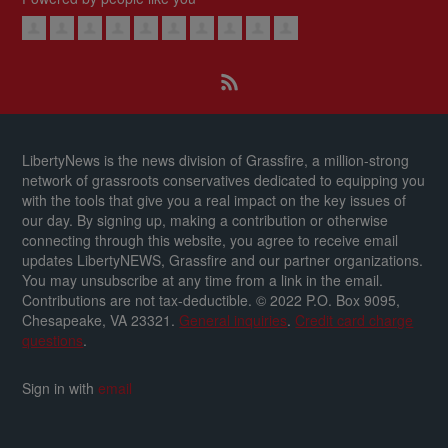
LibertyNews is the news division of Grassfire, a million-strong
network of grassroots conservatives dedicated to equipping you
with the tools that give you a real impact on the key issues of
our day.
By signing up, making a contribution or otherwise
connecting through this website, you agree to receive email
updates LibertyNEWS, Grassfire and our partner organizations.
You may unsubscribe at any time from a link in the email.
Contributions are not tax-deductible.
© 2022 P.O. Box 9095,
Chesapeake, VA 23321.
General inquiries
.
Credit card charge
questions
.
Sign in with
email