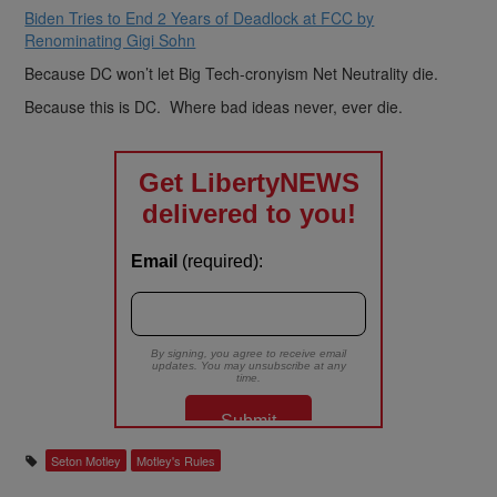
Biden Tries to End 2 Years of Deadlock at FCC by
Renominating Gigi Sohn
Because DC won’t let Big Tech-cronyism Net Neutrality die.
Because this is DC. Where bad ideas never, ever die.
Seton Motley
Motley's Rules