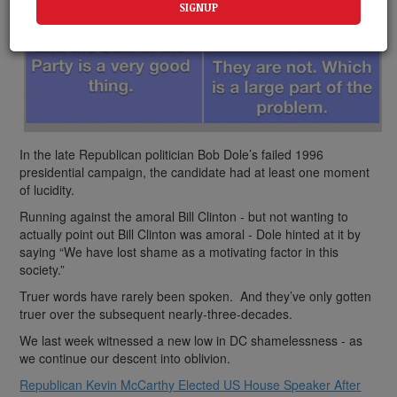
In the late Republican politician Bob Dole’s failed 1996
presidential campaign, the candidate had at least one moment
of lucidity.
Running against the amoral Bill Clinton - but not wanting to
actually point out Bill Clinton was amoral - Dole hinted at it by
saying “We have lost shame as a motivating factor in this
society.”
Truer words have rarely been spoken. And they’ve only gotten
truer over the subsequent nearly-three-decades.
We last week witnessed a new low in DC shamelessness - as
we continue our descent into oblivion.
Republican Kevin McCarthy Elected US House Speaker After