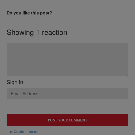
Do you like this post?
Showing 1 reaction
Sign in
or
Create an account