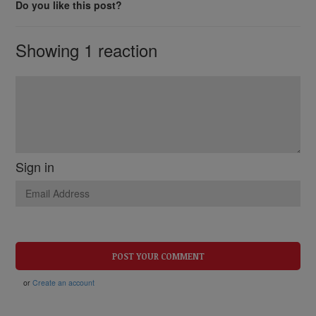
Do you like this post?
Showing 1 reaction
Sign in
or
Create an account