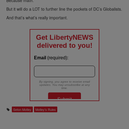
Because math.
But it will do a LOT to further line the pockets of DC’s Globalists.
And that’s what’s really important.
Seton Motley
Motley's Rules