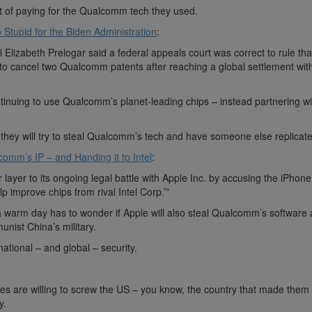
ut of paying for the Qualcomm tech they used.
Stupid for the Biden Administration
:
al Elizabeth Prelogar said a federal appeals court was correct to rule th
s to cancel two Qualcomm patents after reaching a global settlement wit
tinuing to use Qualcomm’s planet-leading chips – instead partnering wi
hey will try to steal Qualcomm’s tech and have someone else replicate 
comm’s IP – and Handing it to Intel
:
layer to its ongoing legal battle with Apple Inc. by accusing the iPhon
lp improve chips from rival Intel Corp.’”
 warm day has to wonder if Apple will also steal Qualcomm’s software 
nist China’s military.
ational – and global – security.
ires are willing to screw the US – you know, the country that made them tr
y.