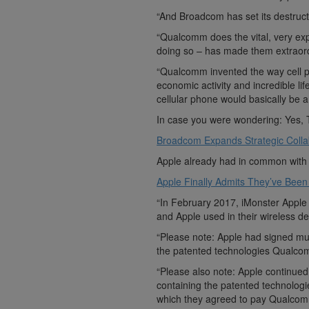
“And Broadcom has set its destruc
“Qualcomm does the vital, very ex
doing so – has made them extraordi
“Qualcomm invented the way cell ph
economic activity and incredible li
cellular phone would basically be a 
In case you were wondering: Yes, 
Broadcom Expands Strategic Colla
Apple already had in common with
Apple Finally Admits They’ve Been 
“In February 2017, iMonster Appl
and Apple used in their wireless de
“Please note: Apple had signed mul
the patented technologies Qualco
“Please also note: Apple continued t
containing the patented technolog
which they agreed to pay Qualcom