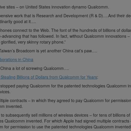
tive sites – on United States innovation dynamo Qualcomm.
pensive work that is Research and Development (R & D)….And their de
narily good at it….
ones connect to the Web. The font of the hundreds of billions of dollar
fe-advancing that has followed. In fact, without Qualcomm innovations –
glorified, very skinny rotary phone.”
Taiwan’s Broadcom is yet another China cat’s paw….
borations in China
 China a lot of screwing Qualcomm….
Stealing Billions of Dollars from Qualcomm for Years
:
e stopped paying Qualcomm for the patented technologies Qualcomm i
vices.
tiple contracts – in which they agreed to pay Qualcomm for permission
mm invented.
o subsequently sell millions of wireless devices – for tens of billions of
ies Qualcomm invented. For which Apple had signed multiple contracts 
m for permission to use the patented technologies Qualcomm invented