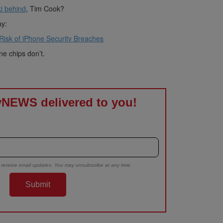
i behind
, Tim Cook?
ay:
 Risk of iPhone Security Breaches
e chips don’t.