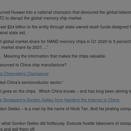
urned Huawei into a national champion that devoured the global telec
TC to disrupt the global memory chip market.
 least $24 billion to the entity through state-owned slush funds designed
inst state aid.
f global market share for NAND memory chips in Q1 2020 to 5 percent
nt market share by 2027….”
. Meaning the information that makes the chips valuable.
utsourced to China chip manufacture?
ret Chipmaking Champions
:
ed China’s semiconductor sector.”
at goes on the chips. Which China knows – and has long been aiming t
op Singapore’s Gordon Gekko from Handing the Internet to China
:
rdon Gekko – is a man by the name of Hock Tan. And his pirating comp
– what Gordon Gekko did fictitiously. Execute hostile takeovers of comp
s and sell them off.