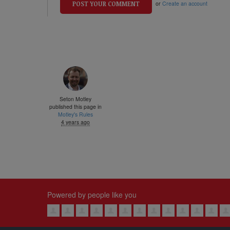
or
Create an account
Seton Motley
published this page in
Motley's Rules
4 years ago
Powered by people like you