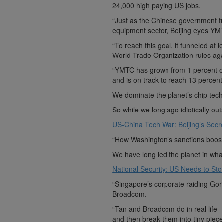
24,000 high paying US jobs.
“Just as the Chinese government t
equipment sector, Beijing eyes YM
“To reach this goal, it funneled at
World Trade Organization rules aga
“YMTC has grown from 1 percent o
and is on track to reach 13 perce
We dominate the planet’s chip tech
So while we long ago idiotically o
US-China Tech War: Beijing’s Sec
“How Washington’s sanctions boost
We have long led the planet in wh
National Security: US Needs to St
“Singapore’s corporate raiding Go
Broadcom.
“Tan and Broadcom do in real life 
and then break them into tiny piece