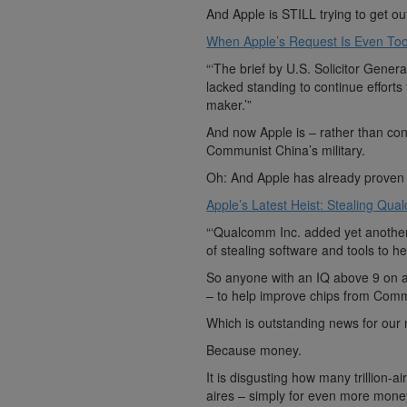
And Apple is STILL trying to get o
When Apple’s Request Is Even Too 
“‘The brief by U.S. Solicitor Gener
lacked standing to continue effort
maker.’”
And now Apple is – rather than con
Communist China’s military.
Oh: And Apple has already proven t
Apple’s Latest Heist: Stealing Qual
“‘Qualcomm Inc. added yet another 
of stealing software and tools to he
So anyone with an IQ above 9 on a
– to help improve chips from Commu
Which is outstanding news for our n
Because money.
It is disgusting how many trillion-a
aires – simply for even more mone