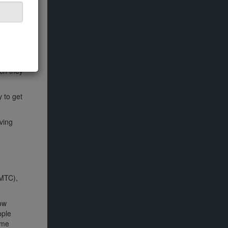
ich they
 to get
ving
YMTC),
How
pple
ome