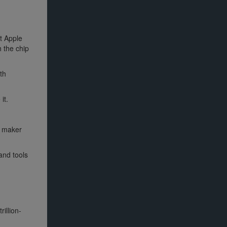
at Apple
h the chip
th
it.
e maker
and tools
illion-