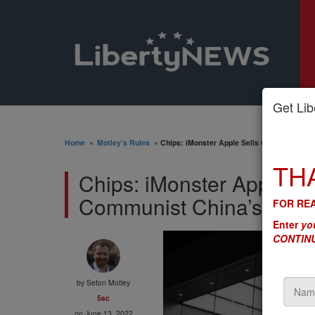
Get Libe
Home
»
Motley's Rules
»
Chips: iMonster Apple Sells Out Our Nation
TH
Chips: iMonster Apple Se
Communist China’s Milit
FOR REA
Enter
you
CONTINU
by
Seton Motley
5sc
on June 13, 2022