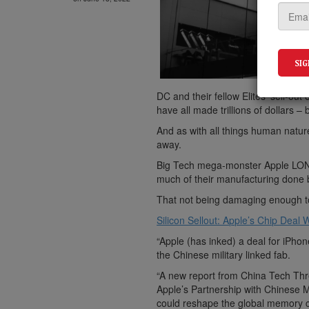
DC and their fellow Elites’ sell-o
have all made trillions of dollars 
And as with all things human natur
away.
Big Tech mega-monster Apple LON
much of their manufacturing done
That not being damaging enough to 
Silicon Sellout: Apple’s Chip Dea
“Apple (has inked) a deal for iP
the Chinese military linked fab.
“A new report from China Tech Thre
Apple’s Partnership with Chinese 
could reshape the global memory c