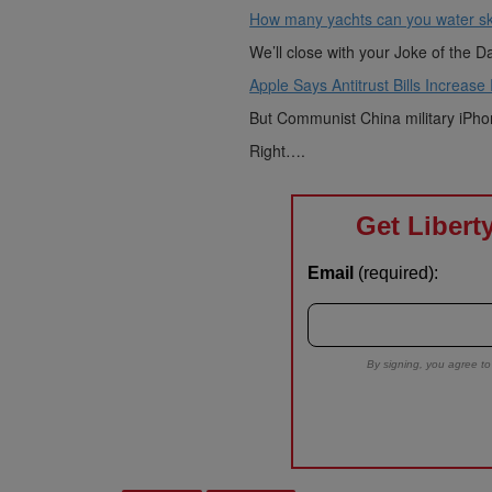
How many yachts can you water sk
We’ll close with your Joke of the D
Apple Says Antitrust Bills Increase
But Communist China military iPhon
Right….