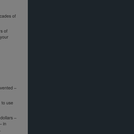
cades of
s of
 your
nvented –
 to use
 dollars –
– in
.