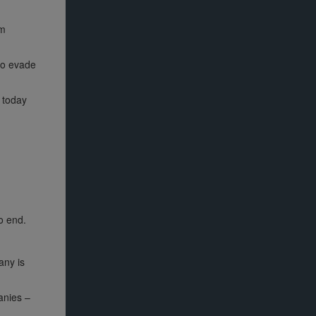
om
 to evade
 today
o end.
any is
anies –