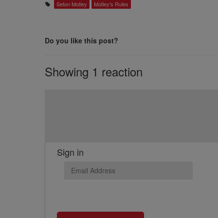
Seton Motley
Motley's Rules
Do you like this post?
Showing 1 reaction
Sign in