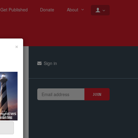
Get Published
Donate
About
×
Sign in