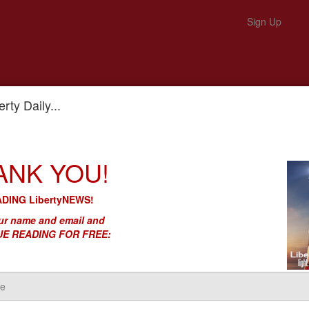
Sign Up
rty Daily...
al Security to Communist China’s Military
ANK YOU!
lls Out Our National Security to
ary
DING LibertyNEWS!
r name and email and
E READING FOR FREE: