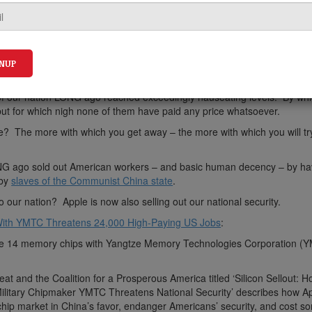
ut of our nation LONG ago reached exceedingly nauseating levels. By wh
– but for which nigh none of them have paid any price whatsoever.
e? The more with which you get away – the more with which you will try
G ago sold out American workers – and basic human decency – by ha
 by
slaves of the Communist China state
.
our nation? Apple is now also selling out our national security.
l With YMTC Threatens 24,000 High-Paying US Jobs
:
hone 14 memory chips with Yangtze Memory Technologies Corporation (
at and the Coalition for a Prosperous America titled ‘Silicon Sellout: 
Military Chipmaker YMTC Threatens National Security’ describes how A
hip market in China’s favor, endanger Americans’ security, and cost s