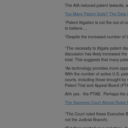
The AIA reduced patent lawsuits, al
Too Many Patent Suits? The Data
“Patent litigation is not the out-o
to believe….
“Despite the increased number of U.
“The necessity to litigate patent di
discussion has likely increased the 
total. This suggests that many pat
“As technology provides more opport
With the number of active U.S. pate
courts, including those brought by 
Patent Trial and Appeal Board (PTA
Ahh yes - the PTAB. Perhaps the aw
The Supreme Court Almost Rules W
“The Court ruled these Executive B
not the Judicial Branch).