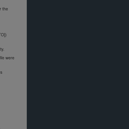
r the
TO])
ty.
 We were
ys
.