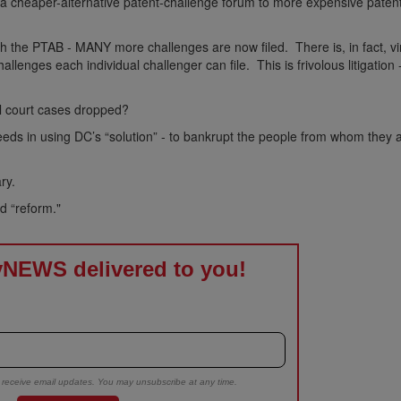
 a cheaper-alternative patent-challenge forum to more expensive paten
with the PTAB - MANY more challenges are now filed. There is, in fact, vi
hallenges each individual challenger can file. This is frivolous litigatio
l court cases dropped?
eeds in using DC’s “solution” - to bankrupt the people from whom they 
ry.
d “reform."