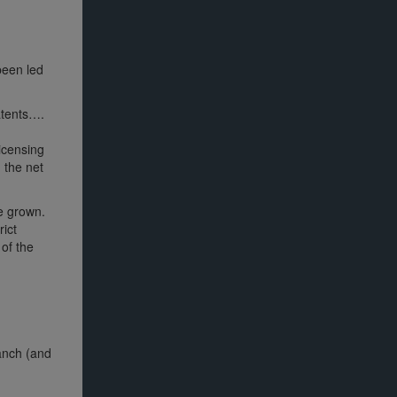
been led
patents….
licensing
n the net
ve grown.
rict
 of the
ranch (and