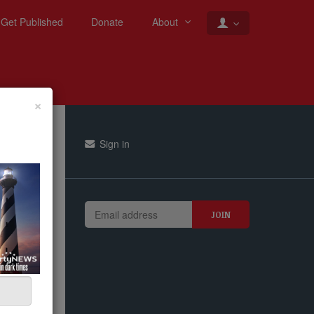
Get Published
Donate
About
×
Sign in