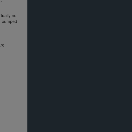
t-
rtually no
n - pumped
are