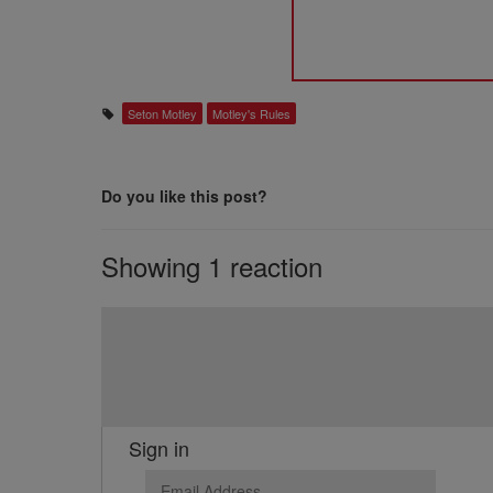
Seton Motley
Motley's Rules
Do you like this post?
Showing 1 reaction
Sign in