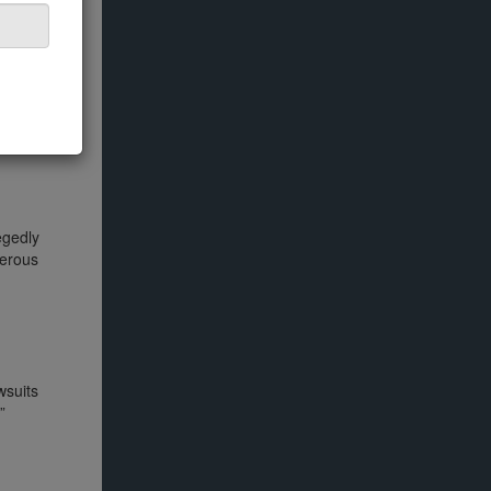
ansformed
egedly
merous
wsuits
”