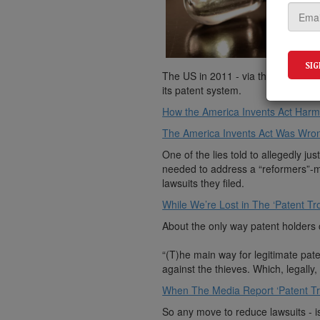
The US in 2011 - via the exceeding
its patent system.
How the America Invents Act Harm
The America Invents Act Was Wron
One of the lies told to allegedly 
needed to address a “reformers”-ma
lawsuits they filed.
While We’re Lost in The ‘Patent Tro
About the only way patent holders c
“(T)he main way for legitimate paten
against the thieves. Which, legally, 
When The Media Report ‘Patent Trol
So any move to reduce lawsuits - i