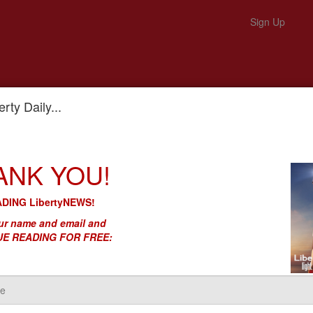
Sign Up
rty Daily...
eform'
ANK YOU!
le Guy - Is DC’s 'Reform'
DING LibertyNEWS!
r name and email and
E READING FOR FREE: