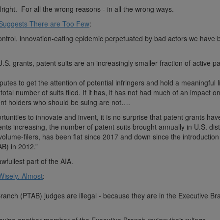
right. For all the wrong reasons - in all the wrong ways.
 Suggests There are Too Few
:
f-control, innovation-eating epidemic perpetuated by bad actors we have 
S. grants, patent suits are an increasingly smaller fraction of active 
sputes to get the attention of potential infringers and hold a meaningful 
total number of suits filed. If it has, it has not had much of an impact o
ent holders who should be suing are not….
unities to innovate and invent, it is no surprise that patent grants ha
nts increasing, the number of patent suits brought annually in U.S. dist
volume-filers, has been flat since 2017 and down since the introduction
B) in 2012.”
fullest part of the AIA.
isely. Almost
:
ranch (PTAB) judges are illegal - because they are in the Executive B