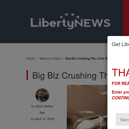
Get Libe
Home
»
Motley's Rules
»
Big Biz Crushing The Little Guy - Is DC’s 'R
TH
Big Biz Crushing The Litt
FOR REA
Enter
you
CONTINU
by
Seton Motley
5sc
on April 10, 2023