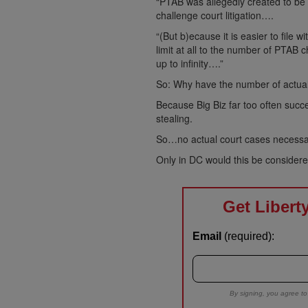
“PTAB was allegedly created to be
challenge court litigation….
“(But b)ecause it is easier to file 
limit at all to the number of PTAB c
up to infinity….”
So: Why have the number of actua
Because Big Biz far too often succ
stealing.
So…no actual court cases necessa
Only in DC would this be considere