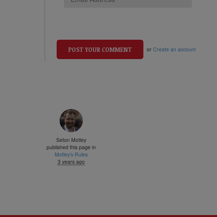
or
Create an account
Seton Motley
published this page in
Motley's Rules
3 years ago