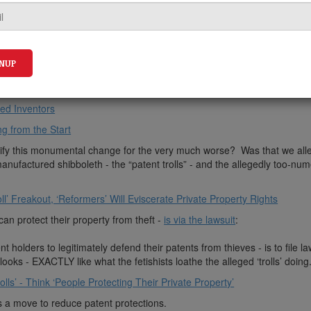
ly awful America Invents Act (AIA) alleged “reform” -
fundamentally tr
ed Inventors
g from the Start
justify this monumental change for the very much worse? Was that we all
nufactured shibboleth - the “patent trolls” - and the allegedly too-nu
ll’ Freakout, ‘Reformers’ Will Eviscerate Private Property Rights
an protect their property from theft -
is via the lawsuit
:
t holders to legitimately defend their patents from thieves - is to file la
looks - EXACTLY like what the fetishists loathe the alleged ‘trolls’ doing.
ls’ - Think ‘People Protecting Their Private Property’
s a move to reduce patent protections.