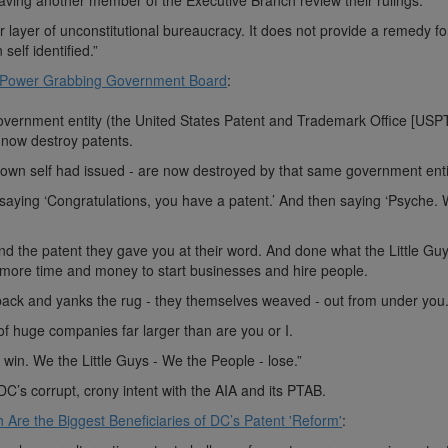
 having another member of the Executive Branch review their rulings.
r layer of unconstitutional bureaucracy. It does not provide a remedy fo
self identified.”
 Power Grabbing Government Board
:
vernment entity (the United States Patent and Trademark Office [USP
o now destroy patents.
s own self had issued - are now destroyed by that same government enti
 saying ‘Congratulations, you have a patent.’ And then saying ‘Psyche.
and the patent they gave you at their word. And done what the Little Gu
more time and money to start businesses and hire people.
ack and yanks the rug - they themselves weaved - out from under you
 of huge companies far larger than are you or I.
in. We the Little Guys - We the People - lose.”
DC’s corrupt, crony intent with the AIA and its PTAB.
 Are the Biggest Beneficiaries of DC’s Patent 'Reform'
: