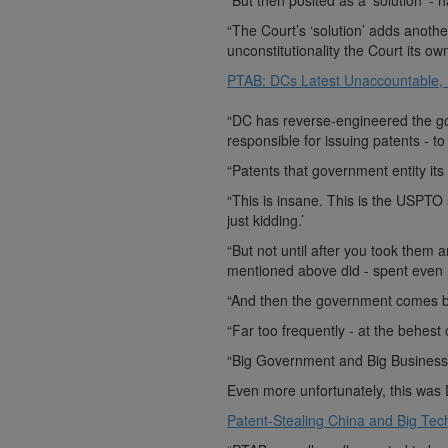
“But then posited as a ‘solution’ -
“The Court’s ‘solution’ adds anothe
unconstitutionality the Court its own 
PTAB: DCs Latest Unaccountable,
“DC has reverse-engineered the go
responsible for issuing patents - t
“Patents that government entity it
“This is insane. This is the USPTO
just kidding.’
“But not until after you took them 
mentioned above did - spent even 
“And then the government comes b
“Far too frequently - at the behest
“Big Government and Big Business w
Even more unfortunately, this was 
Patent-Stealing China and Big Tech