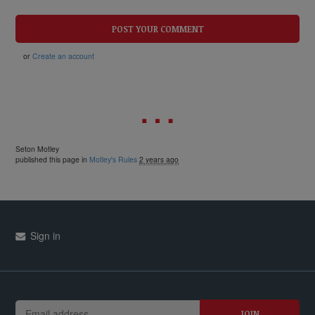
or
Create an account
Seton Motley
published this page in
Motley's Rules
2 years ago
Sign in