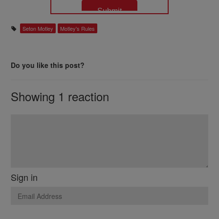
Seton Motley
Motley's Rules
Do you like this post?
Showing 1 reaction
Sign in