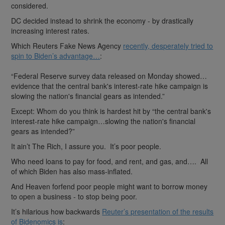
considered.
DC decided instead to shrink the economy - by drastically
increasing interest rates.
Which Reuters Fake News Agency
recently, desperately tried to
spin to Biden’s advantage…
:
“Federal Reserve survey data released on Monday showed…
evidence that the central bank's interest-rate hike campaign is
slowing the nation's financial gears as intended.”
Except: Whom do you think is hardest hit by “the central bank's
interest-rate hike campaign…slowing the nation's financial
gears as intended?”
It ain’t The Rich, I assure you. It’s poor people.
Who need loans to pay for food, and rent, and gas, and…. All
of which Biden has also mass-inflated.
And Heaven forfend poor people might want to borrow money
to open a business - to stop being poor.
It’s hilarious how backwards
Reuter’s presentation of the results
of Bidenomics is
: