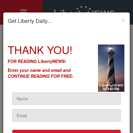
×
Get Liberty Daily...
Home
»
THANK YOU!
Motley's Rules
»
Bidenomics: Reuters Pretends Big Banks No Longer Want to
Make Money
FOR READING LibertyNEWS!
Bidenomics: Reuters
Enter
your name and email and
Pretends Big Banks No
CONTINUE READING FOR FREE:
Longer Want to Make
Money
by
Seton Motley
5sc
on August 08, 2023