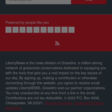
Powered by people like you
LibertyNews is the news division of Grassfire, a million-strong
network of grassroots conservatives dedicated to equipping you
with the tools that give you a real impact on the key issues of
our day.
By signing up, making a contribution or otherwise
connecting through this website, you agree to receive email
updates LibertyNEWS, Grassfire and our partner organizations.
You may unsubscribe at any time from a link in the email.
Contributions are not tax-deductible.
© 2022 P.O. Box 9095,
Chesapeake, VA 23321.
General inquiries
.
Credit card charge
questions
.