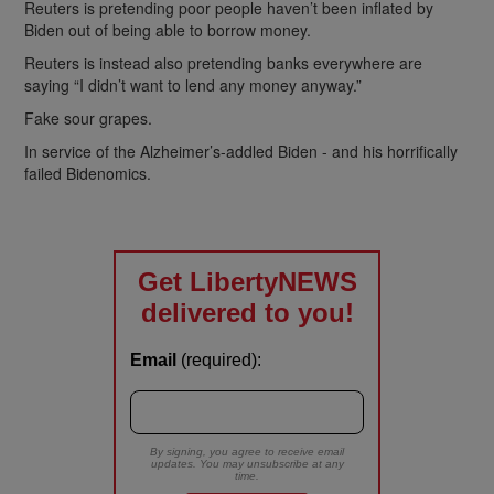
Reuters is pretending poor people haven’t been inflated by
Biden out of being able to borrow money.
Reuters is instead also pretending banks everywhere are
saying “I didn’t want to lend any money anyway.”
Fake sour grapes.
In service of the Alzheimer’s-addled Biden - and his horrifically
failed Bidenomics.