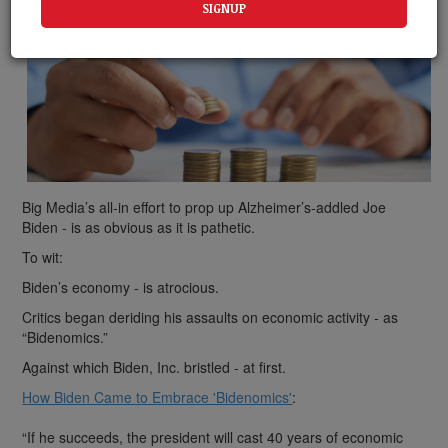
Big Media’s all-in effort to prop up Alzheimer’s-addled Joe
Biden - is as obvious as it is pathetic.
To wit:
Biden’s economy - is atrocious.
Critics began deriding his assaults on economic activity - as
“Bidenomics.”
Against which Biden, Inc. bristled - at first.
How Biden Came to Embrace 'Bidenomics'
:
“If he succeeds, the president will cast 40 years of economic