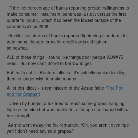
“(T)he net percentage of banks reporting greater willingness to
make consumer installment loans was -21.8% versus the first
quarter's -22.8%, which had been the lowest outside of the
pandemic since 2008.
“Smaller net shares of banks reported tightening standards for
auto loans, though terms for credit cards did tighten
somewhat.”
ALL of those things - sound like things poor people ALWAYS
need. But now can’t afford to borrow to get.
But that’s not it - Reuters tells us. It’s actually banks deciding
they no longer wish to make money.
All of this idiocy - is reminiscent of the Aesop fable
“The Fox
and the Grapes”
:
“Driven by hunger, a fox tried to reach some grapes hanging
high on the vine but was unable to, although she leaped with all
her strength.
“As she went away, the fox remarked, ‘Oh, you aren’t even ripe
yet! I don’t need any sour grapes.’”