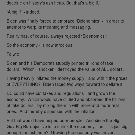
doctrine on history’s ash heap. But that’s a big if.”
“A big if” - indeed.
Biden was finally forced to embrace “Bidenomics” - in order to
attempt to warp its meaning and messaging.
Reality has, of course, always rejected “Bidenomics.”
So the economy - is now atrocious.
To wit:
Biden and his Democrats stupidly printed trillions of fake
dollars. Which - shocker - destroyed the value of ALL dollars.
Having heavily inflated the money supply - and with it the prices
of EVERYTHING? Biden faced two ways forward to deflate it.
DC could have cut taxes and regulations - and grown the
economy. Which would have diluted and absorbed the trillions
of fake dollars - by mixing them in with more and more real
ones. And thereby dispensed with the inflation.
But that would have helped poor people. And since the Big
Gov-Big Biz objective is to shrink the economy - until it’s just big
enough for just them? Growing the economy was never