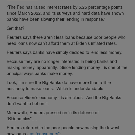
“The Fed has raised interest rates by 5.25 percentage points
since March 2022, and its surveys and hard data have shown
banks have been slowing their lending in response.”
Get that?
Reuters says there aren’t less loans because poor people who
need loans now can’t afford them at Biden’s inflated rates.
Reuters says banks have simply decided to lend less money.
Because they are no longer interested in being banks and
making money, apparently. Since lending money - is one of the
principal ways banks make money.
Look, I’m sure the Big Banks do have more than a little
hesitancy to make loans. Which is understandable.
Because Biden’s economy - is atrocious. And the Big Banks
don’t want to bet on it.
Meanwhile, Reuters pressed on in its defense of
“Bidenomics”….
Reuters referred to the poor people now making the fewest
new loans -
as “consumers”
: