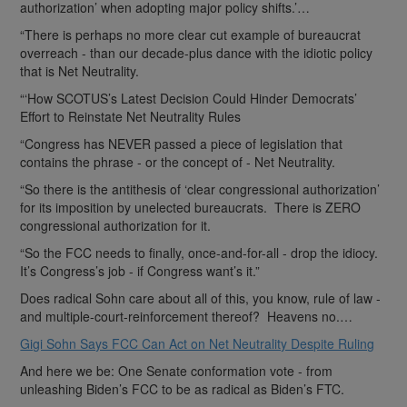
authorization’ when adopting major policy shifts.’…
“There is perhaps no more clear cut example of bureaucrat
overreach - than our decade-plus dance with the idiotic policy
that is Net Neutrality.
“‘How SCOTUS’s Latest Decision Could Hinder Democrats’
Effort to Reinstate Net Neutrality Rules
“Congress has NEVER passed a piece of legislation that
contains the phrase - or the concept of - Net Neutrality.
“So there is the antithesis of ‘clear congressional authorization’
for its imposition by unelected bureaucrats. There is ZERO
congressional authorization for it.
“So the FCC needs to finally, once-and-for-all - drop the idiocy.
It’s Congress’s job - if Congress want’s it.”
Does radical Sohn care about all of this, you know, rule of law -
and multiple-court-reinforcement thereof? Heavens no.…
Gigi Sohn Says FCC Can Act on Net Neutrality Despite Ruling
And here we be: One Senate conformation vote - from
unleashing Biden’s FCC to be as radical as Biden’s FTC.