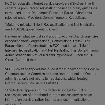
FCC to reclassify Internet service providers (ISPs) as Title II
carriers, a precursor to reinstating the net neutrality guidelines
introduced under Democratic President Barack Obama but
rejected under President Donald Trump, a Republican.
“Make no mistake: Title II Reclassification and Net Neutrality -
are RADICAL government policies.”
Remember what we just said about Executive Branch agencies
exceeding their Congressional, Constitutional limits? The
Barack Obama Administration’s FCC tried it - with Title II
Internet Reclassification and Net Neutrality. The Donald Trump
Administration then reversed said impositions. Then the DC
Circuit Court did this:
“A U.S. court of appeals has ruled largely in favor of the Federal
Communications Commission's decision to repeal the Obama
administration's net neutrality regulations, which treated
internet service providers as utilities.
“The federal appeals court's decision upheld the FCC's
reclassification of broadband Internet access service as an
information service, rather than as a telecommunications
service….”