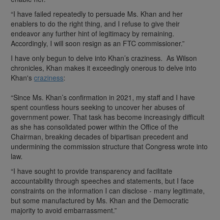
“I have failed repeatedly to persuade Ms. Khan and her
enablers to do the right thing, and I refuse to give their
endeavor any further hint of legitimacy by remaining.
Accordingly, I will soon resign as an FTC commissioner.”
I have only begun to delve into Khan’s craziness. As Wilson
chronicles, Khan makes it exceedingly onerous to delve into
Khan's
craziness
:
“Since Ms. Khan’s confirmation in 2021, my staff and I have
spent countless hours seeking to uncover her abuses of
government power. That task has become increasingly difficult
as she has consolidated power within the Office of the
Chairman, breaking decades of bipartisan precedent and
undermining the commission structure that Congress wrote into
law.
“I have sought to provide transparency and facilitate
accountability through speeches and statements, but I face
constraints on the information I can disclose - many legitimate,
but some manufactured by Ms. Khan and the Democratic
majority to avoid embarrassment.”