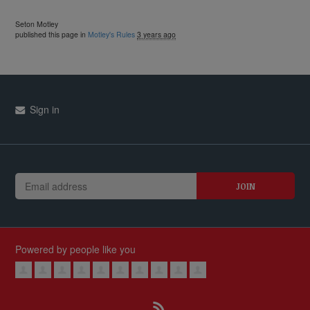
Seton Motley
published this page in
Motley's Rules
3 years ago
Sign in
Powered by people like you