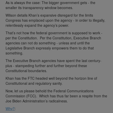
As is always the case: The bigger government gets - the
smaller its transparency window becomes.
Wilson details Khan’s expansive disregard for the limits
Congress has emplaced upon the agency - in order to illegally,
relentlessly expand the agency’s power.
That’s not how the federal government is supposed to work -
per the Constitution. Per the Constitution, Executive Branch
agencies can not do something - unless and until the
Legislative Branch expressly empowers them to do that
something.
The Executive Branch agencies have spent the last century-
plus - stampeding further and further beyond these
Constitutional boundaries.
Khan has the FTC headed well beyond the horizon line of
Constitutional and regulatory sanity.
Now, let us please behold the Federal Communications
Commission (FCC). Which has thus far been a respite from the
Joe Biden Administration’s radicalness.
Why?
: