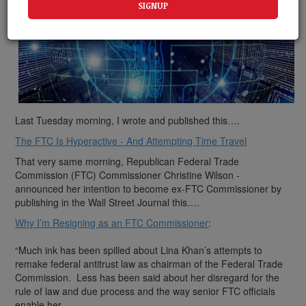
Last Tuesday morning, I wrote and published this….
The FTC Is Hyperactive - And Attempting Time Travel
That very same morning, Republican Federal Trade
Commission (FTC) Commissioner Christine Wilson -
announced her intention to become ex-FTC Commissioner by
publishing in the Wall Street Journal this….
Why I’m Resigning as an FTC Commissioner
:
“Much ink has been spilled about Lina Khan’s attempts to
remake federal antitrust law as chairman of the Federal Trade
Commission. Less has been said about her disregard for the
rule of law and due process and the way senior FTC officials
enable her.