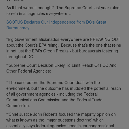
As if that weren’t enough? The Supreme Court last year ruled
to rein in all agencies everywhere….
SCOTUS Declares Our Independence from DC's Great
Bureaucracy
:
“Big Government aficionados everywhere are FREAKING OUT
about the Court’s EPA ruling. Because that’s the one that reins
in not just the EPA’s Green Freaks - but bureaucrats festering
throughout DC.
“‘Supreme Court Decision Likely To Limit Reach Of FCC And
Other Federal Agencies:
“‘The case before the Supreme Court dealt with the
environment, but the outcome has muddied the potential reach
of all government agencies - including the Federal
Communications Commission and the Federal Trade
Commission.
“‘Chief Justice John Roberts focused the majority opinion on
what is known as the ‘major questions doctrine’ which
essentially says federal agencies need ‘clear congressional