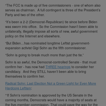
“The FCC is made up of five commissioners - one of whom also
serves as chairman. A full contingent is three of the President’s
Party and two of the other.
“It’s been a 2-2 (Democrat-Republican) tie since before Biden
was sworn into office. So the Commission hasn’t been able to
unilaterally, illegally impose all sorts of new, awful government
policy on the Internet and elsewhere.
“But Biden…has nominated longtime Leftist government-
expansion activist Gigi Sohn as the fifth commissioner.
“Sohn is going to break much more than just the tie.”
Sohn is so awful, the Democrat-controlled Senate - that must
confirm her - has now had
THREE hearings
to consider her
candidacy. And they STILL haven’t been able to bring
themselves to confirm her.
Radical Sohn: Last Election Not a Green Light for Even More
Hardcore Leftism
:
“‘If Sohn's nomination is approved by the US Senate in the
coming months, Democrats would have a majority of seats at
the five-member commission. That could pave the way for the