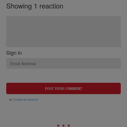
Showing 1 reaction
Sign in
or
Create an account