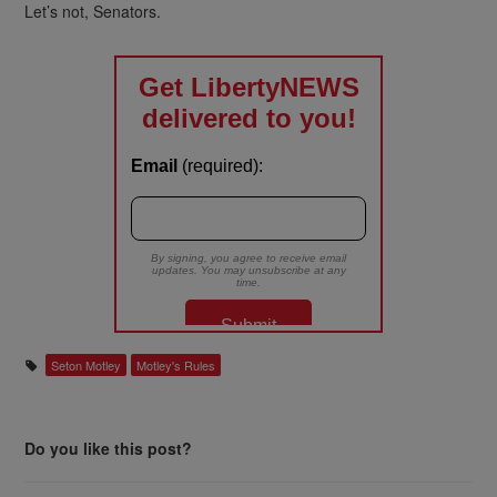
Let’s not, Senators.
Seton Motley
Motley's Rules
Do you like this post?