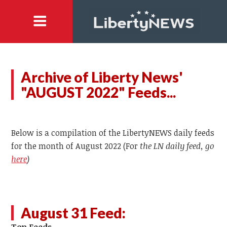
Archive of Liberty News'
"AUGUST 2022" Feeds...
Below is a compilation of the LibertyNEWS daily feeds
for the month of August 2022 (For
the LN daily feed, go
here
)
August 31 Feed: