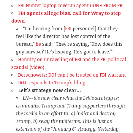
FBI Hunter laptop coverup agent GONE FROM FBI
FBI agents allege bias, call for Wray to step
down
“I’m hearing from [
FBI
personnel] that they
feel like the director has lost control of the
bureau,”
he
said. “They’re saying, ‘How does this
guy survive? He’s leaving. He’s got to leave.’”
Hannity on unraveling of FBI and the FBI political
scandal (video)
Derschowitz: DOJ can't be trusted on FBI warrant
DOJ responds to Trump's filing
Left's strategy now clear...
LN--it's now clear what the Left's strategy is:
criminalize Trump and Trump supporters through
the media in an effort to, a) indict and destroy
Trump, b) sway the midterms. This is just an
extension of the "January 6" strategy. Yesterday,