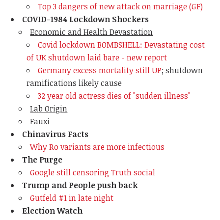
Top 3 dangers of new attack on marriage (GF)
COVID-1984 Lockdown Shockers
Economic and Health Devastation
Covid lockdown BOMBSHELL: Devastating cost
of UK shutdown laid bare - new report
Germany excess mortality still UP
; shutdown
ramifications likely cause
32 year old actress dies of "sudden illness"
Lab Origin
Fauxi
Chinavirus Facts
Why Ro variants are more infectious
The Purge
Google still censoring Truth social
Trump and People push back
Gutfeld #1 in late night
Election Watch