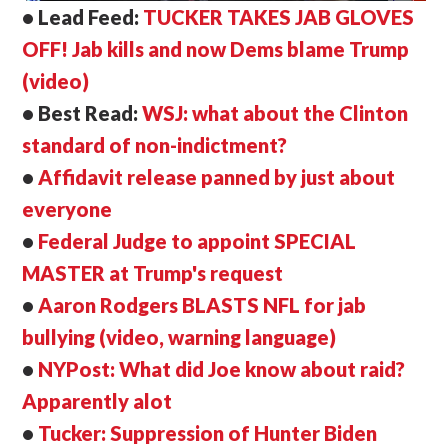
• Lead Feed:
TUCKER TAKES JAB GLOVES
OFF! Jab kills and now Dems blame Trump
(video)
• Best Read:
WSJ: what about the Clinton
standard of non-indictment?
•
Affidavit release panned by just about
everyone
•
Federal Judge to appoint SPECIAL
MASTER at Trump's request
•
Aaron Rodgers BLASTS NFL for jab
bullying (video, warning language)
•
NYPost: What did Joe know about raid?
Apparently alot
•
Tucker: Suppression of Hunter Biden