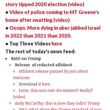
story tipped 2020 election (video)
•
Video of police coming to MT Greene's
home after swatting (video)
•
Ooops. More dying in uber-jabbed Israel
in 2022 than 2021 than 2020.
• Top Three Videos
here
The rest of today's news feed:
RAID on Trump
Release of redacted affidavit
Affidavit release panned by just about
everyone
Download it
here
Levin: this was over documents? Really?
(video)
Andy McCarthy: this is how they indict Trump
WSJ: what about the Clinton standard of non-