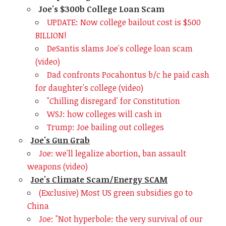
Joe's $300b College Loan Scam
UPDATE: Now college bailout cost is $500
BILLION!
DeSantis slams Joe's college loan scam
(video)
Dad confronts Pocahontus b/c he paid cash
for daughter's college (video)
"Chilling disregard' for Constitution
WSJ: how colleges will cash in
Trump: Joe bailing out colleges
Joe's Gun Grab
Joe: we'll legalize abortion, ban assault
weapons (video)
Joe's Climate Scam/Energy SCAM
(Exclusive) Most US green subsidies go to
China
Joe: "Not hyperbole: the very survival of our