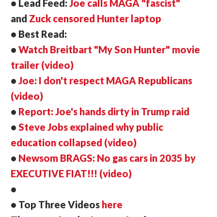
• Lead Feed:
Joe calls MAGA "fascist"
and
Zuck censored Hunter laptop
• Best Read:
•
Watch Breitbart "My Son Hunter" movie
trailer (video)
•
Joe: I don't respect MAGA Republicans
(video)
•
Report: Joe's hands dirty in Trump raid
•
Steve Jobs explained why public
education collapsed (video)
•
Newsom BRAGS: No gas cars in 2035 by
EXECUTIVE FIAT!!! (video)
•
• Top Three Videos
here