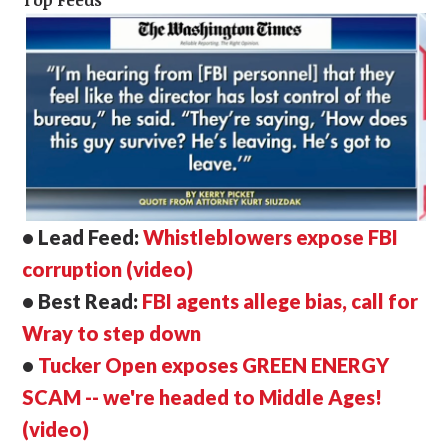
Top Feeds
• Lead Feed:
Whistleblowers expose FBI
corruption (video)
• Best Read:
FBI agents allege bias, call for
Wray to step down
•
Tucker Open exposes GREEN ENERGY
SCAM -- we're headed to Middle Ages!
(video)