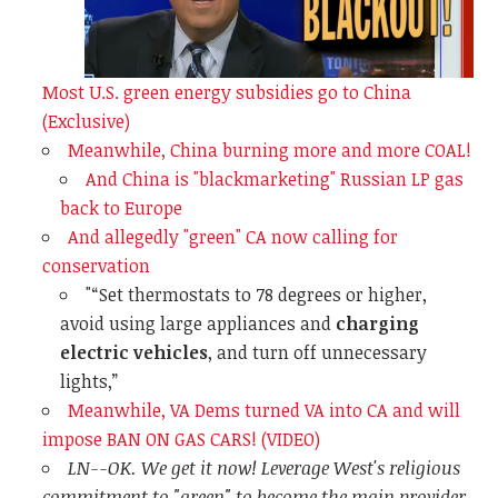
Most U.S. green energy subsidies go to China
(Exclusive)
Meanwhile, China burning more and more COAL!
And China is "blackmarketing" Russian LP gas
back to Europe
And allegedly "green" CA now calling for
conservation
"
“Set thermostats to 78 degrees or higher,
avoid using large appliances and
charging
electric vehicles
, and turn off unnecessary
lights,”
Meanwhile, VA Dems turned VA into CA and will
impose BAN ON GAS CARS! (VIDEO)
LN--OK. We get it now! Leverage West's religious
commitment to "green" to become the main provider