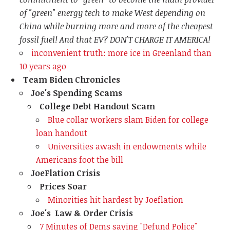
of "green" energy tech to make West depending on
China while burning more and more of the cheapest
fossil fuel! And that EV? DON'T CHARGE IT AMERICA!
inconvenient truth: more ice in Greenland than
10 years ago
Team Biden Chronicles
Joe's Spending Scams
College Debt Handout Scam
Blue collar workers slam Biden for college
loan handout
Universities awash in endowments while
Americans foot the bill
JoeFlation Crisis
Prices Soar
Minorities hit hardest by Joeflation
Joe's Law & Order Crisis
7 Minutes of Dems saying "Defund Police"