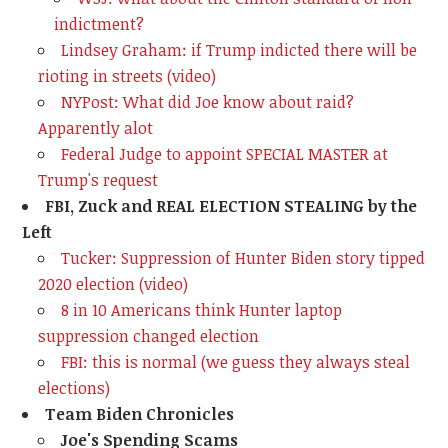
indictment?
Lindsey Graham: if Trump indicted there will be
rioting in streets (video)
NYPost: What did Joe know about raid?
Apparently alot
Federal Judge to appoint SPECIAL MASTER at
Trump's request
FBI, Zuck and REAL ELECTION STEALING by the
Left
Tucker: Suppression of Hunter Biden story tipped
2020 election (video)
8 in 10 Americans think Hunter laptop
suppression changed election
FBI: this is normal (we guess they always steal
elections)
Team Biden Chronicles
Joe's Spending Scams