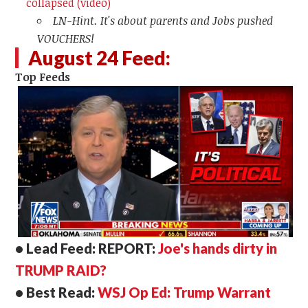
collapsed (video)
LN-Hint. It's about parents and Jobs pushed
VOUCHERS!
August 24 Feed:
Top Feeds
• Lead Feed: REPORT:
Joe's hands dirty in
TRUMP RAID?
• Best Read:
WSJ Op Ed: Trump Warrant