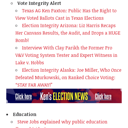
Vote Integrity Alert
Texas AG Ken Paxton: Public Has the Right to
View Voted Ballots Cast in Texas Elections
Election Integrity Arizona: Liz Harris Recaps
Her Canvass Results, the Audit, and Drops a HUGE
Bomb!
Interview With Clay Parikh the Former Pro
V&V Voting System Tester and Expert Witness in
Lake v. Hobbs
Election Integrity Alaska: Joe Miller, Who Once
Defeated Murkowski, on Ranked Choice Voting:
“STAY FAR AWAY!”
Education
Steve Jobs explained why public education