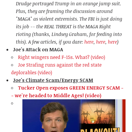
Drudge portrayed Trump in an orange jump suit.
Plus, they are framing the discussion around
"MAGA" as violent extremists. The FBI is just doing
its job -- the REAL THREAT is the MAGA Right
rioting (thanks, Lindsey Graham, for feeding into
this). A few articles, if you dare:
here
,
here
,
here
)
Joe's Attack on MAGA
Right wingers need F-15s. What? (video)
Joe
Strafing runs against the red state
deplorables (video)
Joe's Climate Scam/Energy SCAM
Tucker Open exposes GREEN ENERGY SCAM -
- we're headed to Middle Ages! (video)