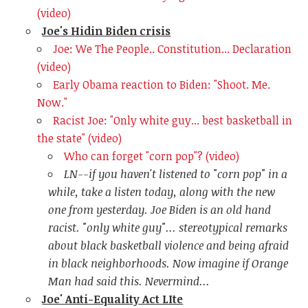
(video)
Joe's Hidin Biden crisis
Joe: We The People.. Constitution... Declaration
(video)
Early Obama reaction to Biden: "Shoot. Me.
Now."
Racist Joe: "Only white guy... best basketball in
the state" (video)
Who can forget "corn pop"? (video)
LN--if you haven't listened to "corn pop" in a
while, take a listen today, along with the new
one from yesterday. Joe Biden is an old hand
racist. "only white guy"... stereotypical remarks
about black basketball violence and being afraid
in black neighborhoods. Now imagine if Orange
Man had said this. Nevermind...
Joe' Anti-Equality Act LIte