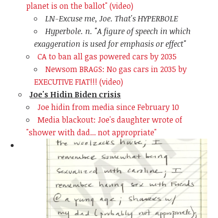
planet is on the ballot" (video)
LN-Excuse me, Joe. That's HYPERBOLE
Hyperbole. n. "
A figure of speech in which
exaggeration is used for emphasis or effect"
CA to ban all gas powered cars by 2035
Newsom BRAGS: No gas cars in 2035 by
EXECUTIVE FIAT!!! (video)
Joe's Hidin Biden crisis
Joe hidin from media since February 10
Media blackout: Joe's daughter wrote of
"shower with dad... not appropriate"