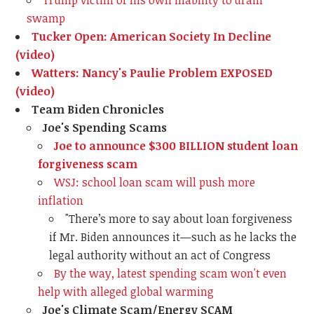
Trump victim of his own inability to drain
swamp
Tucker Open: American Society In Decline
(video)
Watters: Nancy's Paulie Problem EXPOSED
(video)
Team Biden Chronicles
Joe's Spending Scams
Joe to announce $300 BILLION student loan
forgiveness scam
WSJ: school loan scam will push more
inflation
"There’s more to say about loan forgiveness
if Mr. Biden announces it—such as he lacks the
legal authority without an act of Congress
By the way, latest spending scam won't even
help with alleged global warming
Joe's Climate Scam/Energy SCAM