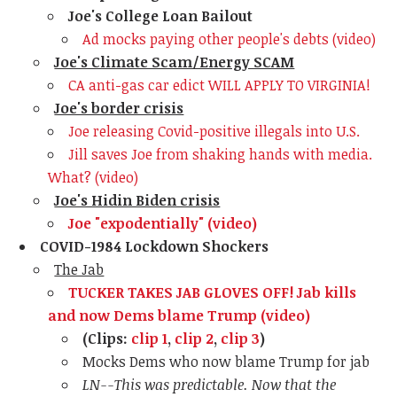
Joe's College Loan Bailout
Ad mocks paying other people's debts (video)
Joe's Climate Scam/Energy SCAM
CA anti-gas car edict WILL APPLY TO VIRGINIA!
Joe's border crisis
Joe releasing Covid-positive illegals into U.S.
Jill saves Joe from shaking hands with media.
What? (video)
Joe's Hidin Biden crisis
Joe "expodentially" (video)
COVID-1984 Lockdown Shockers
The Jab
TUCKER TAKES JAB GLOVES OFF! Jab kills
and now Dems blame Trump (video)
(Clips:
clip 1
,
clip 2
,
clip 3
)
Mocks Dems who now blame Trump for jab
LN--This was predictable. Now that the