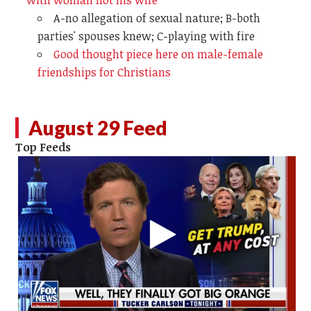
A-no allegation of sexual nature; B-both
parties' spouses knew; C-playing with fire
Good thought piece here on male-female
friendships for Christians
August 29 Feed
Top Feeds