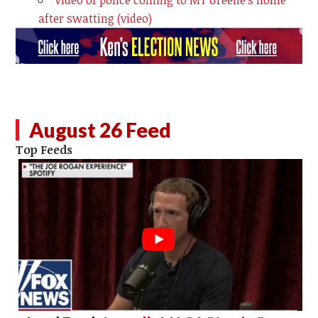
after swatting (video)
August 26 Feed
Top Feeds