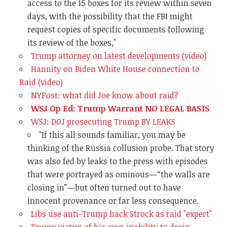
access to the 15 boxes for its review within seven
days, with the possibility that the FBI might
request copies of specific documents following
its review of the boxes,"
Trump attorney on latest developments (video)
Hannity on Biden White House connection to
Raid (video)
NYPost: what did Joe know about raid?
WSJ Op Ed: Trump Warrant NO LEGAL BASIS
WSJ: DOJ prosecuting Trump BY LEAKS
"
If this all sounds familiar, you may be
thinking of the Russia collusion probe. That story
was also fed by leaks to the press with episodes
that were portrayed as ominous—“the walls are
closing in”—but often turned out to have
innocent provenance or far less consequence.
Libs use anti-Trump hack Strock as raid "expert"