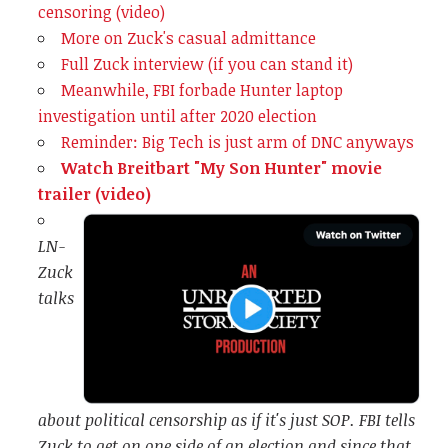
censoring (video)
More on Zuck's casual admittance
Full Zuck interview (if you can stand it)
Meanwhile, FBI forbade Hunter laptop
investigation until after 2020 election
Reminder: Big Tech is just arm of DNC anyways
Watch Breitbart "My Son Hunter" movie
trailer (video)
LN-
Zuck
talks
about political censorship as if it's just SOP. FBI tells
Zuck to get on one side of an election and since that