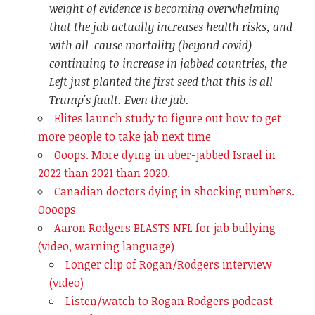
weight of evidence is becoming overwhelming
that the jab actually increases health risks, and
with all-cause mortality (beyond covid)
continuing to increase in jabbed countries, the
Left just planted the first seed that this is all
Trump's fault. Even the jab.
Elites launch study to figure out how to get
more people to take jab next time
Ooops. More dying in uber-jabbed Israel in
2022 than 2021 than 2020.
Canadian doctors dying in shocking numbers.
Oooops
Aaron Rodgers BLASTS NFL for jab bullying
(video, warning language)
Longer clip of Rogan/Rodgers interview
(video)
Listen/watch to Rogan Rodgers podcast