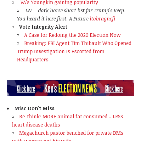
VA's Youngkin gaining popularity
LN-- dark horse short list for Trump's Veep.
You heard it here first. A Future
itobragncfi
Vote Integrity Alert
A Case for Redoing the 2020 Election Now
Breaking: FBI Agent Tim Thibault Who Opened
Trump Investigation Is Escorted from
Headquarters
Misc Don't Miss
Re-think: MORE animal fat consumed = LESS
heart disease deaths
Megachurch pastor benched for private DMs
with woman not his wife