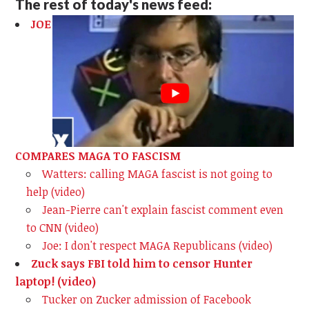
The rest of today's news feed:
JOE
COMPARES MAGA TO FASCISM
Watters: calling MAGA fascist is not going to
help (video)
Jean-Pierre can't explain fascist comment even
to CNN (video)
Joe: I don't respect MAGA Republicans (video)
Zuck says FBI told him to censor Hunter
laptop! (video)
Tucker on Zucker admission of Facebook