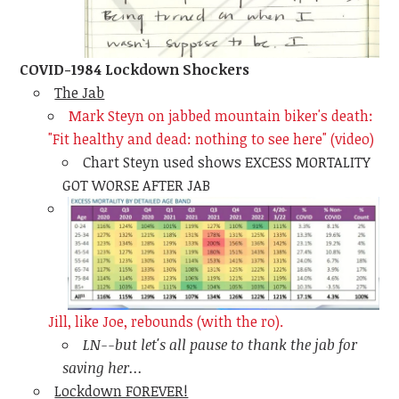
COVID-1984 Lockdown Shockers
The Jab
Mark Steyn on jabbed mountain biker's death:
"Fit healthy and dead: nothing to see here" (video)
Chart Steyn used shows EXCESS MORTALITY
GOT WORSE AFTER JAB
Jill, like Joe, rebounds (with the ro).
LN--but let's all pause to thank the jab for
saving her...
Lockdown FOREVER!