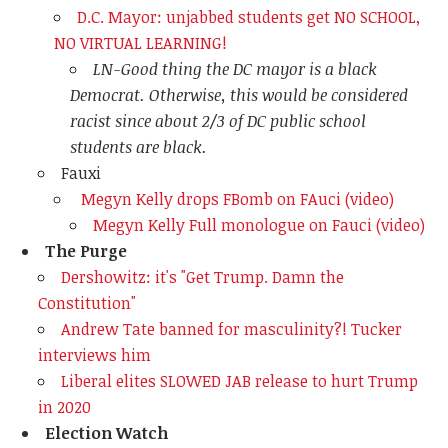
D.C. Mayor: unjabbed students get NO SCHOOL,
NO VIRTUAL LEARNING!
LN-Good thing the DC mayor is a black
Democrat. Otherwise, this would be considered
racist since about 2/3 of DC public school
students are black.
Fauxi
Megyn Kelly drops FBomb on FAuci (video)
Megyn Kelly Full monologue on Fauci (video)
The Purge
Dershowitz: it's "Get Trump. Damn the
Constitution"
Andrew Tate banned for masculinity?! Tucker
interviews him
Liberal elites SLOWED JAB release to hurt Trump
in 2020
Election Watch