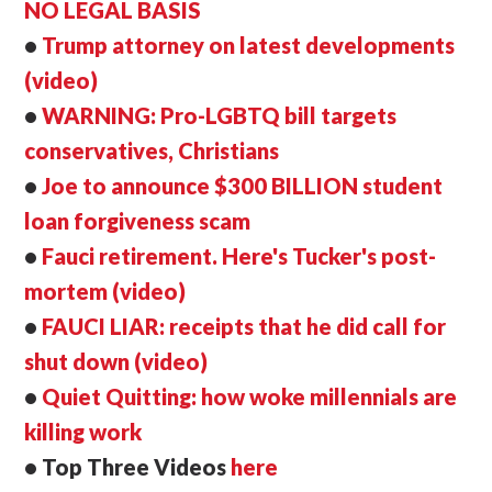
NO LEGAL BASIS
•
Trump attorney on latest developments
(video)
•
WARNING: Pro-LGBTQ bill targets
conservatives, Christians
•
Joe to announce $300 BILLION student
loan forgiveness scam
•
Fauci retirement. Here's Tucker's post-
mortem (video)
•
FAUCI LIAR: receipts that he did call for
shut down (video)
•
Quiet Quitting: how woke millennials are
killing work
• Top Three Videos
here