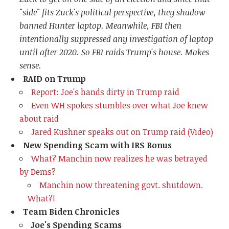
"side" fits Zuck's political perspective, they shadow
banned Hunter laptop. Meanwhile, FBI then
intentionally suppressed any investigation of laptop
until after 2020. So FBI raids Trump's house. Makes
sense.
RAID on Trump
Report: Joe's hands dirty in Trump raid
Even WH spokes stumbles over what Joe knew
about raid
Jared Kushner speaks out on Trump raid (Video)
New Spending Scam with IRS Bonus
What? Manchin now realizes he was betrayed
by Dems?
Manchin now threatening govt. shutdown.
What?!
Team Biden Chronicles
Joe's Spending Scams