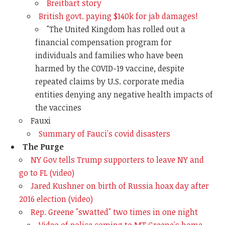
Breitbart story
British govt. paying $140k for jab damages!
"T
he United Kingdom has rolled out a
financial compensation program for
individuals and families who have been
harmed by the COVID-19 vaccine, despite
repeated claims by U.S. corporate media
entities denying any negative health impacts of
the vaccines
Fauxi
Summary of Fauci's covid disasters
The Purge
NY Gov tells Trump supporters to leave NY and
go to FL (video)
Jared Kushner on birth of Russia hoax day after
2016 election (video)
Rep. Greene "swatted" two times in one night
Video of police coming to MT Greene's home