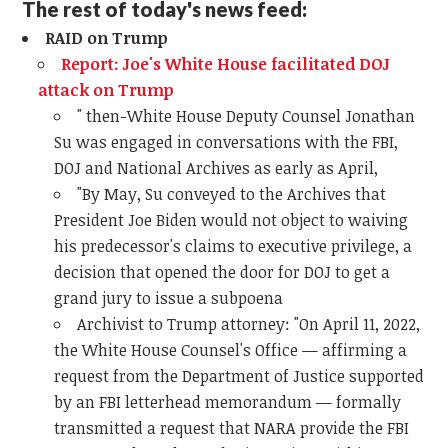
The rest of today's news feed:
RAID on Trump
Report: Joe's White House facilitated DOJ
attack on Trump
" then-White House Deputy Counsel Jonathan
Su was engaged in conversations with the FBI,
DOJ and National Archives as early as April,
"
By May, Su conveyed to the Archives that
President Joe Biden would not object to waiving
his predecessor's claims to executive privilege, a
decision that opened the door for DOJ to get a
grand jury to issue a subpoena
Archivist to Trump attorney: "
On April 11, 2022,
the White House Counsel's Office — affirming a
request from the Department of Justice supported
by an FBI letterhead memorandum — formally
transmitted a request that NARA provide the FBI