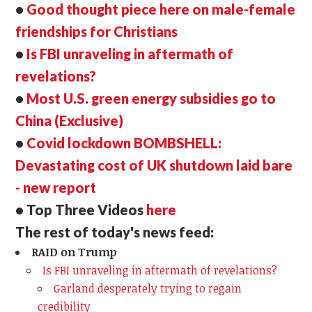
•
Good thought piece here on male-female
friendships for Christians
•
Is FBI unraveling in aftermath of
revelations?
•
Most U.S. green energy subsidies go to
China (Exclusive)
•
Covid lockdown BOMBSHELL:
Devastating cost of UK shutdown laid bare
- new report
• Top Three Videos
here
The rest of today's news feed:
RAID on Trump
Is FBI unraveling in aftermath of revelations?
Garland desperately trying to regain
credibility