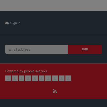
Sign in
Powered by people like you