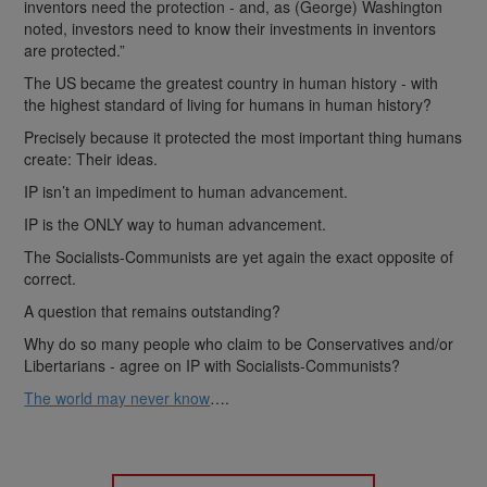
inventors need the protection - and, as (George) Washington
noted, investors need to know their investments in inventors
are protected.”
The US became the greatest country in human history - with
the highest standard of living for humans in human history?
Precisely because it protected the most important thing humans
create: Their ideas.
IP isn’t an impediment to human advancement.
IP is the ONLY way to human advancement.
The Socialists-Communists are yet again the exact opposite of
correct.
A question that remains outstanding?
Why do so many people who claim to be Conservatives and/or
Libertarians - agree on IP with Socialists-Communists?
The world may never know
….