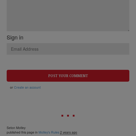
Sign in
or
Create an account
Seton Motley
published this page in
Motley's Rules
2 years ago