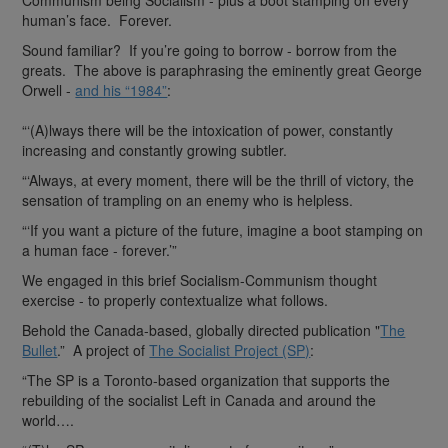
human’s face. Forever.
Sound familiar? If you’re going to borrow - borrow from the
greats. The above is paraphrasing the eminently great George
Orwell -
and his “1984”
:
“‘(A)lways there will be the intoxication of power, constantly
increasing and constantly growing subtler.
“‘Always, at every moment, there will be the thrill of victory, the
sensation of trampling on an enemy who is helpless.
“‘If you want a picture of the future, imagine a boot stamping on
a human face - forever.’”
We engaged in this brief Socialism-Communism thought
exercise - to properly contextualize what follows.
Behold the Canada-based, globally directed publication "
The
Bullet
.” A project of
The Socialist Project (SP)
:
“The SP is a Toronto-based organization that supports the
rebuilding of the socialist Left in Canada and around the
world….