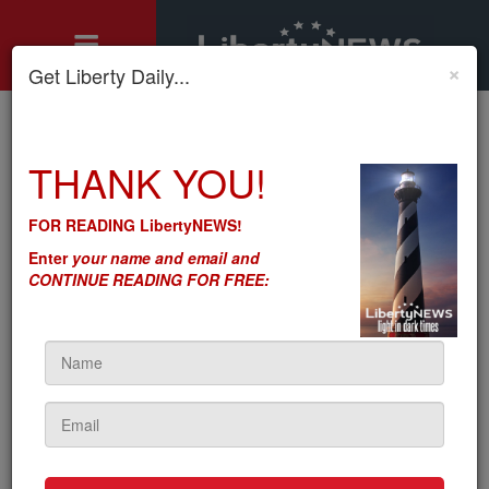
×
Get Liberty Daily...
Home
»
THANK YOU!
Motley's Rules
»
Anti-Intellectual Property? The Socialists-Communists Are
Anti-Intellectual Property?
FOR READING LibertyNEWS!
The Socialists-Communists
Enter
your name and email and
CONTINUE READING FOR FREE:
Are
by
Seton Motley
5sc
on September 25, 2023