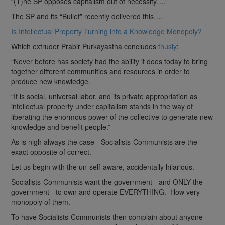
“(T)he SP opposes capitalism out of necessity….”
The SP and its “Bullet” recently delivered this….
Is Intellectual Property Turning into a Knowledge Monopoly?
Which extruder Prabir Purkayastha concludes
thusly
:
“Never before has society had the ability it does today to bring
together different communities and resources in order to
produce new knowledge.
“It is social, universal labor, and its private appropriation as
intellectual property under capitalism stands in the way of
liberating the enormous power of the collective to generate new
knowledge and benefit people.”
As is nigh always the case - Socialists-Communists are the
exact opposite of correct.
Let us begin with the un-self-aware, accidentally hilarious.
Socialists-Communists want the government - and ONLY the
government - to own and operate EVERYTHING. How very
monopoly of them.
To have Socialists-Communists then complain about anyone