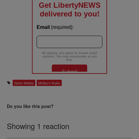
Seton Motley
Motley's Rules
Do you like this post?
Showing 1 reaction