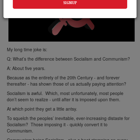
My long time joke is:
Q: What’s the difference between Socialism and Communism?
A: About five years.
Because as the entirety of the 20th Century - and forever
thereafter - has shown those of us actually paying attention?
Socialism is awful. Which, most unfortunately, most people
don’t seem to realize - until after it is imposed upon them.
At which point they get a little antsy.
To squelch the peoples’ inevitable, ever-increasing distaste for
Socialism? Those imposing it - quickly convert it to
Communism.
Communism being Socialism - plus a boot stamping on every