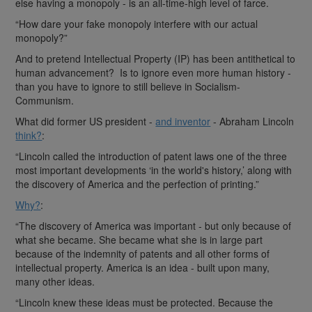
else having a monopoly - is an all-time-high level of farce.
“How dare your fake monopoly interfere with our actual
monopoly?”
And to pretend Intellectual Property (IP) has been antithetical to
human advancement? Is to ignore even more human history -
than you have to ignore to still believe in Socialism-
Communism.
What did former US president -
and inventor
- Abraham Lincoln
think?
:
“Lincoln called the introduction of patent laws one of the three
most important developments ‘in the world's history,’ along with
the discovery of America and the perfection of printing.”
Why?
:
“The discovery of America was important - but only because of
what she became. She became what she is in large part
because of the indemnity of patents and all other forms of
intellectual property. America is an idea - built upon many,
many other ideas.
“Lincoln knew these ideas must be protected. Because the