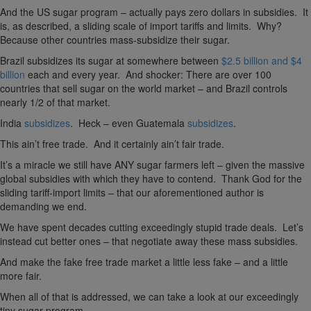
And the US sugar program – actually pays zero dollars in subsidies. It
is, as described, a sliding scale of import tariffs and limits. Why?
Because other countries mass-subsidize their sugar.
Brazil subsidizes its sugar at somewhere between
$2.5 billion and $4
billion
each and every year. And shocker: There are over 100
countries that sell sugar on the world market – and Brazil controls
nearly 1/2 of that market.
India
subsidizes
. Heck – even Guatemala
subsidizes
.
This ain’t free trade. And it certainly ain’t fair trade.
It’s a miracle we still have ANY sugar farmers left – given the massive
global subsidies with which they have to contend. Thank God for the
sliding tariff-import limits – that our aforementioned author is
demanding we end.
We have spent decades cutting exceedingly stupid trade deals. Let’s
instead cut better ones – that negotiate away these mass subsidies.
And make the fake free trade market a little less fake – and a little
more fair.
When all of that is addressed, we can take a look at our exceedingly
tiny sugar program.