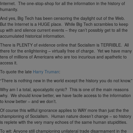
Internet. The one-stop-shop for all the information in the history of
humanity.
And yes, Big Tech has been censoring the daylight out of the Web.
But the Internet is a HUGE place. While Big Tech scrambles to keep
up with and silence current events – they can’t possibly get to all the
accumulated historical information.
There is PLENTY of evidence online that Socialism is TERRIBLE. All
there for the enlightening – virtually free of charge. Yet we have many
tens of millions of Americans who are too incurious and apathetic to
access it.
To quote the late
Harry Truman
:
“There is nothing new in the world except the history you do not know.”
Why am I a total, apocalyptic cynic? This is one of the main reasons
why. We should know better, we have facile access to the information
to know better – and we don’t.
Of course this willful ignorance applies to WAY more than just the the
championing of Socialism. Human nature doesn’t change – so history
is replete with the very many echoes of the same human stupidities.
To wit: Anyone still championing unilateral trade disarmament in the