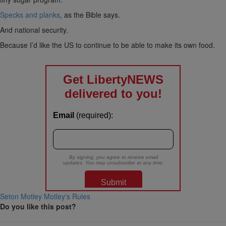
Specks and planks
, as the Bible says.
And national security.
Because I’d like the US to continue to be able to make its own food.
Seton Motley
Motley's Rules
Do you like this post?