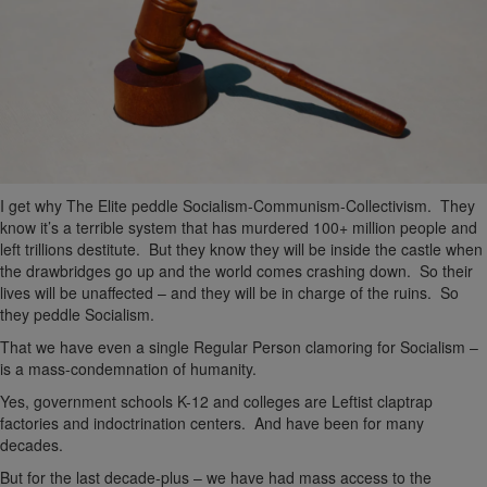
I get why The Elite peddle Socialism-Communism-Collectivism. They
know it’s a terrible system that has murdered 100+ million people and
left trillions destitute. But they know they will be inside the castle when
the drawbridges go up and the world comes crashing down. So their
lives will be unaffected – and they will be in charge of the ruins. So
they peddle Socialism.
That we have even a single Regular Person clamoring for Socialism –
is a mass-condemnation of humanity.
Yes, government schools K-12 and colleges are Leftist claptrap
factories and indoctrination centers. And have been for many
decades.
But for the last decade-plus – we have had mass access to the