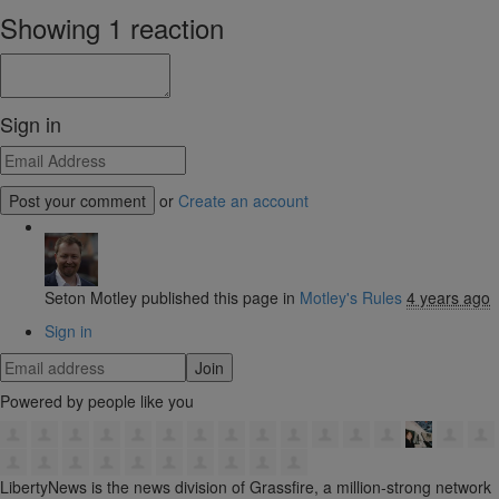
Showing 1 reaction
Sign in
or
Create an account
Seton Motley
published this page in
Motley's Rules
4 years ago
Sign in
Powered by people like you
LibertyNews is the news division of Grassfire, a million-strong network