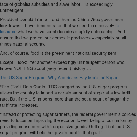
face of globalist subsidies and slave labor – is exceedingly
unintelligent.
President Donald Trump – and then the China Virus government
lockdowns – have demonstrated that we need to massively
re-
insource
what we have spent decades stupidly outsourcing. And
ensure that we protect our domestic producers – especially on all
things national security.
And, of course, food is the preeminent national security item.
Except – look: Yet another exceedingly unintelligent person who
knows NOTHING about (very recent) history….
The US Sugar Program: Why Americans Pay More for Sugar
:
“The (Tariff-Rate Quota) TRQ charged by the U.S. sugar program
allows the country to import a certain amount of sugar at a low tariff
rate. But if the U.S. imports more than the set amount of sugar, the
tariff rate increases.
“Instead of protecting sugar farmers, the federal government’s policies
need to focus on improving the economic well-being of our nation by
providing consumers with inexpensive goods. Getting rid of the U.S.
sugar program will help the government in that goal.”