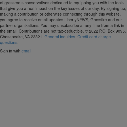
of grassroots conservatives dedicated to equipping you with the tools
that give you a real impact on the key issues of our day.
By signing up,
making a contribution or otherwise connecting through this website,
you agree to receive email updates LibertyNEWS, Grassfire and our
partner organizations. You may unsubscribe at any time from a link in
the email. Contributions are not tax-deductible.
© 2022 P.O. Box 9095,
Chesapeake, VA 23321.
General inquiries
.
Credit card charge
questions
.
Sign in with
email