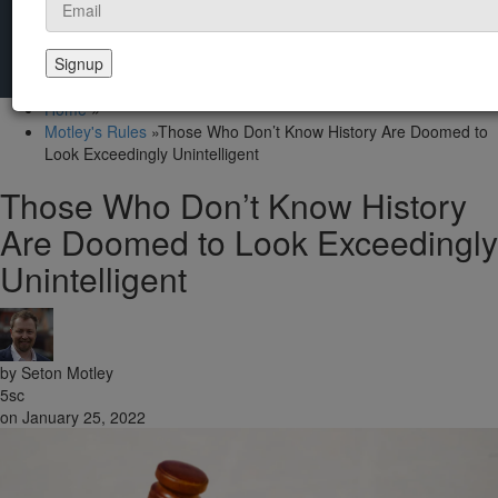
Home
»
Motley's Rules
»
Those Who Don’t Know History Are Doomed to
Look Exceedingly Unintelligent
Those Who Don’t Know History
Are Doomed to Look Exceedingly
Unintelligent
by
Seton Motley
5sc
on January 25, 2022