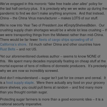
We’ve engaged in this moronic “fake free trade
uber alles
” policy for
the last half-century-plus. It is precisely why we we woke up during the
pandemic to find we don’t make anything anymore. And that instead,
China – the China Virus manufacturer – makes LOTS of our stuff.
We’re now into Year Two of President Joe #EmptyShelvesBiden. Our
crushing supply chain shortages would be a whole lot less crushing – if
we were transporting things from the Midwest rather than mid-China.
There would be far fewer
fleets of cargo ships sprawling off of
California’s shore
. I’d much rather China and other countries have
Rust Belts
– and not US.
Yet our aforementioned clueless author – seems to know NONE of
this. We spent many decades myopically fixating on cheap stuff at the
mortal expense of tens of millions of domestic producers. It’s precisely
why we are now so incredibly screwed.
And don’t misunderstand – sugar isn’t just for ice cream and cereal. It
is a
food supply staple
. Were there actually any food on your grocery
store shelves, you could pull items at random – and find many more
than you thought contain sugar.
Protecting sugar farmers is more than a good economic idea – it is a
national security imperative.