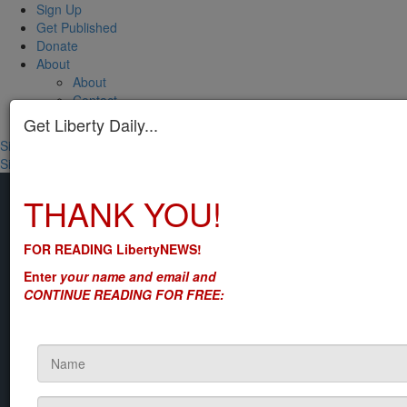
Sign Up
Get Published
Donate
About
About
Contact
CCard Questions?
Get Liberty Daily...
Sign In
Sign in
Don't have an account?
Register now
THANK YOU!
FOR READING LibertyNEWS!
Enter
your name and email and
CONTINUE READING FOR FREE: