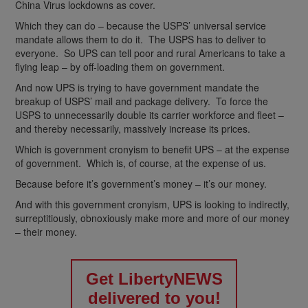
China Virus lockdowns as cover.
Which they can do – because the USPS’ universal service
mandate allows them to do it. The USPS has to deliver to
everyone. So UPS can tell poor and rural Americans to take a
flying leap – by off-loading them on government.
And now UPS is trying to have government mandate the
breakup of USPS’ mail and package delivery. To force the
USPS to unnecessarily double its carrier workforce and fleet –
and thereby necessarily, massively increase its prices.
Which is government cronyism to benefit UPS – at the expense
of government. Which is, of course, at the expense of us.
Because before it’s government’s money – it’s our money.
And with this government cronyism, UPS is looking to indirectly,
surreptitiously, obnoxiously make more and more of our money
– their money.