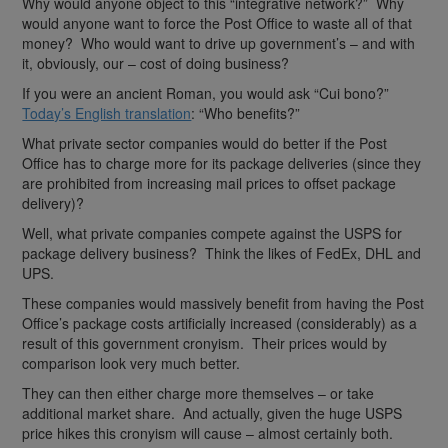
Why would anyone object to this “integrative network?” Why
would anyone want to force the Post Office to waste all of that
money? Who would want to drive up government’s – and with
it, obviously, our – cost of doing business?
If you were an ancient Roman, you would ask “Cui bono?”
Today’s English translation
: “Who benefits?”
What private sector companies would do better if the Post
Office has to charge more for its package deliveries (since they
are prohibited from increasing mail prices to offset package
delivery)?
Well, what private companies compete against the USPS for
package delivery business? Think the likes of FedEx, DHL and
UPS.
These companies would massively benefit from having the Post
Office’s package costs artificially increased (considerably) as a
result of this government cronyism. Their prices would by
comparison look very much better.
They can then either charge more themselves – or take
additional market share. And actually, given the huge USPS
price hikes this cronyism will cause – almost certainly both.