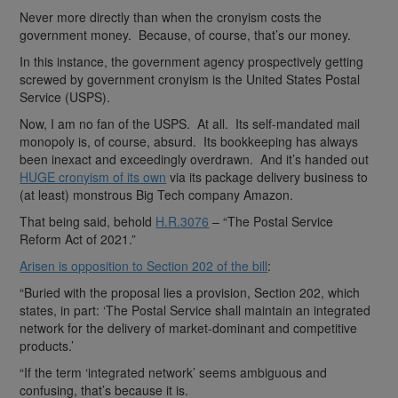
Never more directly than when the cronyism costs the
government money. Because, of course, that’s our money.
In this instance, the government agency prospectively getting
screwed by government cronyism is the United States Postal
Service (USPS).
Now, I am no fan of the USPS. At all. Its self-mandated mail
monopoly is, of course, absurd. Its bookkeeping has always
been inexact and exceedingly overdrawn. And it’s handed out
HUGE cronyism of its own
via its package delivery business to
(at least) monstrous Big Tech company Amazon.
That being said, behold
H.R.3076
– “The Postal Service
Reform Act of 2021.”
Arisen is opposition to Section 202 of the bill
:
“Buried with the proposal lies a provision, Section 202, which
states, in part: ‘The Postal Service shall maintain an integrated
network for the delivery of market-dominant and competitive
products.’
“If the term ‘integrated network’ seems ambiguous and
confusing, that’s because it is.