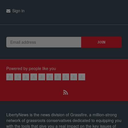
Sign in
Powered by people like you
LibertyNews is the news division of Grassfire, a million-strong
network of grassroots conservatives dedicated to equipping you
with the tools that give you a real impact on the key issues of