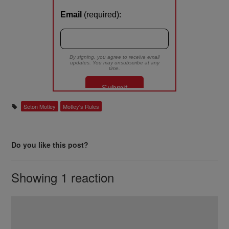
Seton Motley
Motley's Rules
Do you like this post?
Showing 1 reaction