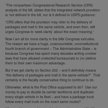
“The nonpartisan Congressional Research Service (CRS)
analysis of the bill, states that the integrated network provision
is ‘not defined in the bill, nor is it defined in USPS guidance.’
“CRS offers that the provision may refer to the delivery of
packages and mail in the same vehicle, and even then, still
urges Congress to ‘seek clarity’ about the exact meaning.”
Now I am all for more clarity in the bills Congress extrudes.
The reason we have a huge, unaccountable, unconstitutional
fourth branch of government – The Administrative State – is
because Congress has spent many decades writing unclear
laws that have allowed unelected bureaucrats to (re-)define
them to their own maximum advantage.
But if we get clarity on Section 202 – and it definitely means
“the delivery of packages and mail in the same vehicle?” That
certainly is the fiscally conservative thing to continue to do.
Otherwise, what is the Post Office supposed to do? Use our
money to pay to double its carrier workforce and duplicate
every single vehicle in its fleet – and have a package truck
follow every mail truck on the exact same routes?