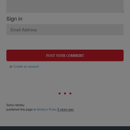
Sign in
or
Create an account
Seton Motley
published this page in
Motley's Rules
5 years ago