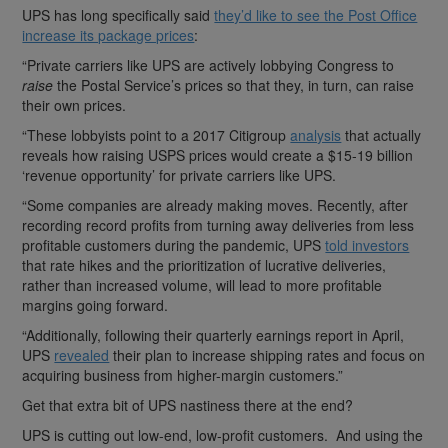
UPS has long specifically said
they’d like to see the Post Office
increase its package prices
:
“Private carriers like UPS are actively lobbying Congress to
raise
the Postal Service’s prices so that they, in turn, can raise
their own prices.
“These lobbyists point to a 2017 Citigroup
analysis
that actually
reveals how raising USPS prices would create a $15-19 billion
‘revenue opportunity’ for private carriers like UPS.
“Some companies are already making moves. Recently, after
recording record profits from turning away deliveries from less
profitable customers during the pandemic, UPS
told investors
that rate hikes and the prioritization of lucrative deliveries,
rather than increased volume, will lead to more profitable
margins going forward.
“Additionally, following their quarterly earnings report in April,
UPS
revealed
their plan to increase shipping rates and focus on
acquiring business from higher-margin customers.”
Get that extra bit of UPS nastiness there at the end?
UPS is cutting out low-end, low-profit customers. And using the