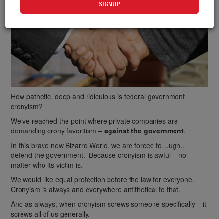
How pathetic, deep and ridiculous is federal government
cronyism?
We’ve reached the point where private companies are
demanding crony favoritism –
against the government
.
In this brave new Bizarro World, we are forced to…ugh…
defend the government. Because cronyism is awful – no
matter who its victim is.
We would like equal protection before the law for everyone.
Cronyism is always and everywhere antithetical to that.
And as always, when cronyism screws someone specifically – it
screws all of us generally.