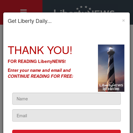
×
Get Liberty Daily...
Home
»
THANK YOU!
Motley's Rules
»
There’s So Much DC Cronyism – The Private Sector Wants It
Against Government
FOR READING LibertyNEWS!
There’s So Much DC
Enter
your name and email and
Cronyism – The Private
CONTINUE READING FOR FREE:
Sector Wants It Against
Government
by
Seton Motley
5sc
on August 05, 2021