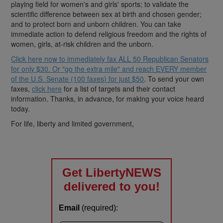
playing field for women's and girls' sports; to validate the
scientific difference between sex at birth and chosen gender;
and to protect born and unborn children. You can take
immediate action to defend religious freedom and the rights of
women, girls, at-risk children and the unborn.
Click here now to immediately fax ALL 50 Republican Senators
for only $30. Or "go the extra mile" and reach EVERY member
of the U.S. Senate (100 faxes) for just $50
. To send your own
faxes,
click here
for a list of targets and their contact
information. Thanks, in advance, for making your voice heard
today.
For life, liberty and limited government,