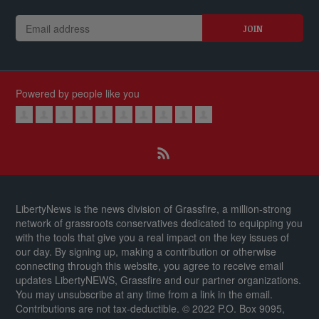
Powered by people like you
LibertyNews is the news division of Grassfire, a million-strong
network of grassroots conservatives dedicated to equipping you
with the tools that give you a real impact on the key issues of
our day.
By signing up, making a contribution or otherwise
connecting through this website, you agree to receive email
updates LibertyNEWS, Grassfire and our partner organizations.
You may unsubscribe at any time from a link in the email.
Contributions are not tax-deductible.
© 2022 P.O. Box 9095,