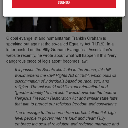
Global evangelist and humanitarian Franklin Graham is
speaking out against the so-called Equality Act (H.R.5). In a
letter posted on the Billy Graham Evangelical Association's
website recently, he wrote about what will happen if this "very
dangerous piece of legislation" becomes law:
If it passes the Senate like it did in the House, this bill
would amend the Civil Rights Act of 1964, which outlaws
discrimination of individuals based on race, sex, and
religion. The act would add "sexual orientation" and
"gender identity" to that list. It would override the federal
Religious Freedom Restoration Act and similar state laws
that aim to protect our religious freedom and convictions.
The message to the church from certain influential, high-
level people in government is loud and clear: Fully
embrace the sexual revolution and redefine marriage and