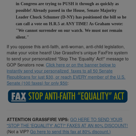
in Congress are trying to PUSH it through as quickly as
possible!
Already passed in the House, Senate Majority
Leader Chuck Schumer (D-NY) has positioned the bill so he
can call a vote on H.R.5 at ANY TIME! As Graham wrote:
"We cannot surrender on our watch. We must not remain
silent."
If you oppose this anti-faith, anti-woman, anti-child legislation,
make your voice heard! Use Grassfire's unique FaxFire system
to send your personalized "Stop The 'Equality' Act!" message to
GOP Senators now.
Click here or on the banner below to
instantly send your personalized faxes to all 50 Senate
Republicans for just $30, or reach EVERY member of the U.S.
Senate (100 faxes) for only $50
:
ATTENTION GRASSFIRE VIPS:
GO HERE TO SEND YOUR
"STOP THE 'EQUALITY' ACT!" FAXES AT AN 80% DISCOUNT!
(Not a VIP?
Go here to send this fax at 80% discount.)