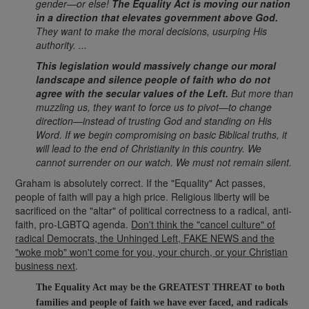
gender—or else!
The Equality Act is moving our nation
in a direction that elevates government above God.
They want to make the moral decisions, usurping His
authority. ...
This legislation would massively change our moral
landscape and silence people of faith
who do not
agree with the secular values of the Left.
But more than
muzzling us, they want to force us to pivot—to change
direction—instead of trusting God and standing on His
Word. If we begin compromising on basic Biblical truths, it
will lead to the end of Christianity in this country. We
cannot surrender on our watch. We must not remain silent.
Graham is absolutely correct. If the "Equality" Act passes,
people of faith will pay a high price. Religious liberty will be
sacrificed on the "altar" of political correctness to a radical, anti-
faith, pro-LGBTQ agenda.
Don't think the "cancel culture" of
radical Democrats, the Unhinged Left, FAKE NEWS and the
"woke mob" won't come for you, your church, or your Christian
business next
.
The Equality Act may be the GREATEST THREAT to both
families and people of faith we have ever faced, a
nd radicals