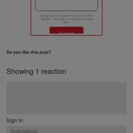
Do you like this post?
Showing 1 reaction
Sign in