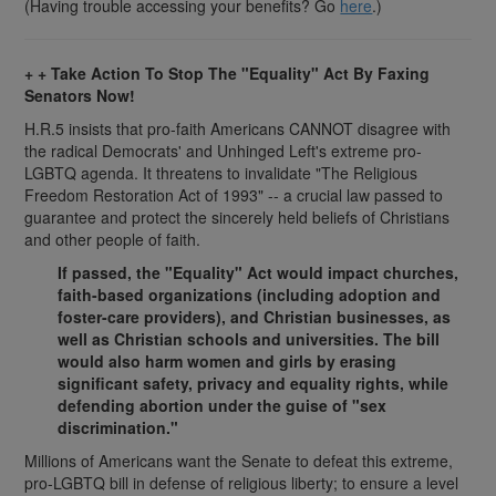
(Having trouble accessing your benefits? Go
here
.)
+ + Take Action To Stop The "Equality" Act By Faxing
Senators Now!
H.R.5 insists that pro-faith Americans CANNOT disagree with
the radical Democrats' and Unhinged Left's extreme pro-
LGBTQ agenda. It threatens to invalidate "The Religious
Freedom Restoration Act of 1993" -- a crucial law passed to
guarantee and protect the sincerely held beliefs of Christians
and other people of faith.
If passed, the "Equality" Act would impact churches,
faith-based organizations (including adoption and
foster-care providers), and Christian businesses, as
well as Christian schools and universities. The bill
would also harm women and girls by erasing
significant safety, privacy and equality rights, while
defending abortion under the guise of "sex
discrimination."
Millions of Americans want the Senate to defeat this extreme,
pro-LGBTQ bill in defense of religious liberty; to ensure a level