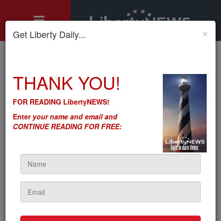
×
Get Liberty Daily...
Home
»
THANK YOU!
features
»
Franklin Graham on Equality Act: "We cannot surrender"
PUBLISHED
FOR READING LibertyNEWS!
Franklin Graham on Equality
Enter
your name and email and
Act: "We cannot surrender"
CONTINUE READING FOR FREE:
by
Brian Connor
5sc
on April 06, 2021