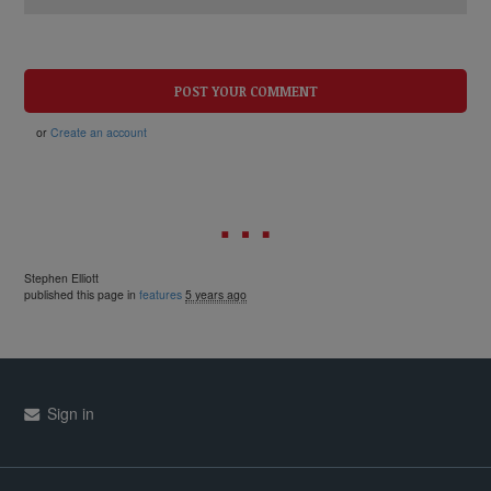
or
Create an account
Stephen Elliott
published this page in
features
5 years ago
Sign in