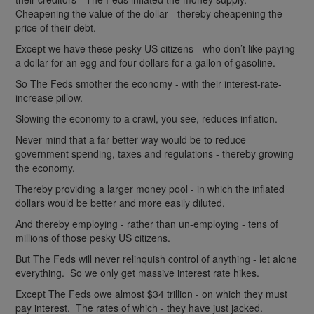
Cheapening the value of the dollar - thereby cheapening the
price of their debt.
Except we have these pesky US citizens - who don’t like paying
a dollar for an egg and four dollars for a gallon of gasoline.
So The Feds smother the economy - with their interest-rate-
increase pillow.
Slowing the economy to a crawl, you see, reduces inflation.
Never mind that a far better way would be to reduce
government spending, taxes and regulations - thereby growing
the economy.
Thereby providing a larger money pool - in which the inflated
dollars would be better and more easily diluted.
And thereby employing - rather than un-employing - tens of
millions of those pesky US citizens.
But The Feds will never relinquish control of anything - let alone
everything. So we only get massive interest rate hikes.
Except The Feds owe almost $34 trillion - on which they must
pay interest. The rates of which - they have just jacked.