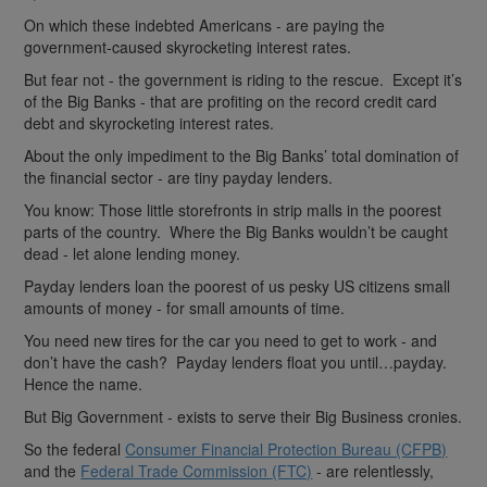
On which these indebted Americans - are paying the
government-caused skyrocketing interest rates.
But fear not - the government is riding to the rescue. Except it’s
of the Big Banks - that are profiting on the record credit card
debt and skyrocketing interest rates.
About the only impediment to the Big Banks’ total domination of
the financial sector - are tiny payday lenders.
You know: Those little storefronts in strip malls in the poorest
parts of the country. Where the Big Banks wouldn’t be caught
dead - let alone lending money.
Payday lenders loan the poorest of us pesky US citizens small
amounts of money - for small amounts of time.
You need new tires for the car you need to get to work - and
don’t have the cash? Payday lenders float you until…payday.
Hence the name.
But Big Government - exists to serve their Big Business cronies.
So the federal
Consumer Financial Protection Bureau (CFPB)
and the
Federal Trade Commission (FTC)
- are relentlessly,