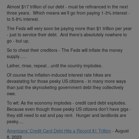
Almost $17 trillion of our debt - must be refinanced in the next
three years. Which means we’ll go from paying 1-3% interest -
to 5-8% interest.
The Feds will very soon be paying more than $1 trillion per year
- just to service their debt. And there’s absolutely nowhere to
go - but up.
So to cheat their creditors - The Feds will inflate the money
supply…..
Lather, rinse, repeat…until the country implodes.
Of course the inflation-induced interest rate hikes are
devastating for those pesky US citizens - in many more ways
than just the skyrocketing government debt they collectively
owe.
To wit: As the economy implodes - credit card debt explodes.
Because even though those pesky US citizens don’t have gigs -
they still need to eat and pay rent. Hunger and landlords are
pesky.…
Americans’ Credit Card Debt Hits a Record $1 Trillion
- August
8, 2023