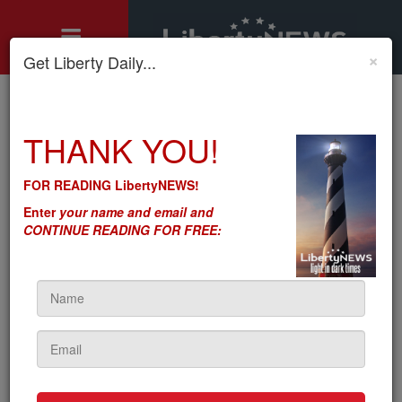
×
Get Liberty Daily...
Home
»
THANK YOU!
Motley's Rules
»
Death Spiral: Gov's Inflation-Interest Rate Hike Whipsaw
Death Spiral: Gov's Inflation-
FOR READING LibertyNEWS!
Interest Rate Hike Whipsaw
Enter
your name and email and
CONTINUE READING FOR FREE:
by
Seton Motley
5sc
on November 27, 2023