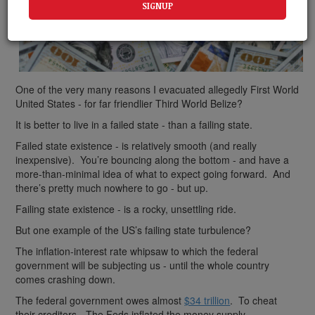
One of the very many reasons I evacuated allegedly First World
United States - for far friendlier Third World Belize?
It is better to live in a failed state - than a failing state.
Failed state existence - is relatively smooth (and really
inexpensive). You’re bouncing along the bottom - and have a
more-than-minimal idea of what to expect going forward. And
there’s pretty much nowhere to go - but up.
Failing state existence - is a rocky, unsettling ride.
But one example of the US’s failing state turbulence?
The inflation-interest rate whipsaw to which the federal
government will be subjecting us - until the whole country
comes crashing down.
The federal government owes almost
$34 trillion
. To cheat
their creditors - The Feds inflated the money supply.