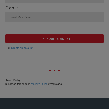
Sign in
or
Create an account
Seton Motley
published this page in
Motley's Rules
2 years ago