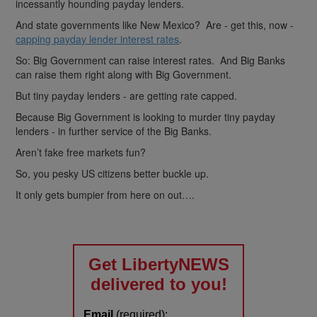
incessantly hounding payday lenders.
And state governments like New Mexico? Are - get this, now -
capping payday lender interest rates
.
So: Big Government can raise interest rates. And Big Banks
can raise them right along with Big Government.
But tiny payday lenders - are getting rate capped.
Because Big Government is looking to murder tiny payday
lenders - in further service of the Big Banks.
Aren’t fake free markets fun?
So, you pesky US citizens better buckle up.
It only gets bumpier from here on out….