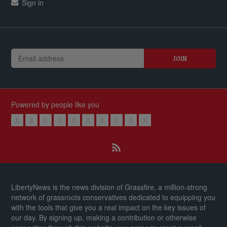
Sign in
Powered by people like you
LibertyNews is the news division of Grassfire, a million-strong
network of grassroots conservatives dedicated to equipping you
with the tools that give you a real impact on the key issues of
our day.
By signing up, making a contribution or otherwise