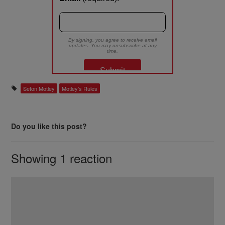
Seton Motley
Motley's Rules
Do you like this post?
Showing 1 reaction