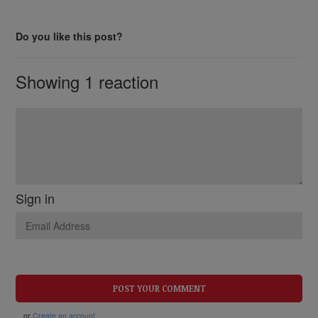
Do you like this post?
Showing 1 reaction
Sign in
or
Create an account