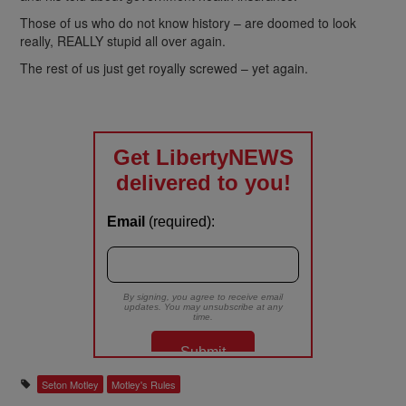
Those of us who do not know history – are doomed to look
really, REALLY stupid all over again.
The rest of us just get royally screwed – yet again.
Seton Motley
Motley's Rules