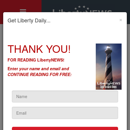
×
Get Liberty Daily...
Home
»
THANK YOU!
Motley's Rules
»
Biden Will ‘Lower’ Internet Prices – The Way Obama-Biden
‘Lowered’ Health Insurance Prices
FOR READING LibertyNEWS!
Biden Will ‘Lower’ Internet
Enter
your name and email and
Prices – The Way Obama-
CONTINUE READING FOR FREE:
Biden ‘Lowered’ Health
Insurance Prices
by
Seton Motley
5sc
on April 21, 2021