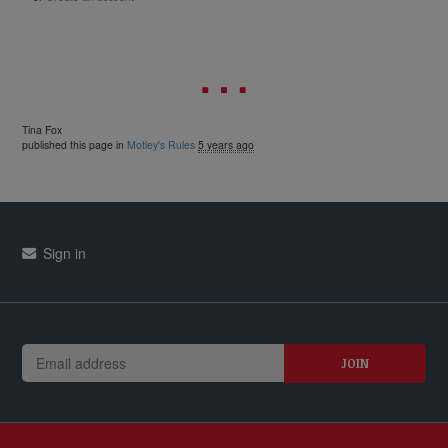
Tina Fox
published this page in
Motley's Rules
5 years ago
Sign in