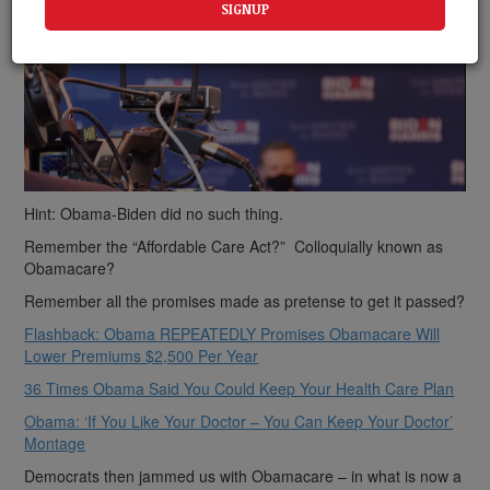
Hint: Obama-Biden did no such thing.
Remember the “Affordable Care Act?” Colloquially known as
Obamacare?
Remember all the promises made as pretense to get it passed?
Flashback: Obama REPEATEDLY Promises Obamacare Will
Lower Premiums $2,500 Per Year
36 Times Obama Said You Could Keep Your Health Care Plan
Obama: ‘If You Like Your Doctor – You Can Keep Your Doctor’
Montage
Democrats then jammed us with Obamacare – in what is now a