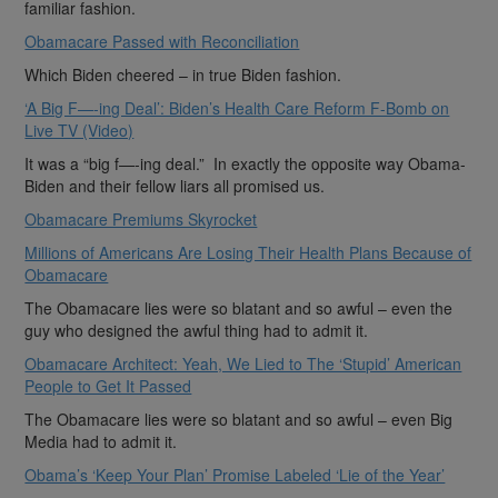
familiar fashion.
Obamacare Passed with Reconciliation
Which Biden cheered – in true Biden fashion.
‘A Big F—-ing Deal’: Biden’s Health Care Reform F-Bomb on
Live TV (Video)
It was a “big f—-ing deal.” In exactly the opposite way Obama-
Biden and their fellow liars all promised us.
Obamacare Premiums Skyrocket
Millions of Americans Are Losing Their Health Plans Because of
Obamacare
The Obamacare lies were so blatant and so awful – even the
guy who designed the awful thing had to admit it.
Obamacare Architect: Yeah, We Lied to The ‘Stupid’ American
People to Get It Passed
The Obamacare lies were so blatant and so awful – even Big
Media had to admit it.
Obama’s ‘Keep Your Plan’ Promise Labeled ‘Lie of the Year’