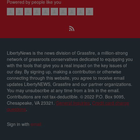
Powered by people like you
LibertyNews is the news division of Grassfire, a million-strong
network of grassroots conservatives dedicated to equipping you
with the tools that give you a real impact on the key issues of
our day.
By signing up, making a contribution or otherwise
connecting through this website, you agree to receive email
updates LibertyNEWS, Grassfire and our partner organizations.
You may unsubscribe at any time from a link in the email.
Contributions are not tax-deductible.
© 2022 P.O. Box 9095,
Chesapeake, VA 23321.
General inquiries
.
Credit card charge
questions
.
Sign in with
email