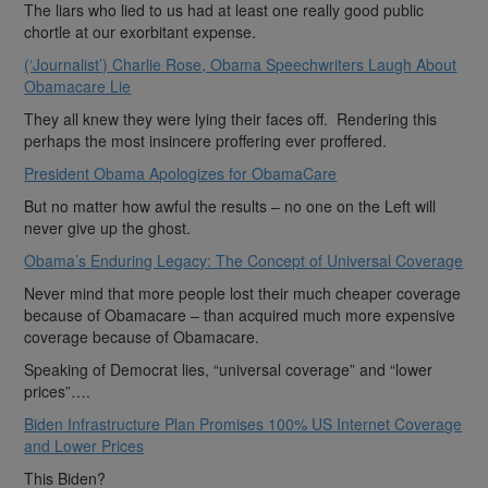
The liars who lied to us had at least one really good public
chortle at our exorbitant expense.
(‘Journalist’) Charlie Rose, Obama Speechwriters Laugh About
Obamacare Lie
They all knew they were lying their faces off. Rendering this
perhaps the most insincere proffering ever proffered.
President Obama Apologizes for ObamaCare
But no matter how awful the results – no one on the Left will
never give up the ghost.
Obama’s Enduring Legacy: The Concept of Universal Coverage
Never mind that more people lost their much cheaper coverage
because of Obamacare – than acquired much more expensive
coverage because of Obamacare.
Speaking of Democrat lies, “universal coverage” and “lower
prices”….
Biden Infrastructure Plan Promises 100% US Internet Coverage
and Lower Prices
This Biden?