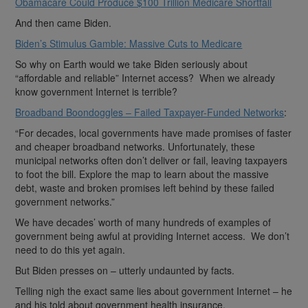
Obamacare Could Produce $100 Trillion Medicare Shortfall
And then came Biden.
Biden’s Stimulus Gamble: Massive Cuts to Medicare
So why on Earth would we take Biden seriously about
“affordable and reliable” Internet access? When we already
know government Internet is terrible?
Broadband Boondoggles – Failed Taxpayer-Funded Networks
:
“For decades, local governments have made promises of faster
and cheaper broadband networks. Unfortunately, these
municipal networks often don’t deliver or fail, leaving taxpayers
to foot the bill. Explore the map to learn about the massive
debt, waste and broken promises left behind by these failed
government networks.”
We have decades’ worth of many hundreds of examples of
government being awful at providing Internet access. We don’t
need to do this yet again.
But Biden presses on – utterly undaunted by facts.
Telling nigh the exact same lies about government Internet – he
and his told about government health insurance.