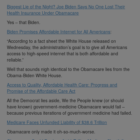
Biggest Lie of the Night? Joe Biden Says No One Lost Their
Health Insurance Under Obamacare
Yes – that Biden.
Biden Promises Affordable Internet for All Americans
:
“According to a fact sheet the White House released on
Wednesday, the administration’s goal is to give all Americans
access to high-speed internet that is both affordable and
reliable.”
Well that sounds nigh identical to the Obamacare lies from the
Obama-Biden White House.
Access to Quality, Affordable Health Care: Progress and
Promise of the Affordable Care Act
All the Democrat lies aside, We the People knew (or should
have known) government-medicine Obamacare would fail –
because previous iterations of government medicine had failed.
Medicare Faces Unfunded Liability of $38.6 Trillion
Obamacare only made it oh-so-much-worse.