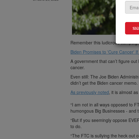
Remember this ludicrous campaig
Biden Promises to 'Cure Cancer' If
A government that can’t figure out h
cancer.
Even still: The Joe Biden Administ
didn’t get the Biden cancer memo.
As previously noted
, it is almost 
“I am not in all ways opposed to F
humongous Big Businesses - and t
“But if you seemingly oppose EVE
to do.
“The FTC is sullying the heck out of 