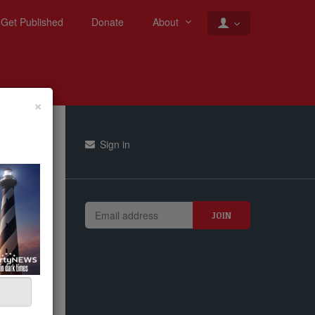
Get Published
Donate
About
×
Sign in
er