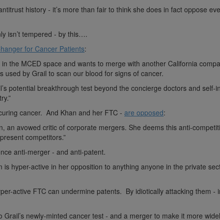
titrust history - it’s more than fair to think she does in fact oppose ev
y isn’t tempered - by this….
hanger for Cancer Patients
:
er in the MCED space and wants to merge with another California compa
 used by Grail to scan our blood for signs of cancer.
ail’s potential breakthrough test beyond the concierge doctors and self-
ry.”
curing cancer. And Khan and her FTC -
are opposed
:
an, an avowed critic of corporate mergers. She deems this anti-competit
 present competitors.”
nce anti-merger - and anti-patent.
s hyper-active in her opposition to anything anyone in the private sec
er-active FTC can undermine patents. By idiotically attacking them - i
 Grail’s newly-minted cancer test - and a merger to make it more wide