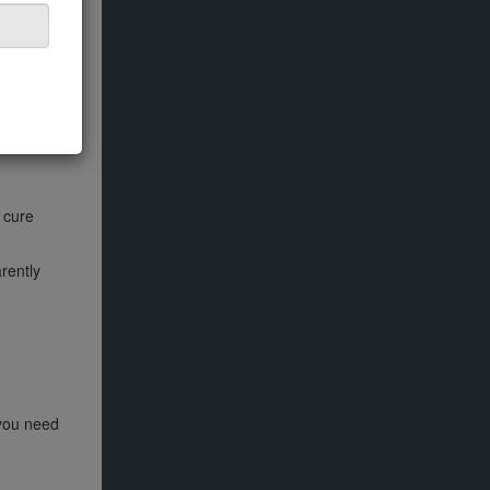
o cure
rently
 you need