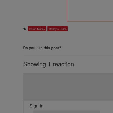
Seton Motley
Motley's Rules
Do you like this post?
Showing 1 reaction
Sign in