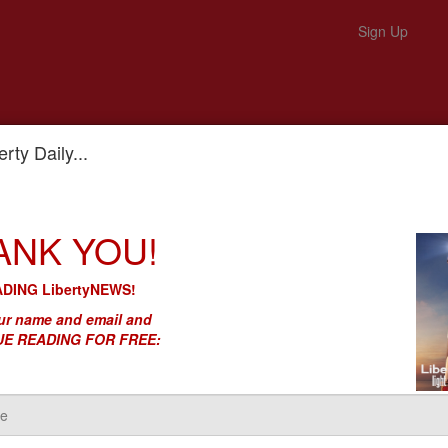
Sign Up
rty Daily...
 Blocking Cancer Cure Progress
ANK YOU!
Cancer. His FTC Is Blocking Canc
DING LibertyNEWS!
r name and email and
E READING FOR FREE: