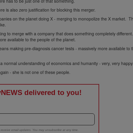
here has to be just one of that something.
re is also zero justification for blocking this merger.
companies on the planet doing X - merging to monopolize the X market. T
ake.
king to merge with a company that does something completely different
re available to the people of the planet.
eans making pre-diagnosis cancer tests - massively more available to 
a normal understanding of economics and humanity - very, very happy
ain - she is not one of these people.