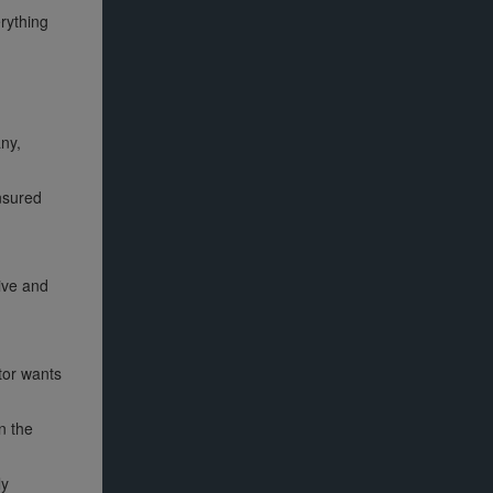
erything
ny,
insured
ive and
tor wants
n the
ly