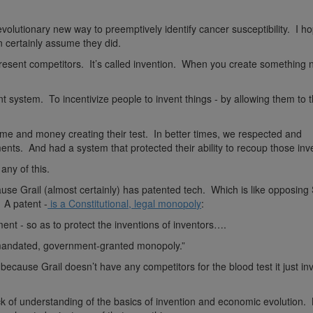
volutionary new way to preemptively identify cancer susceptibility. I h
n certainly assume they did.
resent competitors. It’s called invention. When you create something ne
nt system. To incentivize people to invent things - by allowing them to 
ime and money creating their test. In better times, we respected and
nts. And had a system that protected their ability to recoup those in
any of this.
se Grail (almost certainly) has patented tech. Which is like opposing 
. A patent -
is a Constitutional, legal monopoly
:
ent - so as to protect the inventions of inventors….
y-mandated, government-granted monopoly.”
because Grail doesn’t have any competitors for the blood test it just i
ack of understanding of the basics of invention and economic evolution.