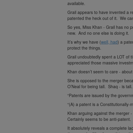
available.
Grail appears to have invented a re
patented the heck out of it. We ca
So yes, Miss Khan - Grail has no p
new. And no one else is doing it.
It’s why we have (
well, had
) a pate
protect the things.
Grail undoubtedly spent a LOT of t
appreciated those massive investme
Khan doesn’t seem to care - about 
She is opposed to the merger becau
O’Neal for being tall. Shaq - is tall
“Patents are issued by the governm
“(A) a patent is a Constitutionall
Khan arguing against the merger - 
Certainly seems to be anti-patent.
It absolutely reveals a complete l