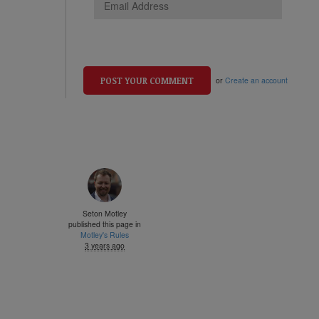
or
Create an account
Seton Motley
published this page in
Motley's Rules
3 years ago