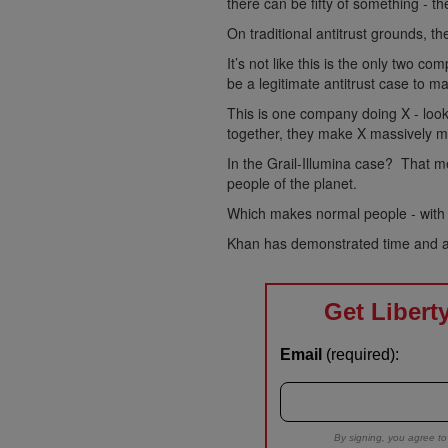
there can be fifty of something - t
On traditional antitrust grounds, the
It’s not like this is the only two 
be a legitimate antitrust case to m
This is one company doing X - loo
together, they make X massively mo
In the Grail-Illumina case? That m
people of the planet.
Which makes normal people - with 
Khan has demonstrated time and ag