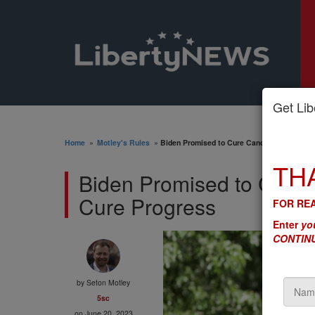
Get Libe
Home
»
Motley's Rules
»
Biden Promised to Cure Cancer. His FTC Is
TH
Biden Promised to Cure 
Cure Progress
FOR REA
Enter
you
CONTINU
by
Seton Motley
5sc
on June 20, 2023