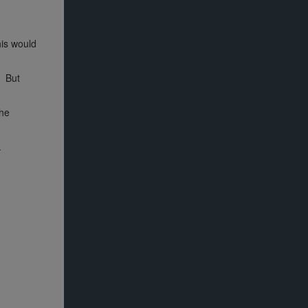
his would
. But
the
.