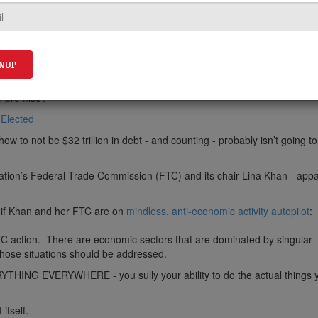
n promise?
 Elected
ow to not be $32 trillion in debt - and counting - probably isn’t going t
ration’s Federal Trade Commission (FTC) and its chair Lina Khan - appa
as if Khan and her FTC are on
mindless, anti-economic activity autopilot
:
TC action. There are economic sectors that are dominated by singular
hose situations should be addressed.
RYTHING EVERYWHERE - you sully your ability to do the actual things
itself.