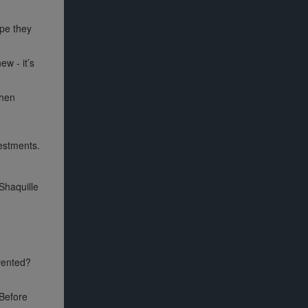
ope they
w - it’s
then
vestments.
Shaquille
nvented?
 Before