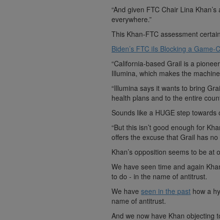
“And given FTC Chair Lina Khan’s an
everywhere.”
This Khan-FTC assessment certainl
Biden’s FTC iIs Blocking a Game-C
“California-based Grail is a pione
Illumina, which makes the machines
“Illumina says it wants to bring Gr
health plans and to the entire count
Sounds like a HUGE step towards 
“But this isn’t good enough for Kh
offers the excuse that Grail has no
Khan’s opposition seems to be at o
We have seen time and again Khan i
to do - in the name of antitrust.
We have
seen in the past
how a hyp
name of antitrust.
And we now have Khan objecting to