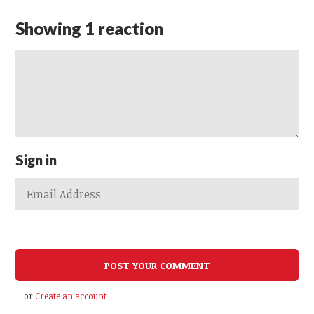
Showing 1 reaction
Sign in
or
Create an account