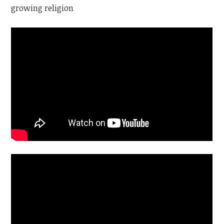
growing religion