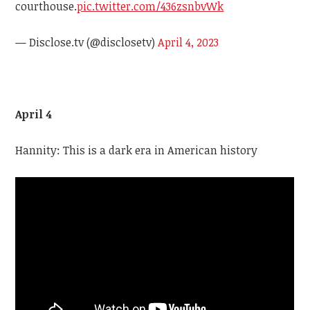
courthouse.
pic.twitter.com/436zsnbvWk
— Disclose.tv (@disclosetv)
April 4, 2023
April 4
Hannity: This is a dark era in American history