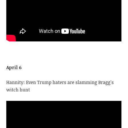
April 6
Hannity: Even Trump haters are slamming Bragg's
witch hunt