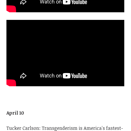
April 10
Tucker Carlson: Transgenderism is America's fastest-