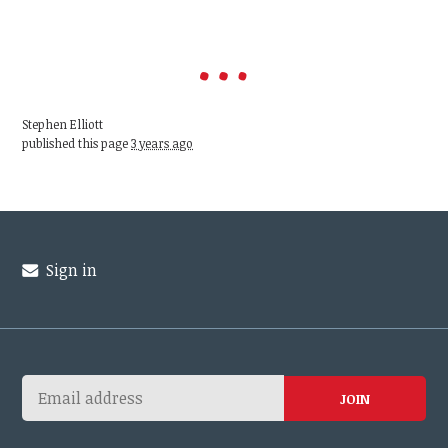
Stephen Elliott
published this page
3 years ago
Sign in