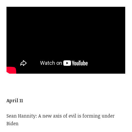
April 11
Sean Hannity: A new axis of evil is forming under
Biden