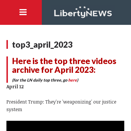
top3_april_2023
Here is the top three videos
archive for April 2023:
(for the LN daily top three, go
here
)
April 12
President Trump: They're 'weaponizing' our justice
system