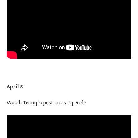
April 5
Watch Trump's post arrest speech: