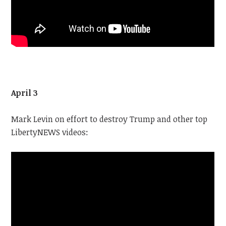
April 3
Mark Levin on effort to destroy Trump and other top
LibertyNEWS videos: