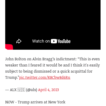
John Bolton on Alvin Bragg’s indictment: “This is even
weaker than I feared it would be and I think it's easily
subject to being dismissed or a quick acquittal for
Trump.”
pic.twitter.com/K8Cbw8d6Ru
— ALX 🇺🇸 (@alx)
April 4, 2023
NOW - Trump arrives at New York