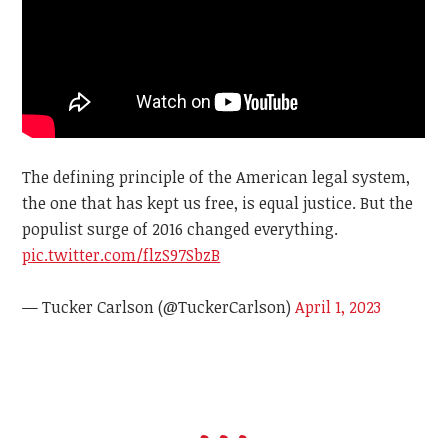
The defining principle of the American legal system,
the one that has kept us free, is equal justice. But the
populist surge of 2016 changed everything.
pic.twitter.com/flzS97SbzB
— Tucker Carlson (@TuckerCarlson)
April 1, 2023