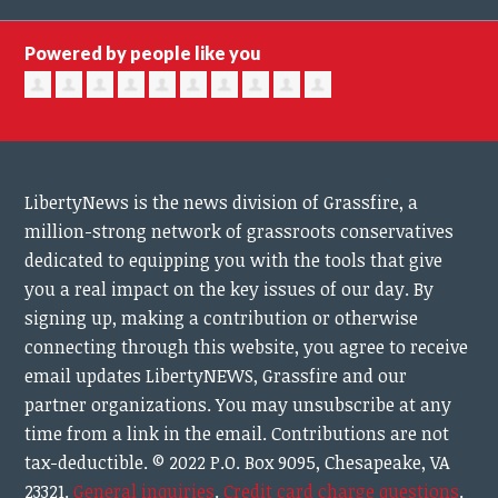
Powered by people like you
LibertyNews is the news division of Grassfire, a
million-strong network of grassroots conservatives
dedicated to equipping you with the tools that give
you a real impact on the key issues of our day.
By
signing up, making a contribution or otherwise
connecting through this website, you agree to receive
email updates LibertyNEWS, Grassfire and our
partner organizations. You may unsubscribe at any
time from a link in the email. Contributions are not
tax-deductible.
© 2022 P.O. Box 9095, Chesapeake, VA
23321.
General inquiries
.
Credit card charge questions
.