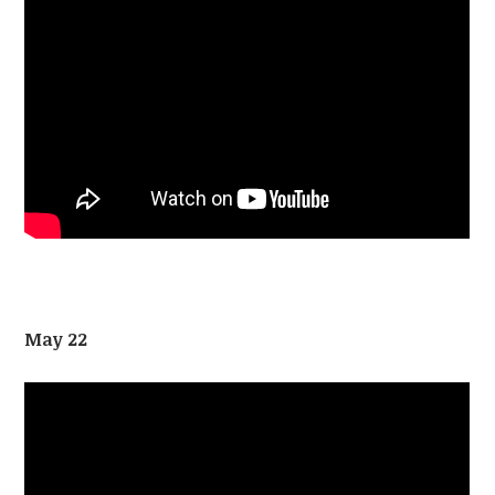
May 22