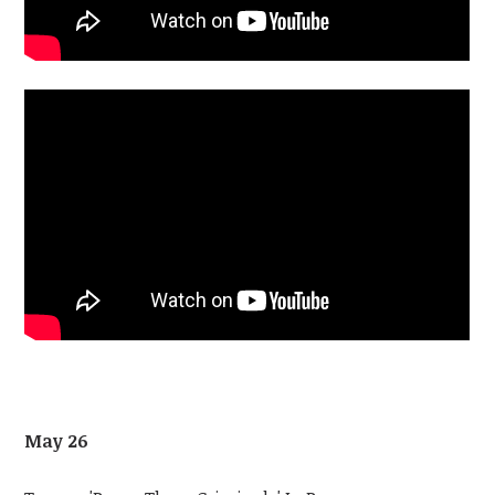
May 26