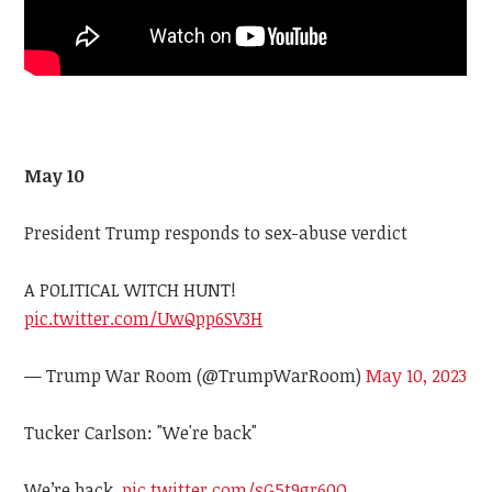
May 10
President Trump responds to sex-abuse verdict
A POLITICAL WITCH HUNT!
pic.twitter.com/UwQpp6SV3H
— Trump War Room (@TrumpWarRoom)
May 10, 2023
Tucker Carlson: "We're back"
We’re back.
pic.twitter.com/sG5t9gr60O