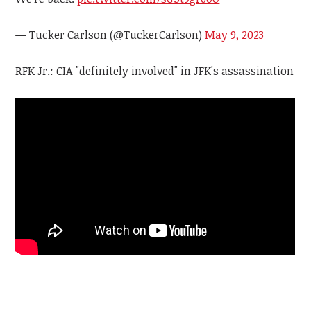
— Tucker Carlson (@TuckerCarlson)
May 9, 2023
RFK Jr.: CIA "definitely involved" in JFK's assassination