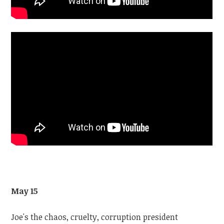
May 15
Joe's the chaos, cruelty, corruption president