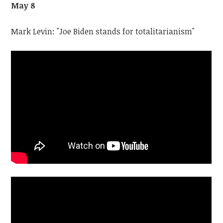
May 8
Mark Levin: "Joe Biden stands for totalitarianism"