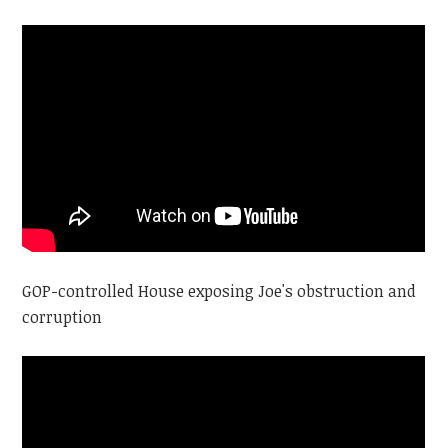
GOP-controlled House exposing Joe's obstruction and
corruption