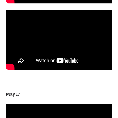
May 17