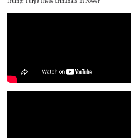
Trump: 'Purge These Criminals' In Power