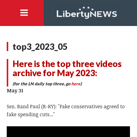
top3_2023_05
Here is the top three videos
archive for May 2023:
(for the LN daily top three, go
here
)
May 31
Sen. Rand Paul (R-KY): "Fake conservatives agreed to
fake spending cuts..."