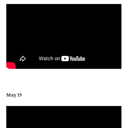
May 19