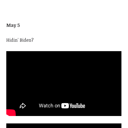
May 5
Hidin' Biden?