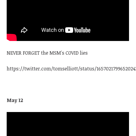
NEVER FORGET the MSM's COVID lies
https://twitter.com/tomselliott/status/1657021799652024
May 12