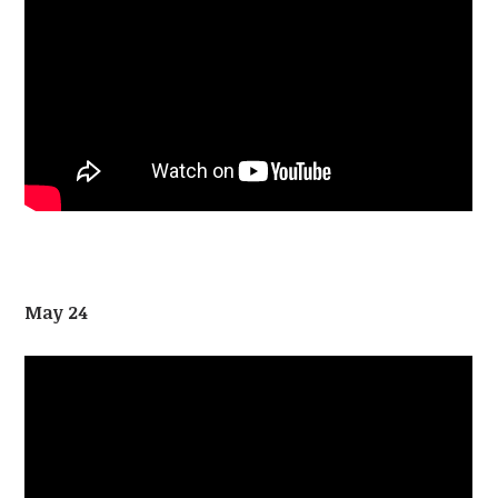
May 24