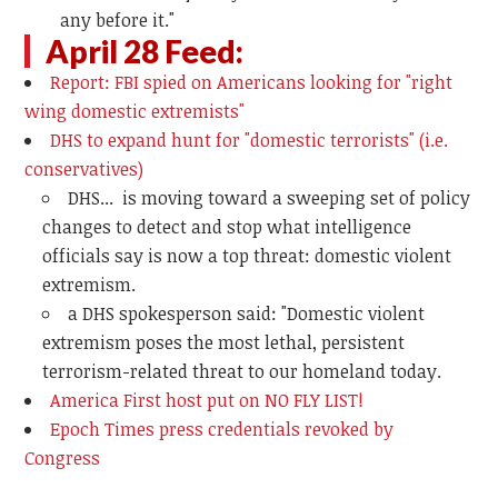
any before it."
April 28 Feed:
Report: FBI spied on Americans looking for "right
wing domestic extremists"
DHS to expand hunt for "domestic terrorists" (i.e.
conservatives)
DHS... is moving toward a sweeping set of policy
changes to detect and stop what intelligence
officials say is now a top threat: domestic violent
extremism.
a DHS spokesperson said: "Domestic violent
extremism poses the most lethal, persistent
terrorism-related threat to our homeland today.
America First host put on NO FLY LIST!
Epoch Times press credentials revoked by
Congress