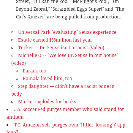
Street," "If I Ran the Zoo," "McElligot’s Pool," "On
Beyond Zebra!," "Scrambled Eggs Super!" and "The
Cat’s Quizzer" are being pulled from production.
Universal Park "evaluating" Seuss experience
Estate earned $33million last year
Tucker -- Dr. Seuss isn't a racist (Video)
Michelle O -- "We love Dr. Seuss in our house"
(video)
Barack too
Kamala loved him, too
Step daughter -- didn't have a racist bone in
body
Market explodes for books
U.S. Soccer Fed purges member who said stand for
anthem
"PC" Amazon self-purges own "Hitler-looking"? app
logo?