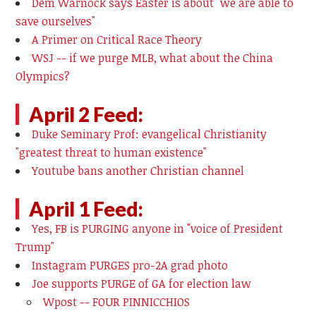
Dem Warnock says Easter is about "we are able to
save ourselves"
A Primer on Critical Race Theory
WSJ -- if we purge MLB, what about the China
Olympics?
April 2 Feed:
Duke Seminary Prof: evangelical Christianity
"greatest threat to human existence"
Youtube bans another Christian channel
April 1 Feed:
Yes, FB is PURGING anyone in "voice of President
Trump"
Instagram PURGES pro-2A grad photo
Joe supports PURGE of GA for election law
Wpost -- FOUR PINNICCHIOS