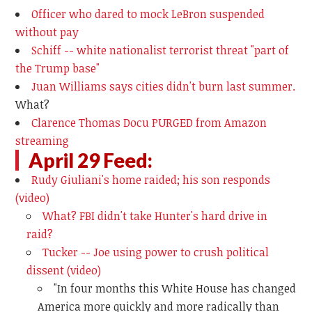
Officer who dared to mock LeBron suspended
without pay
Schiff -- white nationalist terrorist threat "part of
the Trump base"
Juan Williams says cities didn't burn last summer.
What?
Clarence Thomas Docu PURGED from Amazon
streaming
April 29 Feed:
Rudy Giuliani's home raided; his son responds
(video)
What? FBI didn't take Hunter's hard drive in
raid?
Tucker -- Joe using power to crush political
dissent (video)
"In four months this White House has changed
America more quickly and more radically than