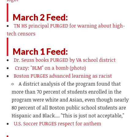
March 2 Feed:
TN HS principal PURGED for warning about high-
tech censors
March 1 Feed:
Dr. Seuss books PURGED by VA school district
Crazy: "BLM" on a bomb (photo)
Boston PURGES advanced learning as racist
A district analysis of the program found that
more than 70 percent of students enrolled in the
program were white and Asian, even though nearly
80 percent of all Boston public school students are
Hispanic and Black.... "This is just not acceptable,"
U.S. Soccer PURGES respect for anthem