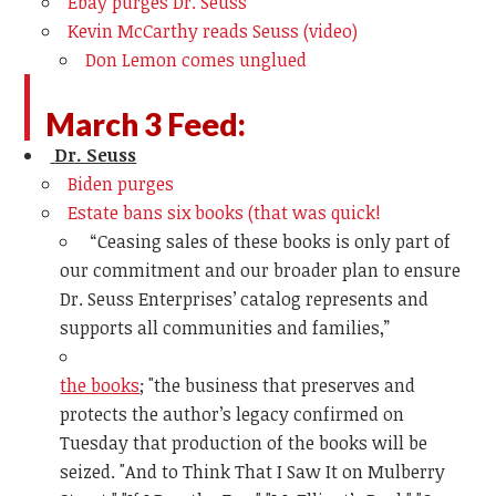
Ebay purges Dr. Seuss
Kevin McCarthy reads Seuss (video)
Don Lemon comes unglued
March 3 Feed:
Dr. Seuss
Biden purges
Estate bans six books (that was quick!
“Ceasing sales of these books is only part of
our commitment and our broader plan to ensure
Dr. Seuss Enterprises’ catalog represents and
supports all communities and families,”
the books
; "
the business that preserves and
protects the author’s legacy confirmed on
Tuesday that production of the books will be
seized. "And to Think That I Saw It on Mulberry