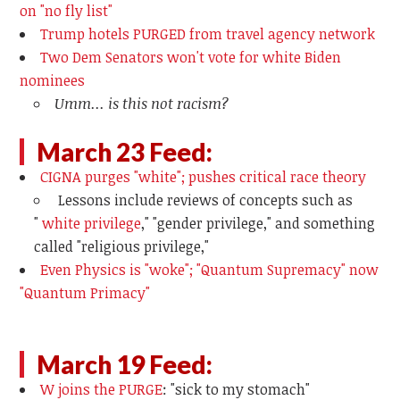
on "no fly list"
Trump hotels PURGED from travel agency network
Two Dem Senators won't vote for white Biden
nominees
Umm... is this not racism?
March 23 Feed:
CIGNA purges "white"; pushes critical race theory
Lessons include reviews of concepts such as
"
white privilege
," "gender privilege," and something
called "religious privilege,"
Even Physics is "woke"; "Quantum Supremacy" now
"Quantum Primacy"
March 19 Feed:
W joins the PURGE
: "sick to my stomach"