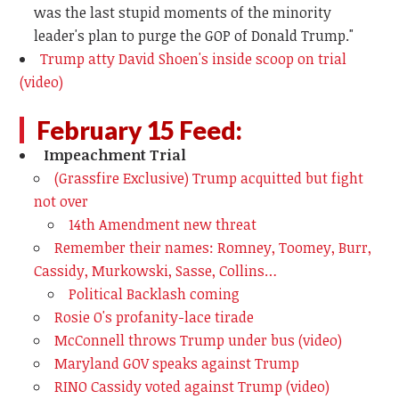
was the last stupid moments of the minority
leader's plan to purge the GOP of Donald Trump."
Trump atty David Shoen's inside scoop on trial
(video)
February 15 Feed:
Impeachment Trial
(Grassfire Exclusive) Trump acquitted but fight
not over
14th Amendment new threat
Remember their names: Romney, Toomey, Burr,
Cassidy, Murkowski, Sasse, Collins…
Political Backlash coming
Rosie O's profanity-lace tirade
McConnell throws Trump under bus (video)
Maryland GOV speaks against Trump
RINO Cassidy voted against Trump (video)