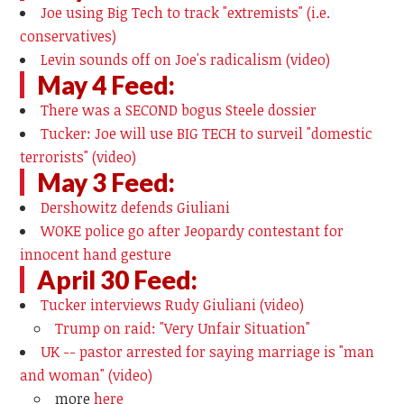
Joe using Big Tech to track "extremists" (i.e.
conservatives)
Levin sounds off on Joe's radicalism (video)
May 4 Feed:
There was a SECOND bogus Steele dossier
Tucker: Joe will use BIG TECH to surveil "domestic
terrorists" (video)
May 3 Feed:
Dershowitz defends Giuliani
WOKE police go after Jeopardy contestant for
innocent hand gesture
April 30 Feed:
Tucker interviews Rudy Giuliani (video)
Trump on raid: "Very Unfair Situation"
UK -- pastor arrested for saying marriage is "man
and woman" (video)
more
here