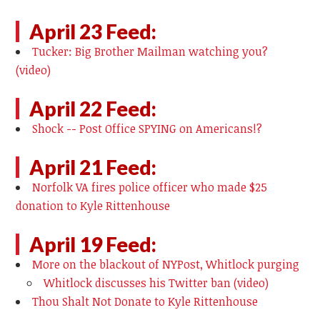
April 23 Feed:
Tucker: Big Brother Mailman watching you?
(video)
April 22 Feed:
Shock -- Post Office SPYING on Americans!?
April 21 Feed:
Norfolk VA fires police officer who made $25
donation to Kyle Rittenhouse
April 19 Feed:
More on the blackout of NYPost, Whitlock purging
Whitlock discusses his Twitter ban (video)
Thou Shalt Not Donate to Kyle Rittenhouse