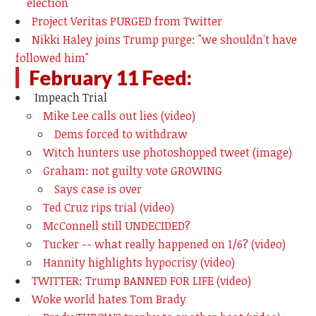
election
Project Veritas PURGED from Twitter
Nikki Haley joins Trump purge: "we shouldn't have
followed him"
February 11 Feed:
Impeach Trial
Mike Lee calls out lies (video)
Dems forced to withdraw
Witch hunters use photoshopped tweet (image)
Graham: not guilty vote GROWING
Says case is over
Ted Cruz rips trial (video)
McConnell still UNDECIDED?
Tucker -- what really happened on 1/6? (video)
Hannity highlights hypocrisy (video)
TWITTER: Trump BANNED FOR LIFE (video)
Woke world hates Tom Brady