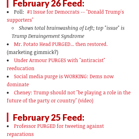
February 26 Feed:
Poll:
#1 Issue for Democrats -- "Donald Trump's
supporters"
Shows total brainwashing of Left; top "issue" is
Trump Deraingement Syndrome
Mr. Potato Head PURGED... then restored.
(marketing gimmick?)
Under Armour PURGES with "antiracist"
reeducation
Social media purge is WORKING: Dems now
dominate
Cheney: Trump should not "be playing a role in the
future of the party or country" (video)
February 25 Feed:
Professor PURGED for tweeting against
reparations