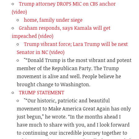
Trump attorney DROPS MIC on CBS anchor
(video)
home, family under siege
Graham responds, says Kamala will get
impeached (video)
Trump vibrant force; Lara Trump will be next
Senator in NC (video)
"
“Donald Trump is the most vibrant and potent
member of the Republican Party. The Trump
movement is alive and well. People believe he
brought change to Washington.
TRUMP STATEMENT
"“Our historic, patriotic and beautiful
movement to Make America Great Again has only
just begun,” he wrote. “In the months ahead I
have much to share with you, and I look forward
to continuing our incredible journey together to