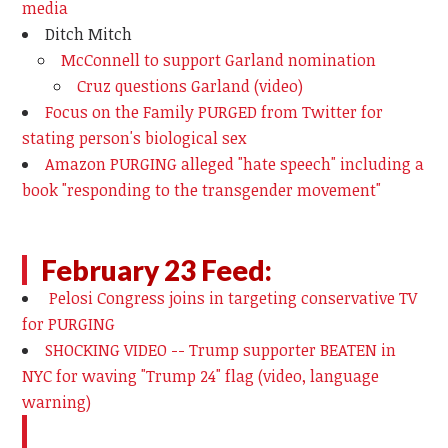
media
Ditch Mitch
McConnell to support Garland nomination
Cruz questions Garland (video)
Focus on the Family PURGED from Twitter for
stating person's biological sex
Amazon PURGING alleged "hate speech" including a
book "responding to the transgender movement"
February 23 Feed:
Pelosi Congress joins in targeting conservative TV
for PURGING
SHOCKING VIDEO -- Trump supporter BEATEN in
NYC for waving "Trump 24" flag (video, language
warning)