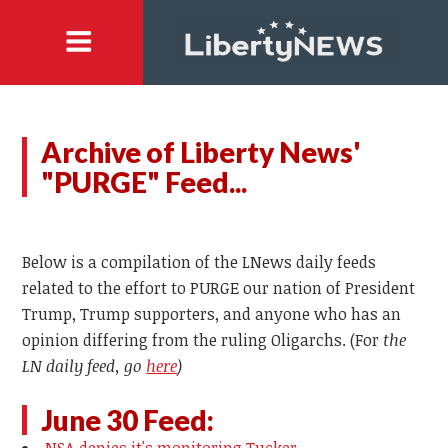
Archive of Liberty News'
"PURGE" Feed...
Below is a compilation of the LNews daily feeds
related to the effort to PURGE our nation of President
Trump, Trump supporters, and anyone who has an
opinion differing from the ruling Oligarchs. (For
the
LN daily feed, go
here
)
June 30 Feed: