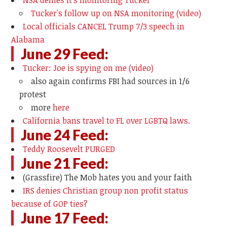
NSA denies it's monitoring Tucker
Tucker's follow up on NSA monitoring (video)
Local officials CANCEL Trump 7/3 speech in
Alabama
June 29 Feed:
Tucker: Joe is spying on me (video)
also again confirms FBI had sources in 1/6
protest
more
here
California bans travel to FL over LGBTQ laws.
June 24 Feed:
Teddy Roosevelt PURGED
June 21 Feed:
(Grassfire) The Mob hates you and your faith
IRS denies Christian group non profit status
because of GOP ties?
June 17 Feed: