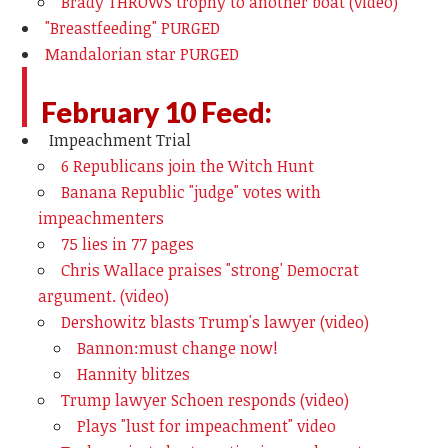
Brady THROWS trophy to another boat (video)
"Breastfeeding" PURGED
Mandalorian star PURGED
February 10 Feed:
Impeachment Trial
6 Republicans join the Witch Hunt
Banana Republic "judge" votes with
impeachmenters
75 lies in 77 pages
Chris Wallace praises "strong' Democrat
argument. (video)
Dershowitz blasts Trump's lawyer (video)
Bannon:must change now!
Hannity blitzes
Trump lawyer Schoen responds (video)
Plays "lust for impeachment" video