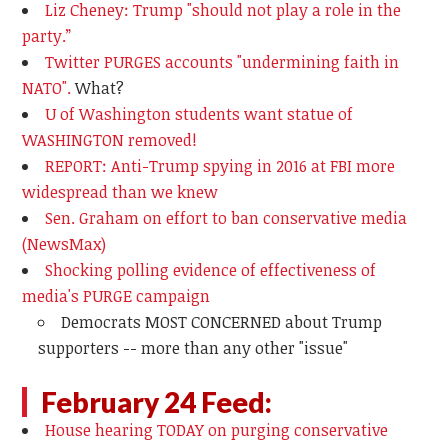
Liz Cheney: Trump "should not play a role in the
party.”
Twitter PURGES accounts "undermining faith in
NATO".
What?
U of Washington students want statue of
WASHINGTON removed!
REPORT: Anti-Trump spying in 2016 at FBI more
widespread than we knew
Sen. Graham on effort to ban conservative media
(NewsMax)
Shocking polling evidence of effectiveness of
media's PURGE campaign
Democrats MOST CONCERNED about Trump
supporters -- more than any other "issue"
February 24 Feed:
House hearing TODAY on purging conservative