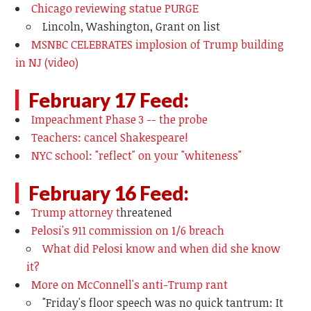
Chicago reviewing statue PURGE
Lincoln, Washington, Grant on list
MSNBC CELEBRATES implosion of Trump building
in NJ (video)
February 17 Feed:
Impeachment Phase 3 -- the probe
Teachers: cancel Shakespeare!
NYC school: "reflect" on your "whiteness"
February 16 Feed:
Trump attorney t
hreatened
Pelosi's 911 commission on 1/6 breach
What did Pelosi know and when did she know
it?
More on McConnell's anti-Trump rant
"
Friday's floor speech was no quick tantrum: It