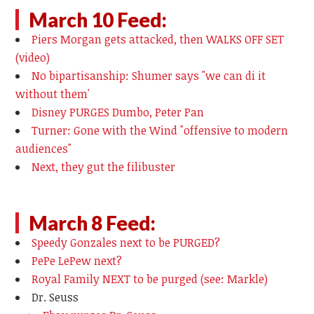
March 10 Feed:
Piers Morgan gets attacked, then WALKS OFF SET
(video)
No bipartisanship: Shumer says "we can di it
without them'
Disney PURGES Dumbo, Peter Pan
Turner: Gone with the Wind "offensive to modern
audiences"
Next, they gut the filibuster
March 8 Feed:
Speedy Gonzales next to be PURGED?
PePe LePew next?
Royal Family NEXT to be purged (see: Markle)
Dr. Seuss