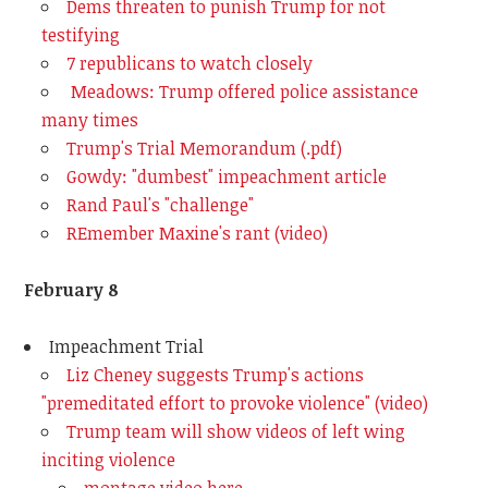
Dems threaten to punish Trump for not
testifying
7 republicans to watch closely
Meadows: Trump offered police assistance
many times
Trump's Trial Memorandum (.pdf)
Gowdy: "dumbest" impeachment article
Rand Paul's "challenge"
REmember Maxine's rant (video)
February 8
Impeachment Trial
Liz Cheney suggests Trump's actions
"premeditated effort to provoke violence" (video)
Trump team will show videos of left wing
inciting violence