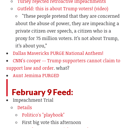
Turley rejected retroactive impeachments
Gutfeld: this is about Trump voters! (video)
"
These people pretend that they are concerned
about the abuse of power, they are impeaching a
private citizen over speech, a citizen who is a
proxy for 75 million voters. It’s not about Trump,
it’s about you,”
Dallas Mavericks PURGE National Anthem!
CNN's cooper -- Trump supporters cannot claim to
support law and order
. what?
Aunt Jemima PURGED
February 9 Feed:
Impeachment Trial
Details
Politico's "playbook"
First big vote this afternoon