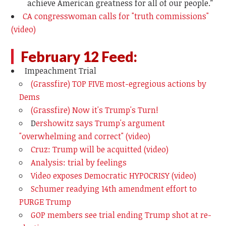
achieve American greatness for all of our people.”
CA congresswoman calls for "truth commissions"
(video)
February 12 Feed:
Impeachment Trial
(Grassfire) TOP FIVE most-egregious actions by
Dems
(Grassfire) Now it's Trump's Turn!
D
ershowitz says Trump's argument
"overwhelming and correct" (video)
Cruz: Trump will be acquitted (video)
Analysis: trial by feelings
Video exposes Democratic HYPOCRISY (video)
Schumer readying 14th amendment effort to
PURGE Trump
GOP members see trial ending Trump shot at re-