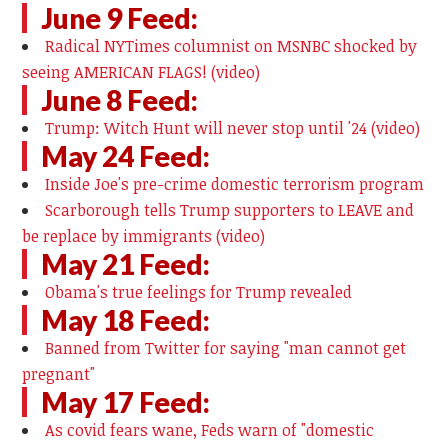
June 9 Feed:
Radical NYTimes columnist on MSNBC shocked by
seeing AMERICAN FLAGS! (video)
June 8 Feed:
Trump: Witch Hunt will never stop until '24 (video)
May 24 Feed:
Inside Joe's pre-crime domestic terrorism program
Scarborough tells Trump supporters to LEAVE and
be replace by immigrants (video)
May 21 Feed:
Obama's true feelings for Trump revealed
May 18 Feed:
Banned from Twitter for saying "man cannot get
pregnant"
May 17 Feed:
As covid fears wane, Feds warn of "domestic