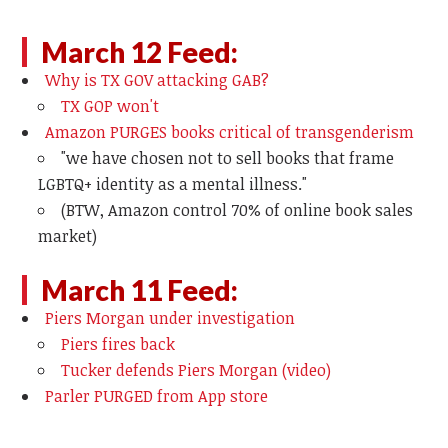
March 12 Feed:
Why is TX GOV attacking GAB?
TX GOP won't
Amazon PURGES books critical of transgenderism
"
we have chosen not to sell books that frame
LGBTQ+ identity as a mental illness."
(BTW, Amazon control 70% of online book sales
market)
March 11 Feed:
Piers Morgan under investigation
Piers fires back
Tucker defends Piers Morgan (video)
Parler PURGED from App store