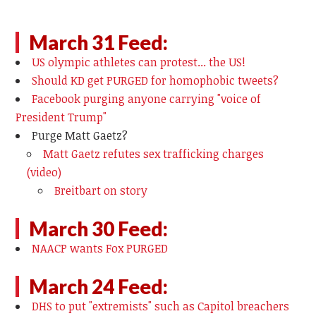
March 31 Feed:
US olympic athletes can protest... the US!
Should KD get PURGED for homophobic tweets?
Facebook purging anyone carrying "voice of
President Trump"
Purge Matt Gaetz?
Matt Gaetz refutes sex trafficking charges
(video)
Breitbart on story
March 30 Feed:
NAACP wants Fox PURGED
March 24 Feed:
DHS to put "extremists" such as Capitol breachers