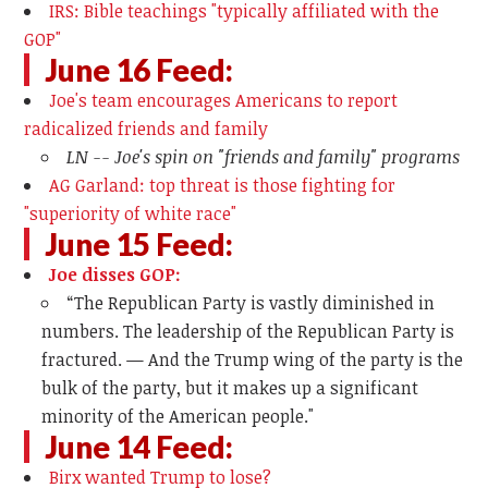
IRS: Bible teachings "typically affiliated with the
GOP"
June 16 Feed:
Joe's team encourages Americans to report
radicalized friends and family
LN -- Joe's spin on "friends and family" programs
AG Garland: top threat is those fighting for
"superiority of white race"
June 15 Feed:
Joe disses GOP:
“The Republican Party is vastly diminished in
numbers. The leadership of the Republican Party is
fractured. — And the Trump wing of the party is the
bulk of the party, but it makes up a significant
minority of the American people."
June 14 Feed:
Birx wanted Trump to lose?