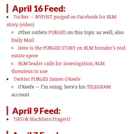
April 16 Feed:
Tucker -- NYPOST purged on Facebook for BLM
story (video)
Other outlets
PURGED
on this topic as well; also
Daily Mail
Here is the PURGED STORY on BLM founder's real
estate spree
BLM leader calls for investigation; BLM
threatens to sue
Twitter PURGES James O'Keefe
O'Keefe -- I"m suing. here's his
TELEGRAM
account
April 9 Feed:
TikTok blacklists PragerU