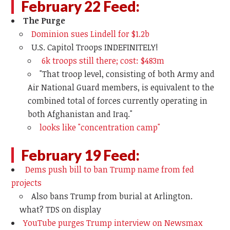
February 22 Feed:
The Purge
Dominion sues Lindell for $1.2b
U.S. Capitol Troops INDEFINITELY!
6k troops still there; cost: $483m
"
That troop level, consisting of both Army and
Air National Guard members, is equivalent to the
combined total of forces currently operating in
both Afghanistan and Iraq."
looks like "concentration camp"
February 19 Feed:
Dems push bill to ban Trump name from fed
projects
Also bans Trump from burial at Arlington.
what? TDS on display
YouTube purges Trump interview on Newsmax