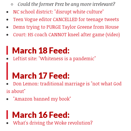
Could the former Prez be any more irrelevant?
NC school district: "disrupt white culture"
Teen Vogue editor CANCELLED for teenage tweets
Dems trying to PURGE Taylor Greene from House
Court: HS coach CANNOT kneel after game (video)
March 18 Feed:
Leftist site: "Whiteness is a pandemic"
March 17 Feed:
Don Lemon: traditional marriage is "not what God
is about"
"Amazon banned my book"
March 16 Feed:
What's driving the Woke revolution?