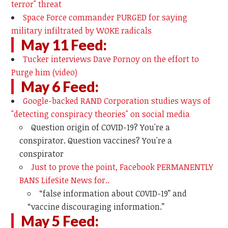
terror" threat
Space Force commander PURGED for saying
military infiltrated by WOKE radicals
May 11 Feed:
Tucker interviews Dave Pornoy on the effort to
Purge him (video)
May 6 Feed:
Google-backed RAND Corporation studies ways of
"detecting conspiracy theories" on social media
Question origin of COVID-19? You're a
conspirator. Question vaccines? You're a
conspirator
Just to prove the point, Facebook PERMANENTLY
BANS LifeSite News for..
“false information about COVID-19” and
“vaccine discouraging information.”
May 5 Feed: