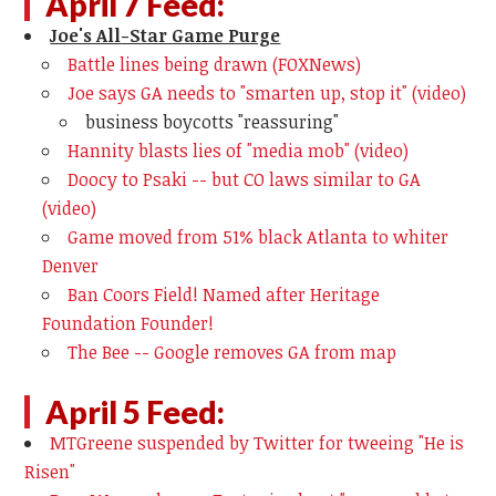
April 7 Feed:
Joe's All-Star Game Purge
Battle lines being drawn (FOXNews)
Joe says GA needs to "smarten up, stop it" (video)
business boycotts "reassuring"
Hannity blasts lies of "media mob" (video)
Doocy to Psaki -- but CO laws similar to GA
(video)
Game moved from 51% black Atlanta to whiter
Denver
Ban Coors Field! Named after Heritage
Foundation Founder!
The Bee -- Google removes GA from map
April 5 Feed:
MTGreene suspended by Twitter for tweeing "He is
Risen"