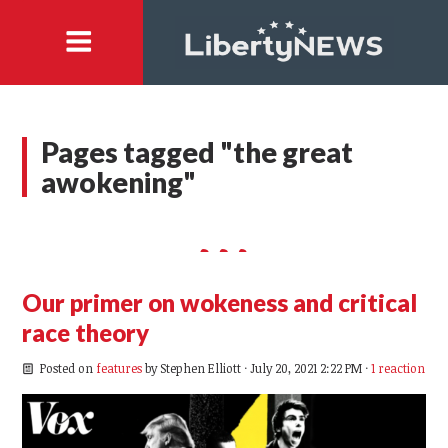
Pages tagged "the great
awokening"
Our primer on wokeness and critical
race theory
Posted on
features
by
Stephen Elliott
· July 20, 2021 2:22 PM ·
1 reaction