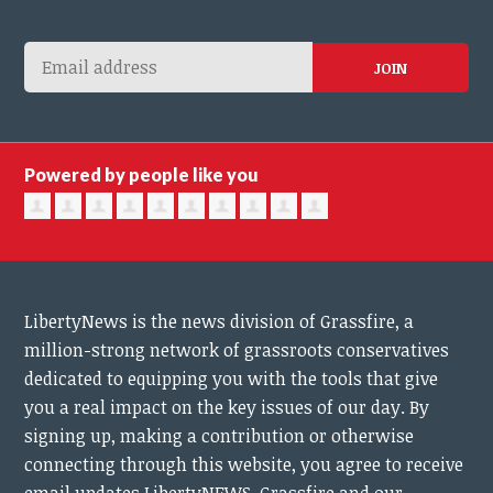
Powered by people like you
LibertyNews is the news division of Grassfire, a
million-strong network of grassroots conservatives
dedicated to equipping you with the tools that give
you a real impact on the key issues of our day.
By
signing up, making a contribution or otherwise
connecting through this website, you agree to receive