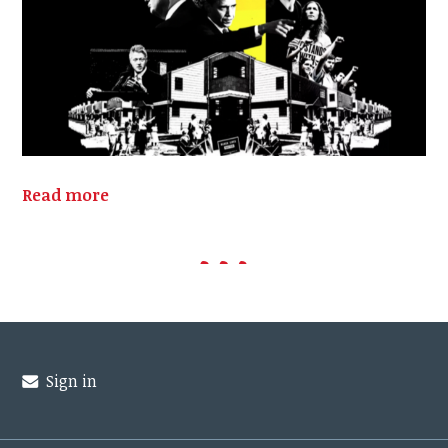
Read more
Sign in