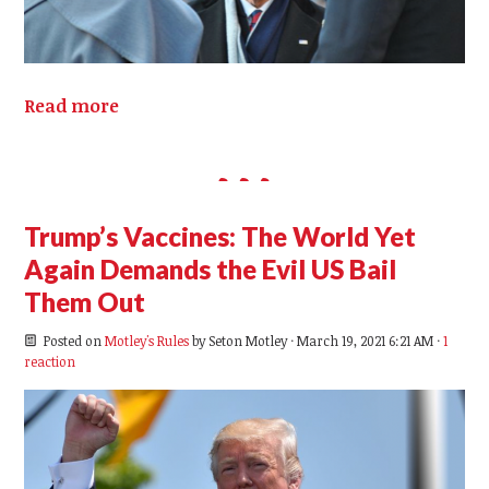
Read more
Trump’s Vaccines: The World Yet
Again Demands the Evil US Bail
Them Out
Posted on
Motley's Rules
by
Seton Motley
· March 19, 2021 6:21 AM ·
1
reaction