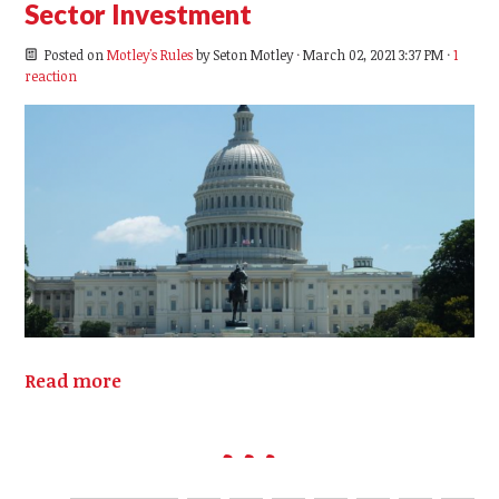
Sector Investment
Posted on
Motley's Rules
by
Seton Motley
· March 02, 2021 3:37 PM ·
1
reaction
Read more