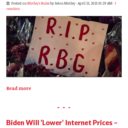
Posted on
Motley's Rules
by
Seton Motley
· April 21, 2021 10:29 AM ·
1
reaction
Read more
Biden Will ‘Lower’ Internet Prices –