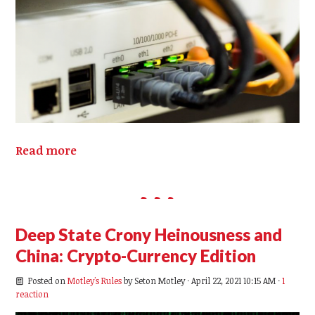
Read more
Deep State Crony Heinousness and
China: Crypto-Currency Edition
Posted on
Motley's Rules
by
Seton Motley
· April 22, 2021 10:15 AM ·
1
reaction