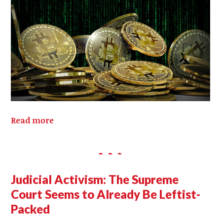
Read more
Judicial Activism: The Supreme
Court Seems to Already Be Leftist-
Packed