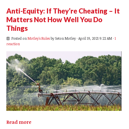
Anti-Equity: If They’re Cheating – It
Matters Not How Well You Do
Things
Posted on
Motley's Rules
by
Seton Motley
· April 19, 2021 9:22 AM ·
1
reaction
Read more