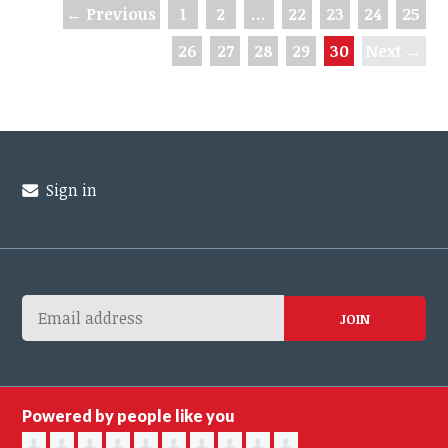
← Previous
1
2
…
22
23
24
25
26
27
28
29
30
Next →
Sign in
Powered by people like you