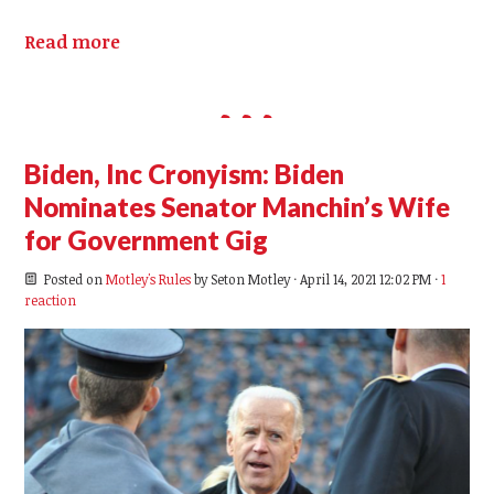
Read more
Biden, Inc Cronyism: Biden
Nominates Senator Manchin’s Wife
for Government Gig
Posted on
Motley's Rules
by
Seton Motley
· April 14, 2021 12:02 PM ·
1
reaction