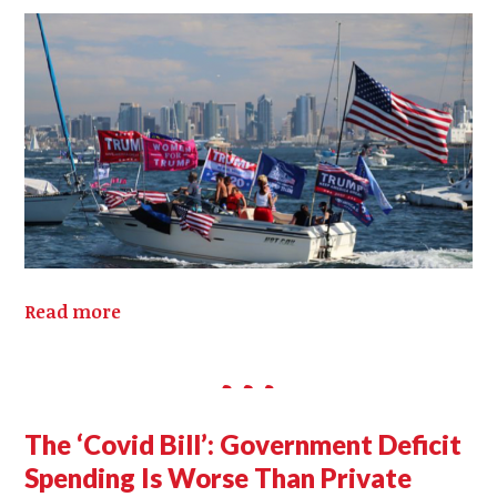
Read more
The ‘Covid Bill’: Government Deficit
Spending Is Worse Than Private