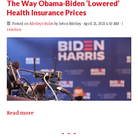
The Way Obama-Biden ‘Lowered’
Health Insurance Prices
Posted on
Motley's Rules
by
Seton Motley
· April 21, 2021 4:10 AM ·
1
reaction
Read more