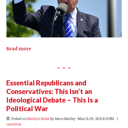
Read more
Essential Republicans and
Conservatives: This Isn’t an
Ideological Debate – This Is a
Political War
Posted on
Motley's Rules
by
Seton Motley
· March 09, 2021 8:13 PM ·
2
reactions