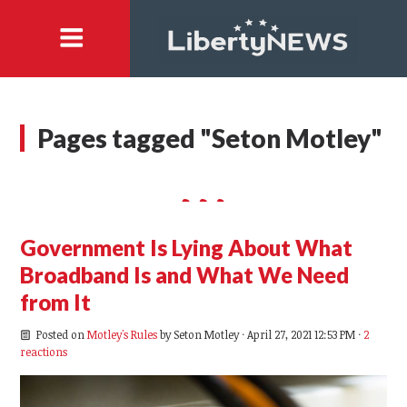
Pages tagged "Seton Motley"
Government Is Lying About What
Broadband Is and What We Need
from It
Posted on
Motley's Rules
by
Seton Motley
· April 27, 2021 12:53 PM ·
2
reactions