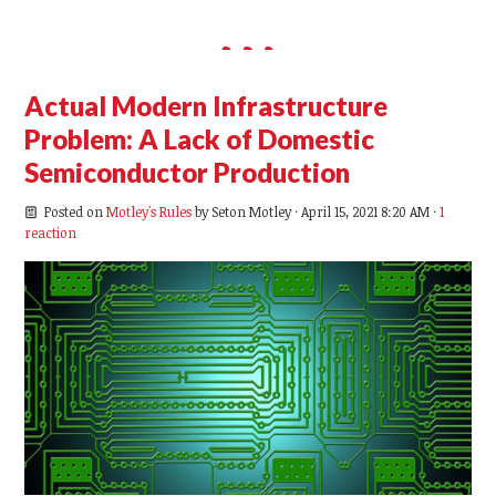
Actual Modern Infrastructure
Problem: A Lack of Domestic
Semiconductor Production
Posted on
Motley's Rules
by
Seton Motley
· April 15, 2021 8:20 AM ·
1
reaction