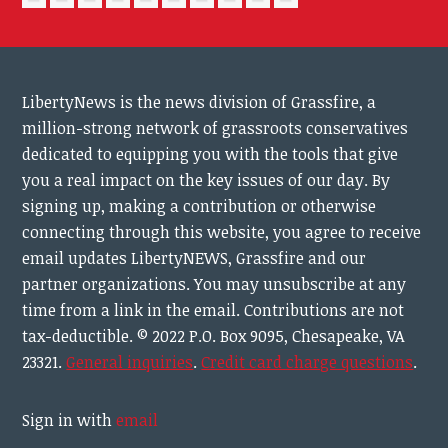
LibertyNews is the news division of Grassfire, a
million-strong network of grassroots conservatives
dedicated to equipping you with the tools that give
you a real impact on the key issues of our day.
By
signing up, making a contribution or otherwise
connecting through this website, you agree to receive
email updates LibertyNEWS, Grassfire and our
partner organizations. You may unsubscribe at any
time from a link in the email. Contributions are not
tax-deductible.
© 2022 P.O. Box 9095, Chesapeake, VA
23321.
General inquiries
.
Credit card charge questions
.
Sign in with
email