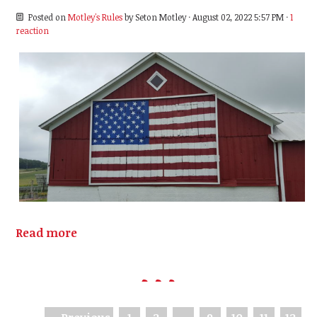
Posted on
Motley's Rules
by
Seton Motley
· August 02, 2022 5:57 PM ·
1
reaction
Read more