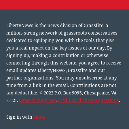
LibertyNews is the news division of Grassfire, a
million-strong network of grassroots conservatives
dedicated to equipping you with the tools that give
you a real impact on the key issues of our day.
By
signing up, making a contribution or otherwise
connecting through this website, you agree to receive
email updates LibertyNEWS, Grassfire and our
partner organizations. You may unsubscribe at any
time from a link in the email. Contributions are not
tax-deductible.
© 2022 P.O. Box 9095, Chesapeake, VA
23321.
General inquiries
.
Credit card charge questions
.
Sign in with
email