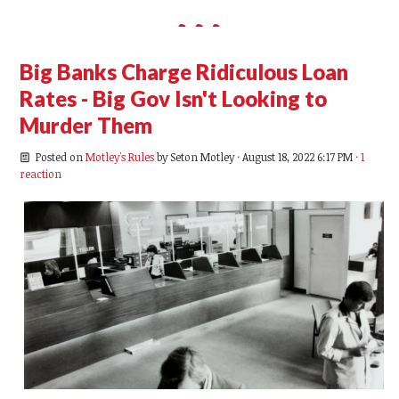
Big Banks Charge Ridiculous Loan
Rates - Big Gov Isn't Looking to
Murder Them
Posted on
Motley's Rules
by
Seton Motley
· August 18, 2022 6:17 PM ·
1
reaction