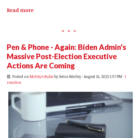
Read more
Pen & Phone - Again: Biden Admin's
Massive Post-Election Executive
Actions Are Coming
Posted on
Motley's Rules
by
Seton Motley
· August 16, 2022 1:57 PM ·
1
reaction