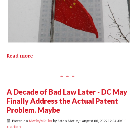
Read more
A Decade of Bad Law Later - DC May
Finally Address the Actual Patent
Problem. Maybe
Posted on
Motley's Rules
by
Seton Motley
· August 08, 2022 12:04 AM ·
1
reaction