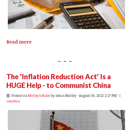
Read more
The 'Inflation Reduction Act' Is a
HUGE Help - to Communist China
Posted on
Motley's Rules
by
Seton Motley
· August 09, 2022 2:27 PM ·
1
reaction