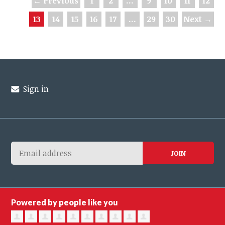
← Previous
1
2
…
9
10
11
12
13
14
15
16
17
…
29
30
Next →
Sign in
Powered by people like you