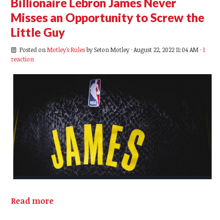
Billionaire Lebron James Never
Misses an Opportunity to Screw the
Little Guy
Posted on
Motley's Rules
by
Seton Motley
· August 22, 2022 11:04 AM ·
1
reaction
Read more