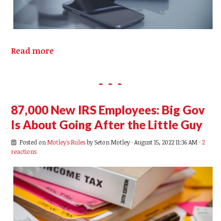
Read more
87,000 New IRS Employees: Big Gov
Is About Going After the Little Guy
Posted on
Motley's Rules
by
Seton Motley
· August 15, 2022 11:36 AM ·
2
reactions