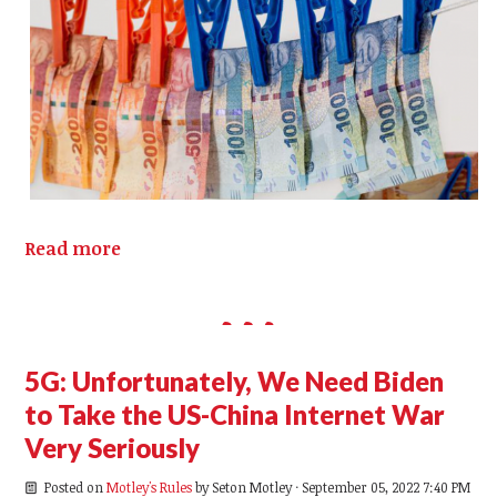
Read more
5G: Unfortunately, We Need Biden
to Take the US-China Internet War
Very Seriously
Posted on
Motley's Rules
by
Seton Motley
· September 05, 2022 7:40 PM