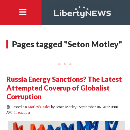
Pages tagged "Seton Motley"
Russia Energy Sanctions? The Latest
Attempted Coverup of Globalist
Corruption
Posted on
Motley's Rules
by
Seton Motley
· September 06, 2022 11:08
AM ·
1 reaction