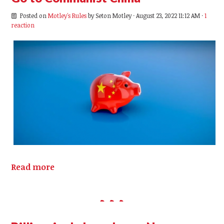
Posted on
Motley's Rules
by
Seton Motley
· August 23, 2022 11:12 AM ·
1
reaction
Read more