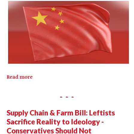
Read more
Supply Chain & Farm Bill: Leftists
Sacrifice Reality to Ideology -
Conservatives Should Not