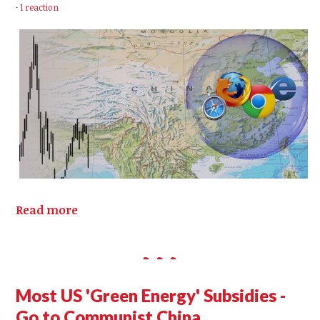
·
1 reaction
Read more
Most US 'Green Energy' Subsidies -
Go to Communist China